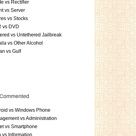
e vs Rectifier
nt vs Server
es vs Stocks
 vs DVD
ered vs Untethered Jailbreak
ila vs Other Alcohol
n vs Gulf
 Commented
roid vs Windows Phone
gement vs Administration
et vs Smartphone
 vs Information