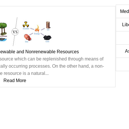
Medi
Lib
A
newable and Nonrenewable Resources
esource which can be replenished through means of
rally occurring processes. On the other hand, a non-
 resource is a natural...
Read More