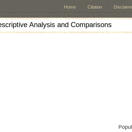
Home
Citation
Disclaime
escriptive Analysis and Comparisons
Popul