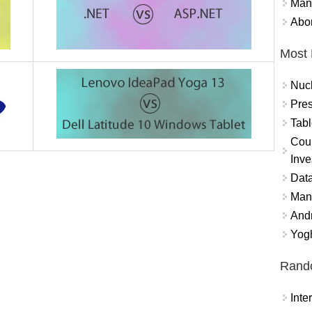
Mand
Abor
Most 
Nuc
Pres
Tabl
Coun
Inve
Data
Mana
And
Yogh
Rand
Int