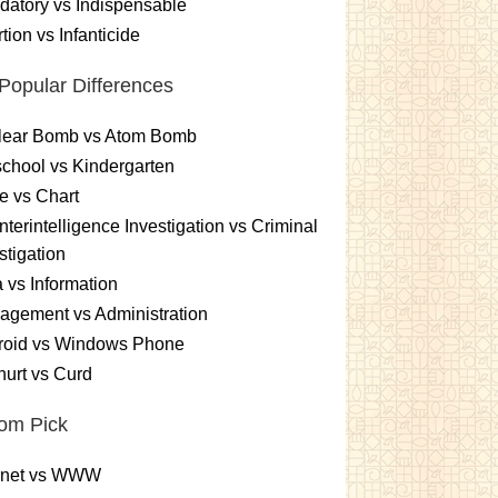
atory vs Indispensable
tion vs Infanticide
Popular Differences
lear Bomb vs Atom Bomb
chool vs Kindergarten
e vs Chart
terintelligence Investigation vs Criminal
stigation
 vs Information
gement vs Administration
roid vs Windows Phone
urt vs Curd
om Pick
ernet vs WWW