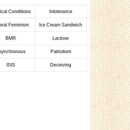
cal Conditions
Intolerance
eral Feminism
Ice Cream Sandwich
BMR
Lactose
synchronous
Patriotism
ISIS
Deceiving