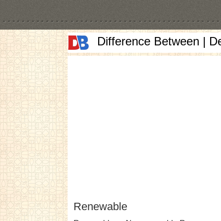
Difference Between | D
Renewable