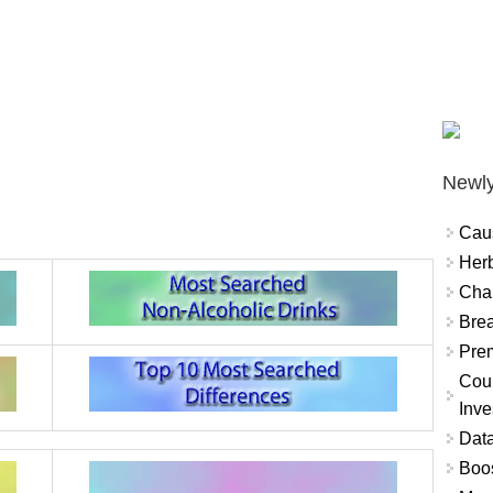
Newly
Cau
Herb
Char
Brea
Prem
Coun
Inve
Data
Boo