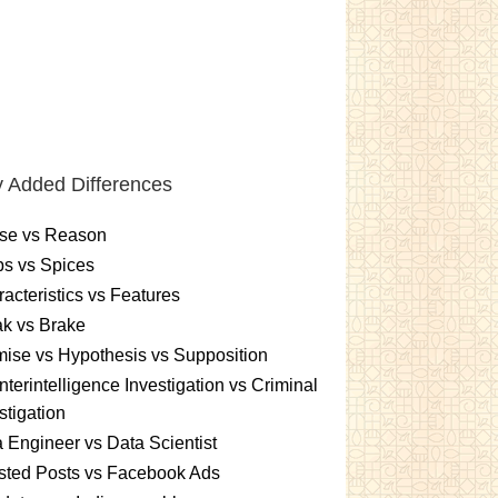
 Added Differences
se vs Reason
s vs Spices
acteristics vs Features
k vs Brake
ise vs Hypothesis vs Supposition
terintelligence Investigation vs Criminal
stigation
 Engineer vs Data Scientist
sted Posts vs Facebook Ads