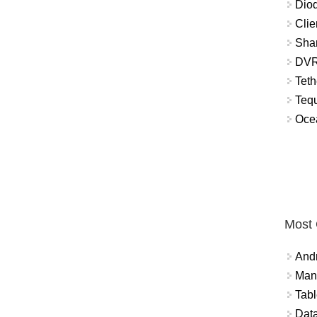
Diod
Clie
Shar
DVR
Teth
Tequ
Ocea
Most
And
Mana
Tabl
Data