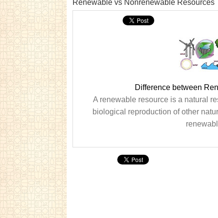
Renewable vs Nonrenewable Resources
Difference between Re
A renewable resource is a natural r
biological reproduction of other natu
renewable