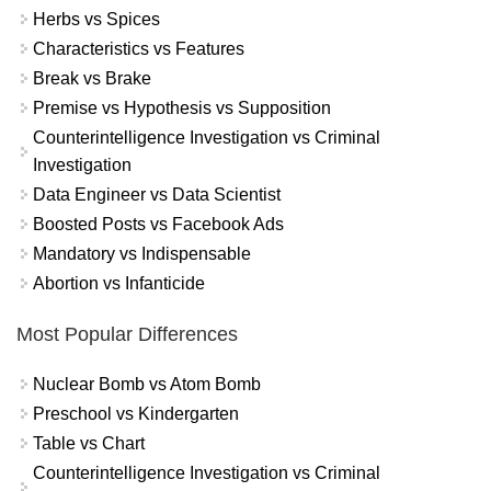
Herbs vs Spices
Characteristics vs Features
Break vs Brake
Premise vs Hypothesis vs Supposition
Counterintelligence Investigation vs Criminal
Investigation
Data Engineer vs Data Scientist
Boosted Posts vs Facebook Ads
Mandatory vs Indispensable
Abortion vs Infanticide
Most Popular Differences
Nuclear Bomb vs Atom Bomb
Preschool vs Kindergarten
Table vs Chart
Counterintelligence Investigation vs Criminal