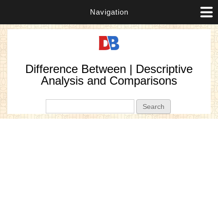
Navigation
Difference Between | Descriptive
Analysis and Comparisons
Search form
Search