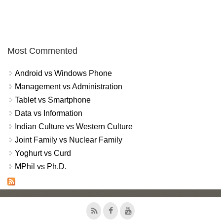
Most Commented
Android vs Windows Phone
Management vs Administration
Tablet vs Smartphone
Data vs Information
Indian Culture vs Western Culture
Joint Family vs Nuclear Family
Yoghurt vs Curd
MPhil vs Ph.D.