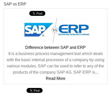
SAP vs ERP
Difference between SAP and ERP
It is a business process management tool which deals
with the basic internal processes of a company by using
various modules. SAP can be used to refer to any of the
products of the company SAP AG. SAP-ERP is...
Read More