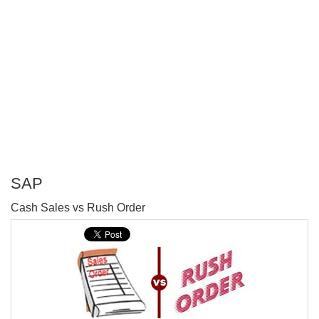
SAP
P
Cash Sales vs Rush Order
T