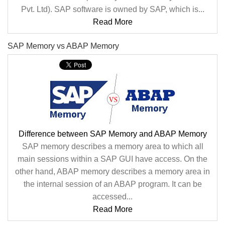
Pvt. Ltd). SAP software is owned by SAP, which is...
Read More
SAP Memory vs ABAP Memory
Difference between SAP Memory and ABAP Memory
SAP memory describes a memory area to which all
main sessions within a SAP GUI have access. On the
other hand, ABAP memory describes a memory area in
the internal session of an ABAP program. It can be
accessed...
Read More