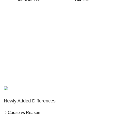
Newly Added Differences
Cause vs Reason