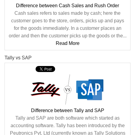
Difference between Cash Sales and Rush Order
Cash sales refers to sales made by cash; here the
customer goes to the store, orders, picks up and pays
for the goods immediately. In a customer places an
order and then the customer picks up the goods or the...
Read More
Tally vs SAP
Difference between Tally and SAP
Tally and SAP are both software which started as
accounting software. Tally has been introduced by the
Peutronics Pvt. Ltd (currently known as Tally Solutions