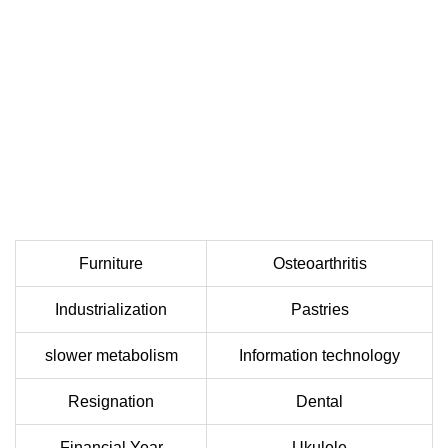
Furniture
Osteoarthritis
Industrialization
Pastries
slower metabolism
Information technology
Resignation
Dental
Financial Year
Ukulele