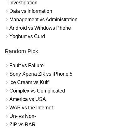
Investigation
Data vs Information
Management vs Administration
Android vs Windows Phone
Yoghurt vs Curd
Random Pick
Fault vs Failure
Sony Xperia ZR vs iPhone 5
Ice Cream vs Kulfi
Complex vs Complicated
America vs USA
WAP vs the Internet
Un- vs Non-
ZIP vs RAR