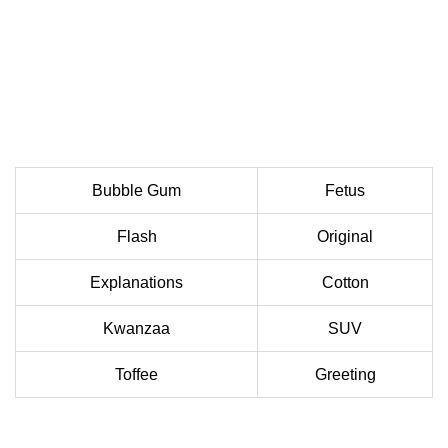
Bubble Gum
Fetus
Flash
Original
Explanations
Cotton
Kwanzaa
SUV
Toffee
Greeting