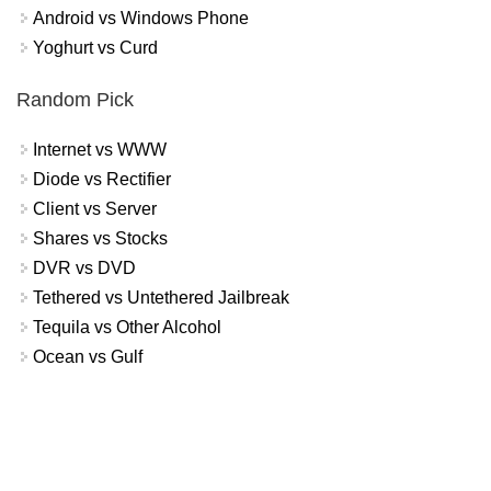
Android vs Windows Phone
Yoghurt vs Curd
Random Pick
Internet vs WWW
Diode vs Rectifier
Client vs Server
Shares vs Stocks
DVR vs DVD
Tethered vs Untethered Jailbreak
Tequila vs Other Alcohol
Ocean vs Gulf