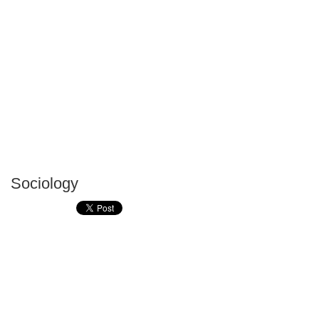
Sociology
P
T