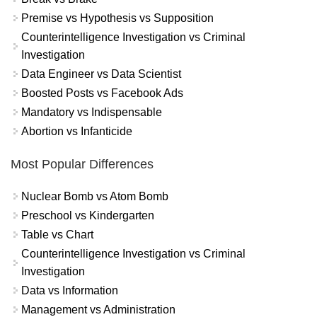
Premise vs Hypothesis vs Supposition
Counterintelligence Investigation vs Criminal
Investigation
Data Engineer vs Data Scientist
Boosted Posts vs Facebook Ads
Mandatory vs Indispensable
Abortion vs Infanticide
Most Popular Differences
Nuclear Bomb vs Atom Bomb
Preschool vs Kindergarten
Table vs Chart
Counterintelligence Investigation vs Criminal
Investigation
Data vs Information
Management vs Administration