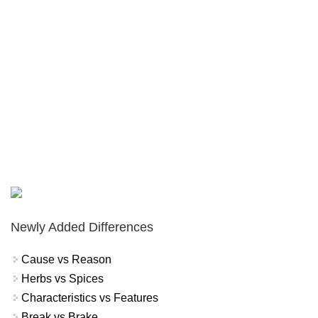
Newly Added Differences
Cause vs Reason
Herbs vs Spices
Characteristics vs Features
Break vs Brake