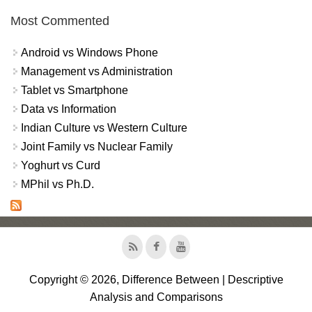
Most Commented
Android vs Windows Phone
Management vs Administration
Tablet vs Smartphone
Data vs Information
Indian Culture vs Western Culture
Joint Family vs Nuclear Family
Yoghurt vs Curd
MPhil vs Ph.D.
Copyright © 2026, Difference Between | Descriptive
Analysis and Comparisons