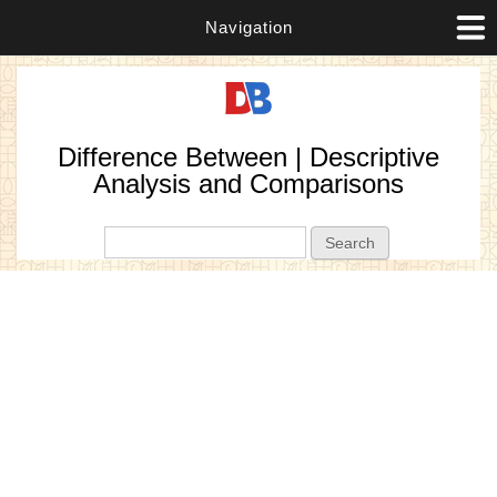
Navigation
Difference Between | Descriptive
Analysis and Comparisons
Search form
Search