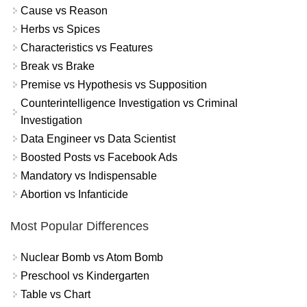
Cause vs Reason
Herbs vs Spices
Characteristics vs Features
Break vs Brake
Premise vs Hypothesis vs Supposition
Counterintelligence Investigation vs Criminal
Investigation
Data Engineer vs Data Scientist
Boosted Posts vs Facebook Ads
Mandatory vs Indispensable
Abortion vs Infanticide
Most Popular Differences
Nuclear Bomb vs Atom Bomb
Preschool vs Kindergarten
Table vs Chart