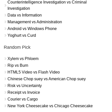
Counterintelligence Investigation vs Criminal
Investigation
Data vs Information
Management vs Administration
Android vs Windows Phone
Yoghurt vs Curd
Random Pick
Xylem vs Phloem
Rip vs Burn
HTML5 Video vs Flash Video
Chinese Chop suey vs American Chop suey
Risk vs Uncertainty
Receipt vs Invoice
Courier vs Cargo
New York Cheesecake vs Chicago Cheesecake