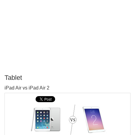
Tablet
P
iPad Air vs iPad Air 2
T