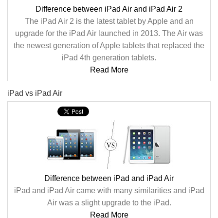
Difference between iPad Air and iPad Air 2
The iPad Air 2 is the latest tablet by Apple and an
upgrade for the iPad Air launched in 2013. The Air was
the newest generation of Apple tablets that replaced the
iPad 4th generation tablets.
Read More
iPad vs iPad Air
Difference between iPad and iPad Air
iPad and iPad Air came with many similarities and iPad
Air was a slight upgrade to the iPad.
Read More