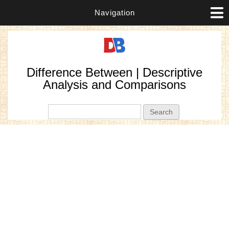
Navigation
Difference Between | Descriptive
Analysis and Comparisons
Search form
Search