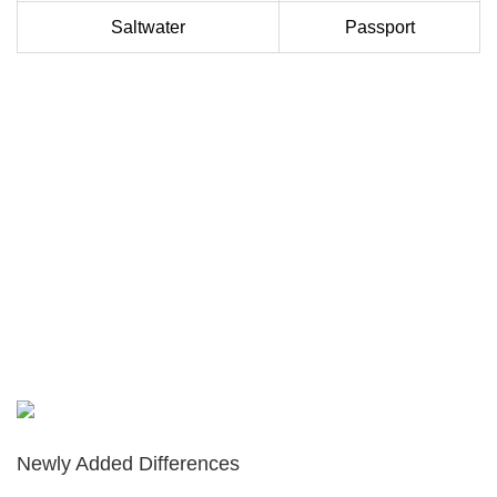
Saltwater
Passport
Newly Added Differences