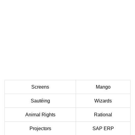
Screens
Mango
Sautéing
Wizards
Animal Rights
Rational
Projectors
SAP ERP