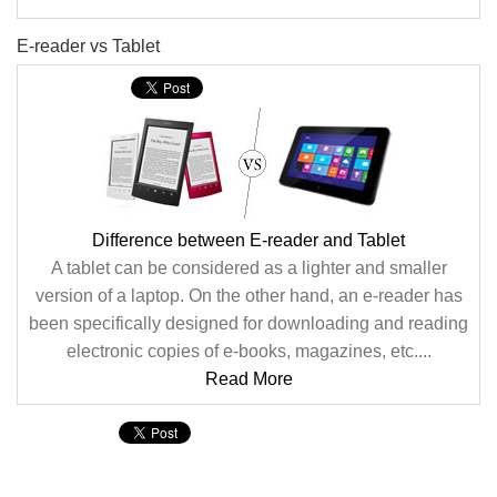
E-reader vs Tablet
Difference between E-reader and Tablet
A tablet can be considered as a lighter and smaller
version of a laptop. On the other hand, an e-reader has
been specifically designed for downloading and reading
electronic copies of e-books, magazines, etc....
Read More