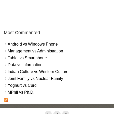
Most Commented
Android vs Windows Phone
Management vs Administration
Tablet vs Smartphone
Data vs Information
Indian Culture vs Western Culture
Joint Family vs Nuclear Family
Yoghurt vs Curd
MPhil vs Ph.D.