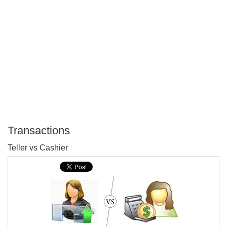
Transactions
P
Teller vs Cashier
T