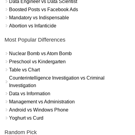
Data Engineer vs Data Scientist
Boosted Posts vs Facebook Ads
Mandatory vs Indispensable
Abortion vs Infanticide
Most Popular Differences
Nuclear Bomb vs Atom Bomb
Preschool vs Kindergarten
Table vs Chart
Counterintelligence Investigation vs Criminal
Investigation
Data vs Information
Management vs Administration
Android vs Windows Phone
Yoghurt vs Curd
Random Pick