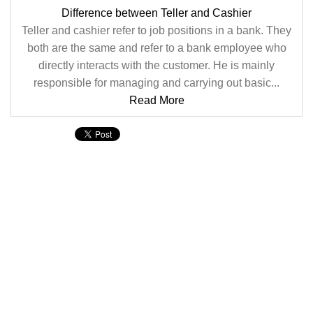
Difference between Teller and Cashier
Teller and cashier refer to job positions in a bank. They
both are the same and refer to a bank employee who
directly interacts with the customer. He is mainly
responsible for managing and carrying out basic...
Read More