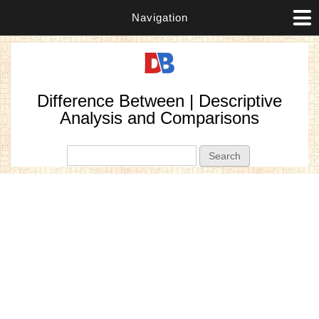
Navigation
Difference Between | Descriptive
Analysis and Comparisons
Search form
Search