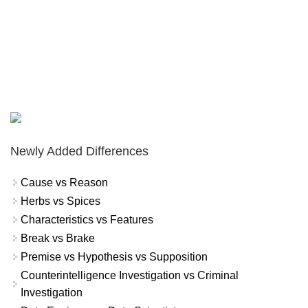
Newly Added Differences
Cause vs Reason
Herbs vs Spices
Characteristics vs Features
Break vs Brake
Premise vs Hypothesis vs Supposition
Counterintelligence Investigation vs Criminal
Investigation