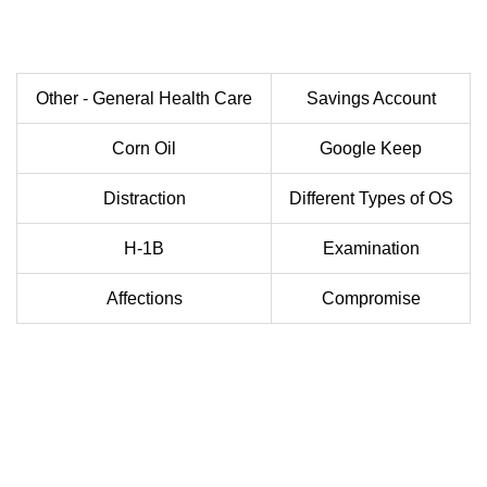
Other - General Health Care
Savings Account
Corn Oil
Google Keep
Distraction
Different Types of OS
H-1B
Examination
Affections
Compromise