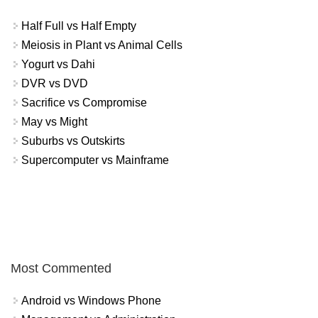
Half Full vs Half Empty
Meiosis in Plant vs Animal Cells
Yogurt vs Dahi
DVR vs DVD
Sacrifice vs Compromise
May vs Might
Suburbs vs Outskirts
Supercomputer vs Mainframe
Most Commented
Android vs Windows Phone