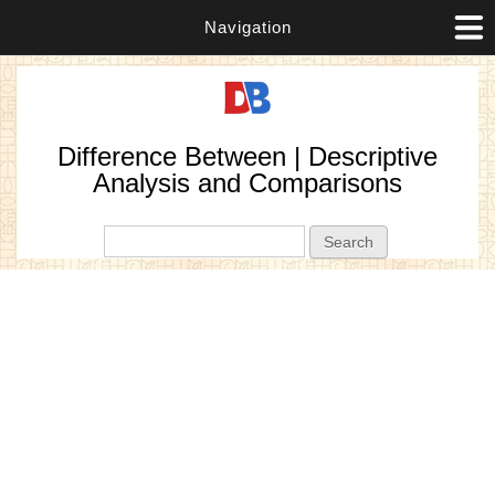
Navigation
Difference Between | Descriptive
Analysis and Comparisons
Search form
Search