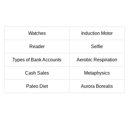
Watches
Induction Motor
Reader
Selfie
Types of Bank Accounts
Aerobic Respiration
Cash Sales
Metaphysics
Paleo Diet
Aurora Borealis