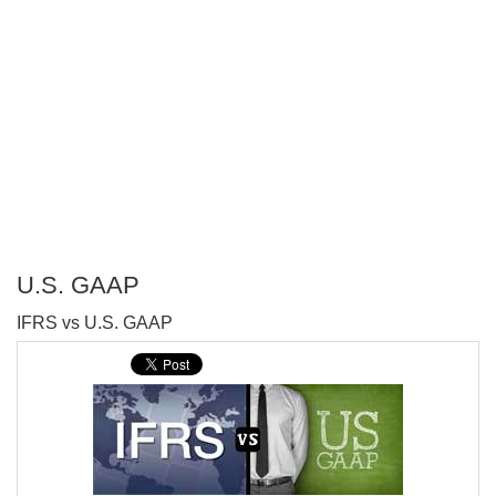
U.S. GAAP
P
IFRS vs U.S. GAAP
T