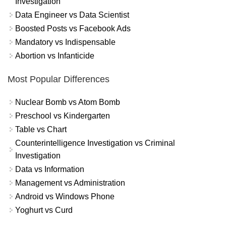
Investigation
Data Engineer vs Data Scientist
Boosted Posts vs Facebook Ads
Mandatory vs Indispensable
Abortion vs Infanticide
Most Popular Differences
Nuclear Bomb vs Atom Bomb
Preschool vs Kindergarten
Table vs Chart
Counterintelligence Investigation vs Criminal
Investigation
Data vs Information
Management vs Administration
Android vs Windows Phone
Yoghurt vs Curd