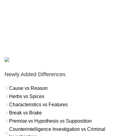
Newly Added Differences
Cause vs Reason
Herbs vs Spices
Characteristics vs Features
Break vs Brake
Premise vs Hypothesis vs Supposition
Counterintelligence Investigation vs Criminal