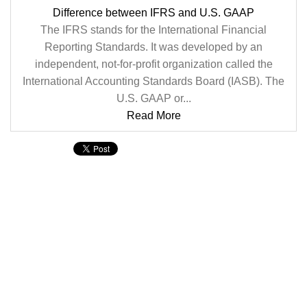
Difference between IFRS and U.S. GAAP
The IFRS stands for the International Financial
Reporting Standards. It was developed by an
independent, not-for-profit organization called the
International Accounting Standards Board (IASB). The
U.S. GAAP or...
Read More