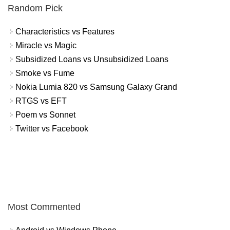
Random Pick
Characteristics vs Features
Miracle vs Magic
Subsidized Loans vs Unsubsidized Loans
Smoke vs Fume
Nokia Lumia 820 vs Samsung Galaxy Grand
RTGS vs EFT
Poem vs Sonnet
Twitter vs Facebook
Most Commented