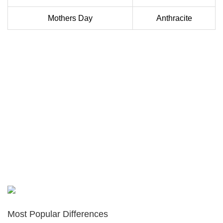
Mothers Day
Anthracite
Most Popular Differences