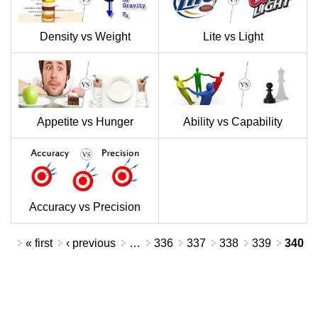
Density vs Weight
Lite vs Light
Appetite vs Hunger
Ability vs Capability
Accuracy vs Precision
Pages
« first
‹ previous
…
336
337
338
339
340