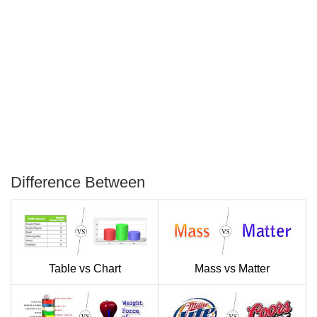
Difference Between
P
T
Table vs Chart
Mass vs Matter