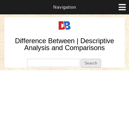
Navigation
Difference Between | Descriptive
Analysis and Comparisons
Search form
Search