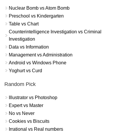
Nuclear Bomb vs Atom Bomb
Preschool vs Kindergarten
Table vs Chart
Counterintelligence Investigation vs Criminal
Investigation
Data vs Information
Management vs Administration
Android vs Windows Phone
Yoghurt vs Curd
Random Pick
Illustrator vs Photoshop
Expert vs Master
No vs Never
Cookies vs Biscuits
Irrational vs Real numbers