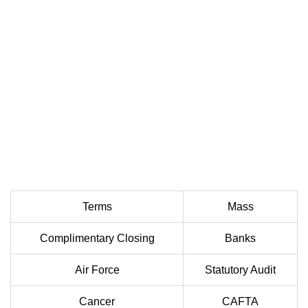
Terms
Mass
Complimentary Closing
Banks
Air Force
Statutory Audit
Cancer
CAFTA