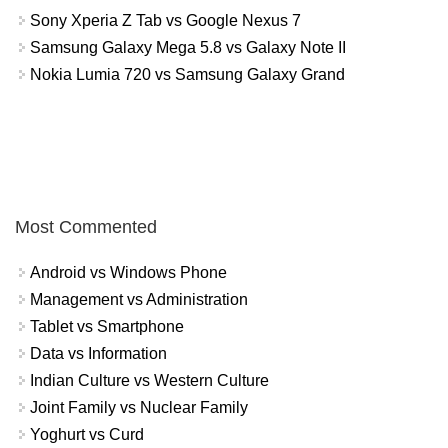
Sony Xperia Z Tab vs Google Nexus 7
Samsung Galaxy Mega 5.8 vs Galaxy Note II
Nokia Lumia 720 vs Samsung Galaxy Grand
Most Commented
Android vs Windows Phone
Management vs Administration
Tablet vs Smartphone
Data vs Information
Indian Culture vs Western Culture
Joint Family vs Nuclear Family
Yoghurt vs Curd