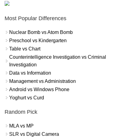
Most Popular Differences
Nuclear Bomb vs Atom Bomb
Preschool vs Kindergarten
Table vs Chart
Counterintelligence Investigation vs Criminal
Investigation
Data vs Information
Management vs Administration
Android vs Windows Phone
Yoghurt vs Curd
Random Pick
MLA vs MP
SLR vs Digital Camera