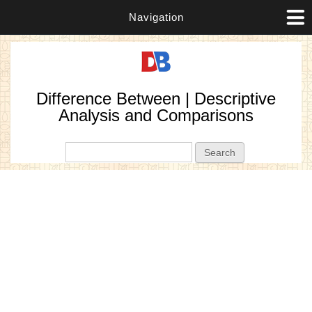
Navigation
Difference Between | Descriptive
Analysis and Comparisons
Search form
Search