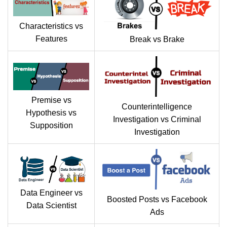
Characteristics vs
Features
Break vs Brake
Premise vs
Counterintelligence
Hypothesis vs
Investigation vs Criminal
Supposition
Investigation
Data Engineer vs
Boosted Posts vs Facebook
Data Scientist
Ads