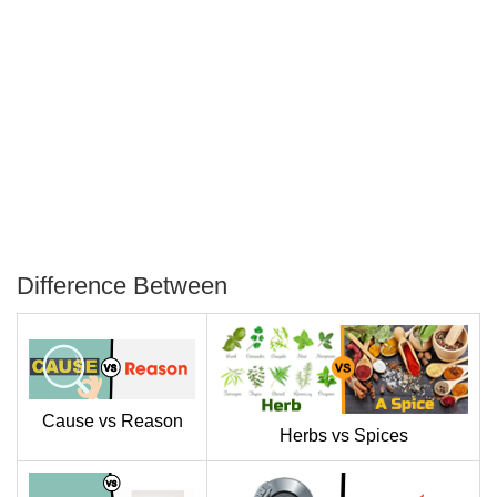
Difference Between
P
T
Cause vs Reason
Herbs vs Spices