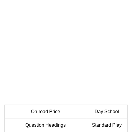
On-road Price
Day School
Question Headings
Standard Play