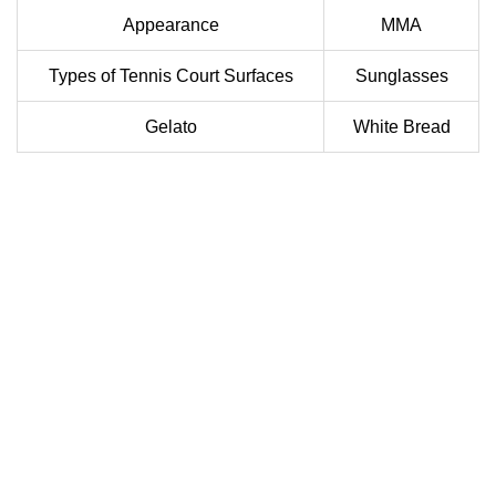
Appearance
MMA
Types of Tennis Court Surfaces
Sunglasses
Gelato
White Bread