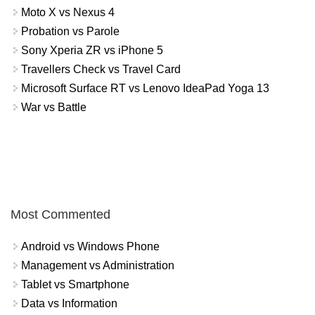
Moto X vs Nexus 4
Probation vs Parole
Sony Xperia ZR vs iPhone 5
Travellers Check vs Travel Card
Microsoft Surface RT vs Lenovo IdeaPad Yoga 13
War vs Battle
Most Commented
Android vs Windows Phone
Management vs Administration
Tablet vs Smartphone
Data vs Information