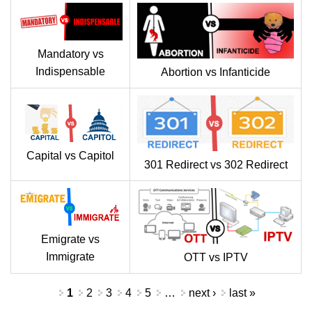
Mandatory vs
Indispensable
Abortion vs Infanticide
Capital vs Capitol
301 Redirect vs 302 Redirect
Emigrate vs
Immigrate
OTT vs IPTV
Pages
1
2
3
4
5
…
next ›
last »