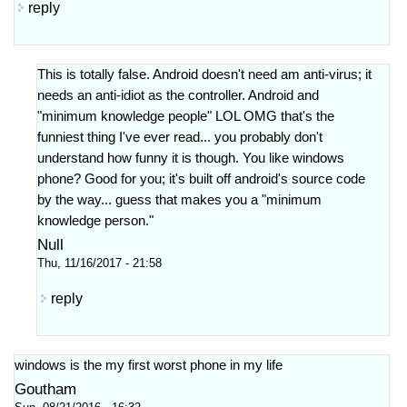
reply
This is totally false. Android doesn't need am anti-virus; it
needs an anti-idiot as the controller. Android and
"minimum knowledge people" LOL OMG that's the
funniest thing I've ever read... you probably don't
understand how funny it is though. You like windows
phone? Good for you; it's built off android's source code
by the way... guess that makes you a "minimum
knowledge person."
Null
Thu, 11/16/2017 - 21:58
reply
windows is the my first worst phone in my life
Goutham