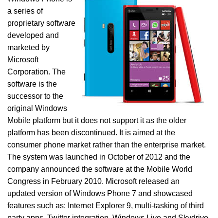
a series of
proprietary software
developed and
marketed by
Microsoft
Corporation. The
software is the
successor to the
original Windows
Mobile platform but it does not support it as the older
platform has been discontinued. It is aimed at the
consumer phone market rather than the enterprise market.
The system was launched in October of 2012 and the
company announced the software at the Mobile World
Congress in February 2010. Microsoft released an
updated version of Windows Phone 7 and showcased
features such as: Internet Explorer 9, multi-tasking of third
party apps, Twitter integration, Windows Live and Skydrive