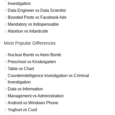
Investigation
Data Engineer vs Data Scientist
Boosted Posts vs Facebook Ads
Mandatory vs Indispensable
Abortion vs Infanticide
Most Popular Differences
Nuclear Bomb vs Atom Bomb
Preschool vs Kindergarten
Table vs Chart
Counterintelligence Investigation vs Criminal
Investigation
Data vs Information
Management vs Administration
Android vs Windows Phone
Yoghurt vs Curd