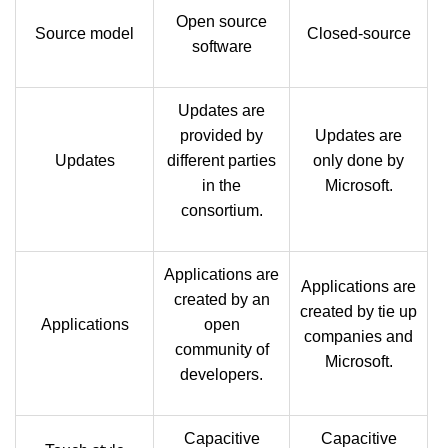
Open source
Source model
Closed-source
software
Updates are
provided by
Updates are
Updates
different parties
only done by
in the
Microsoft.
consortium.
Applications are
Applications are
created by an
created by tie up
Applications
open
companies and
community of
Microsoft.
developers.
Capacitive
Capacitive