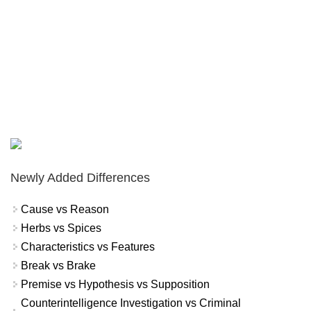
Newly Added Differences
Cause vs Reason
Herbs vs Spices
Characteristics vs Features
Break vs Brake
Premise vs Hypothesis vs Supposition
Counterintelligence Investigation vs Criminal