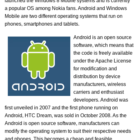
launched the Windows 8 Mobile systems and is currently
a popular OS among Nokia fans. Android and Windows
Mobile are two different operating systems that run on
phones, smartphones and tablets.
Android is an open source
software, which means that
the code is freely available
under the Apache License
for modification and
distribution by device
manufacturers, wireless
carriers and enthusiast
developers. Android was
first unveiled in 2007 and the first phone running on
Android, HTC Dream, was sold in October 2008. As the
Android is open source software, manufacturers can
modify the operating system to suit their respective needs
and phones. This becomes a cheap and feasible