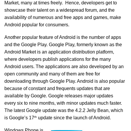
Market, many at times freely. Hence, developers get to
showcase their talent on a widespread forum, and the
availability of numerous and free apps and games, make
Android popular for consumers.
Another popular feature of Android is the number of apps
and the Google Play. Google Play, formerly known as the
Android Market is an application distribution platform,
where developers publish applications for the many
Android users. The applications are also developed by an
open community and many of them are free for
downloading through Google Play. Android is also popular
because of constant and frequents updates that are
available by Google. Google releases major updates
every six to nine months, with minor updates much faster.
The latest Google update was the 4.2.2 Jelly Bean, which
th
is Google’s 17
update since the launch of Android.
Windows Phone is