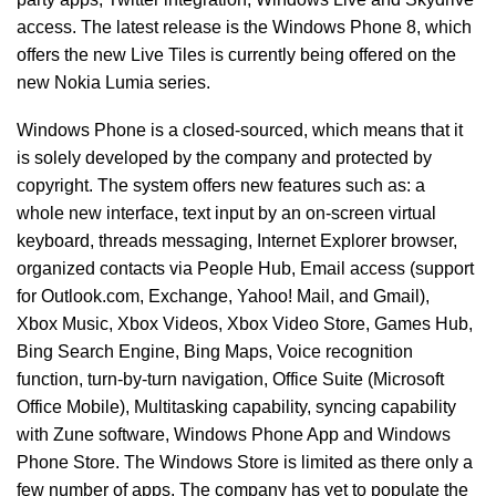
access. The latest release is the Windows Phone 8, which
offers the new Live Tiles is currently being offered on the
new Nokia Lumia series.
Windows Phone is a closed-sourced, which means that it
is solely developed by the company and protected by
copyright. The system offers new features such as: a
whole new interface, text input by an on-screen virtual
keyboard, threads messaging, Internet Explorer browser,
organized contacts via People Hub, Email access (support
for Outlook.com, Exchange, Yahoo! Mail, and Gmail),
Xbox Music, Xbox Videos, Xbox Video Store, Games Hub,
Bing Search Engine, Bing Maps, Voice recognition
function, turn-by-turn navigation, Office Suite (Microsoft
Office Mobile), Multitasking capability, syncing capability
with Zune software, Windows Phone App and Windows
Phone Store. The Windows Store is limited as there only a
few number of apps. The company has yet to populate the