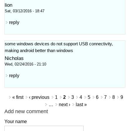
lion
Sat, 03/12/2016 - 18:47
reply
some windows devices do not support USB connectivity,
making android better than windows
Nicholas
Wed, 02/24/2016 - 21:10
reply
Pages
« first
‹ previous
1
2
3
4
5
6
7
8
9
…
next ›
last »
Add new comment
Your name