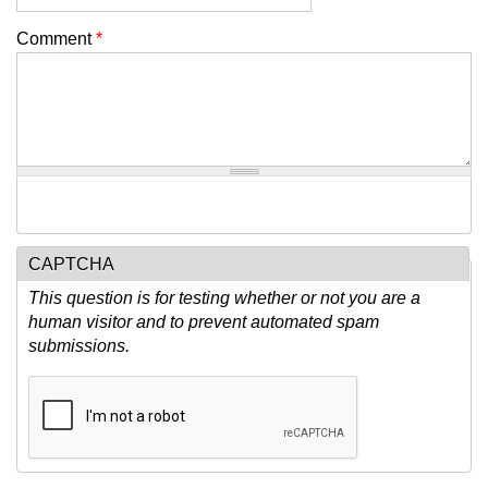
Comment
*
CAPTCHA
This question is for testing whether or not you are a
human visitor and to prevent automated spam
submissions.