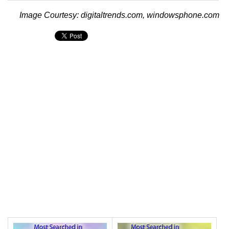
Image Courtesy: digitaltrends.com, windowsphone.com