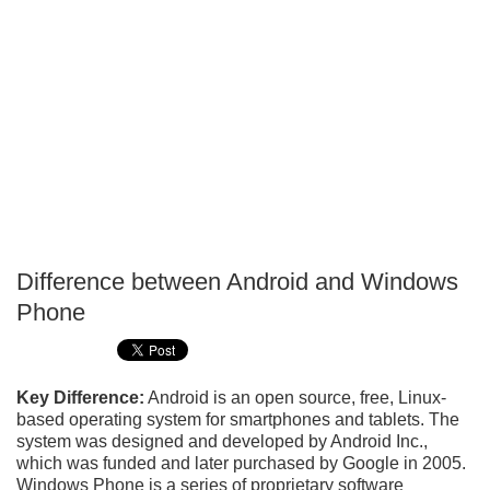
Difference between Android and Windows
P
Phone
T
Key Difference:
Android is an open source, free, Linux-
based operating system for smartphones and tablets. The
system was designed and developed by Android Inc.,
which was funded and later purchased by Google in 2005.
Windows Phone is a series of proprietary software