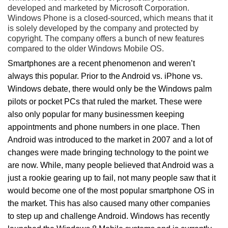
developed and marketed by Microsoft Corporation.
Windows Phone is a closed-sourced, which means that it
is solely developed by the company and protected by
copyright. The company offers a bunch of new features
compared to the older Windows Mobile OS.
Smartphones are a recent phenomenon and weren’t
always this popular. Prior to the Android vs. iPhone vs.
Windows debate, there would only be the Windows palm
pilots or pocket PCs that ruled the market. These were
also only popular for many businessmen keeping
appointments and phone numbers in one place. Then
Android was introduced to the market in 2007 and a lot of
changes were made bringing technology to the point we
are now. While, many people believed that Android was a
just a rookie gearing up to fail, not many people saw that it
would become one of the most popular smartphone OS in
the market. This has also caused many other companies
to step up and challenge Android. Windows has recently