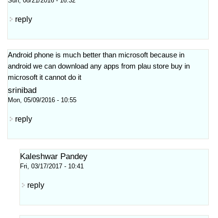
Sun, 08/21/2016 - 16:32
reply
Android phone is much better than microsoft because in
android we can download any apps from plau store buy in
microsoft it cannot do it
srinibad
Mon, 05/09/2016 - 10:55
reply
Kaleshwar Pandey
Fri, 03/17/2017 - 10:41
reply