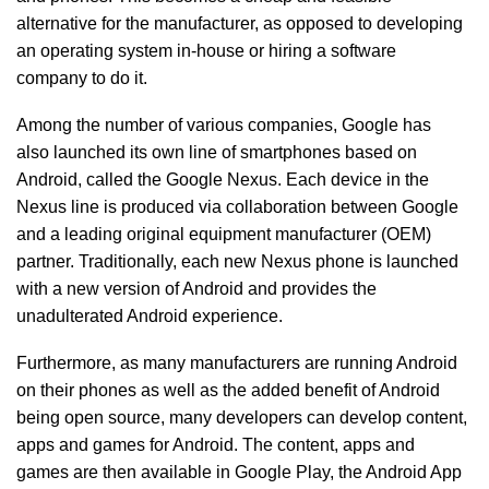
alternative for the manufacturer, as opposed to developing
an operating system in-house or hiring a software
company to do it.
Among the number of various companies, Google has
also launched its own line of smartphones based on
Android, called the Google Nexus. Each device in the
Nexus line is produced via collaboration between Google
and a leading original equipment manufacturer (OEM)
partner. Traditionally, each new Nexus phone is launched
with a new version of Android and provides the
unadulterated Android experience.
Furthermore, as many manufacturers are running Android
on their phones as well as the added benefit of Android
being open source, many developers can develop content,
apps and games for Android. The content, apps and
games are then available in Google Play, the Android App