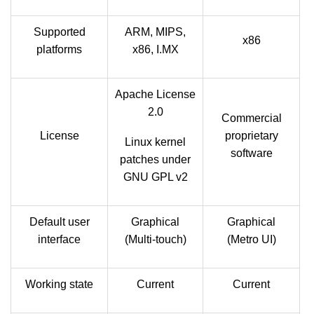
Supported
ARM, MIPS,
x86
platforms
x86, I.MX
Apache License
2.0
Commercial
License
proprietary
Linux kernel
software
patches under
GNU GPL v2
Default user
Graphical
Graphical
interface
(Multi-touch)
(Metro UI)
Working state
Current
Current