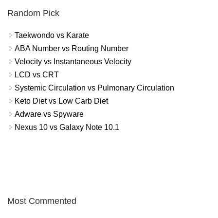
Random Pick
Taekwondo vs Karate
ABA Number vs Routing Number
Velocity vs Instantaneous Velocity
LCD vs CRT
Systemic Circulation vs Pulmonary Circulation
Keto Diet vs Low Carb Diet
Adware vs Spyware
Nexus 10 vs Galaxy Note 10.1
Most Commented