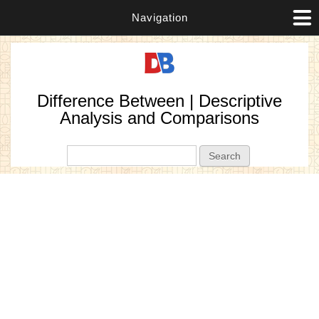
Navigation
Difference Between | Descriptive
Analysis and Comparisons
Search form
Search