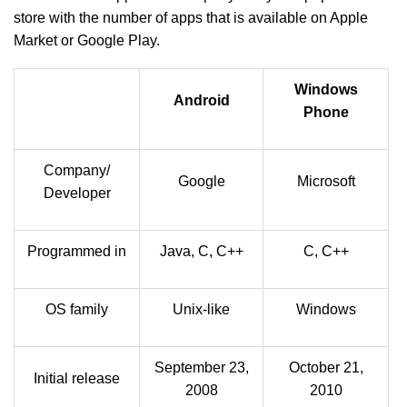
store with the number of apps that is available on Apple
Market or Google Play.
Windows
Android
Phone
Company/
Google
Microsoft
Developer
Programmed in
Java, C, C++
C, C++
OS family
Unix-like
Windows
September 23,
October 21,
Initial release
2008
2010