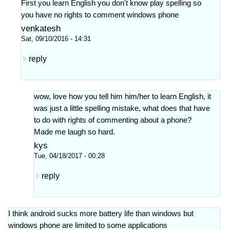
First you learn English you don't know play spelling so
you have no rights to comment windows phone
venkatesh
Sat, 09/10/2016 - 14:31
reply
wow, love how you tell him him/her to learn English, it
was just a little spelling mistake, what does that have
to do with rights of commenting about a phone?
Made me laugh so hard.
kys
Tue, 04/18/2017 - 00:28
reply
I think android sucks more battery life than windows but
windows phone are limited to some applications