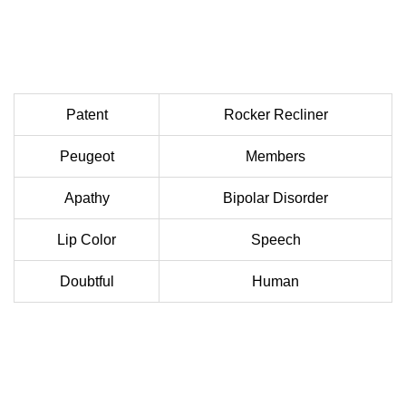
Patent
Rocker Recliner
Peugeot
Members
Apathy
Bipolar Disorder
Lip Color
Speech
Doubtful
Human