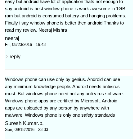
easy but android have lot of application thats not enough to
say android is best window phone is work awesome in 1GB
ram but android is consumed battery and hanging problems.
Finally i say window phone is better then android Thanks to
read my review. Neeraj Mishra
neeraj
Fri, 09/23/2016 - 16:43
reply
Windows phone can use only by genius. Android can use
any minimum knowledge people. Android needs antivirus
must. But windows phone need not any anti virus software.
Windows phone apps are certified by Microsoft. Android
apps are uploaded by any person by anywhere with
malware. Windows phone is only one safety standards
Suresh Kumar.p.
Sun, 09/18/2016 - 23:33