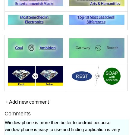
Add new comment
Comments
Window phone is more then better to android because
window phone is easy to use and finding application is very