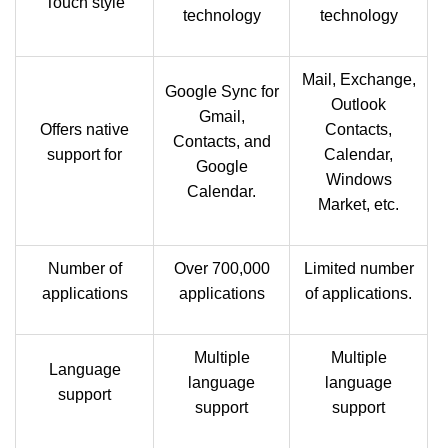
Touch style
technology
technology
Mail, Exchange,
Google Sync for
Outlook
Gmail,
Offers native
Contacts,
Contacts, and
support for
Calendar,
Google
Windows
Calendar.
Market, etc.
Number of
Over 700,000
Limited number
applications
applications
of applications.
Multiple
Multiple
Language
language
language
support
support
support