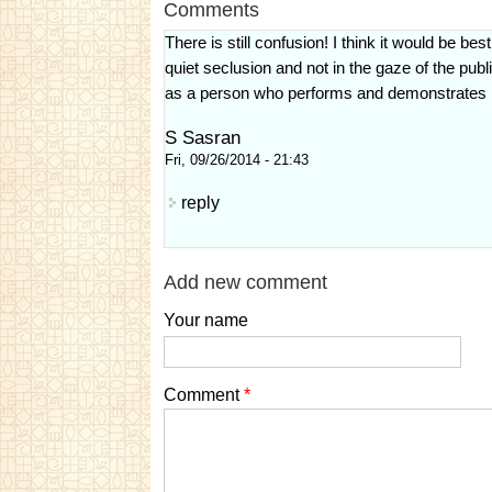
Comments
There is still confusion! I think it would be be
quiet seclusion and not in the gaze of the publ
as a person who performs and demonstrates his 
S Sasran
Fri, 09/26/2014 - 21:43
reply
Add new comment
Your name
Comment
*