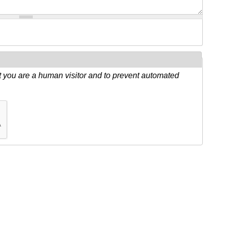
ot you are a human visitor and to prevent automated