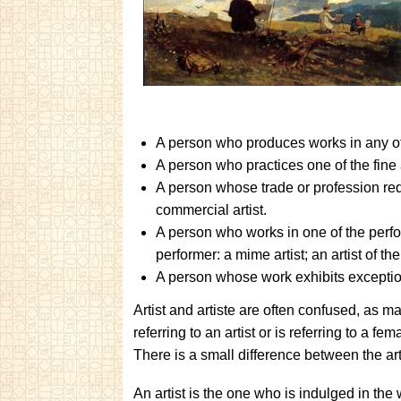
A person who produces works in any of th
A person who practices one of the fine a
A person whose trade or profession req
commercial artist.
A person who works in one of the perfor
performer: a mime artist; an artist of th
A person whose work exhibits exception
Artist and artiste are often confused, as ma
referring to an artist or is referring to a f
There is a small difference between the arti
An artist is the one who is indulged in the 