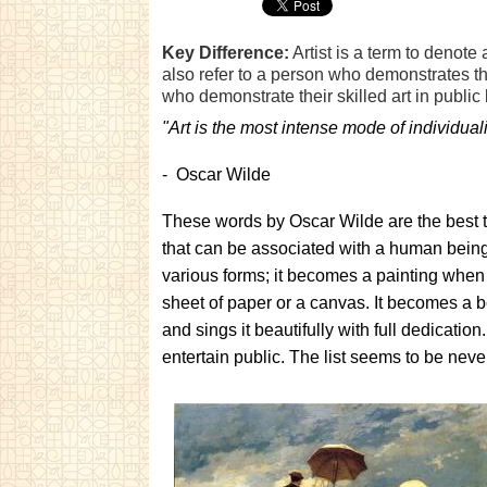
Key Difference:
Artist is a term to denote
also refer to a person who demonstrates the 
who demonstrate their skilled art in public
"Art is the most intense mode of individua
- Oscar Wilde
These words by Oscar Wilde are the best to 
that can be associated with a human being. 
various forms; it becomes a painting when a
sheet of paper or a canvas. It becomes a b
and sings it beautifully with full dedicati
entertain public. The list seems to be neve