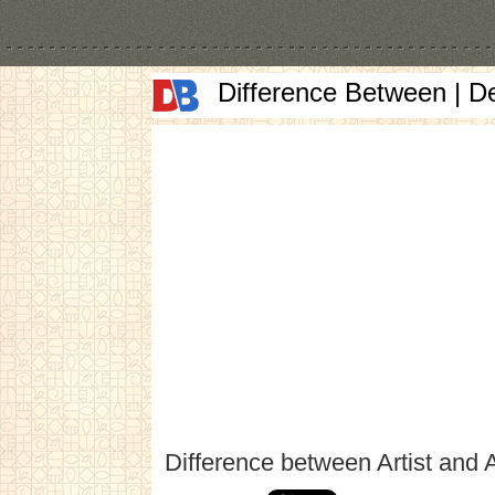
Difference Between | D
Difference between Artist and A