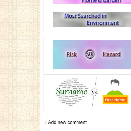
Add new comment