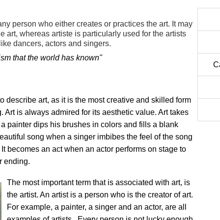
 any person who either creates or practices the art. It may
art, whereas artiste is particularly used for the artists
 like dancers, actors and singers.
lism that the world has known"
C
describe art, as it is the most creative and skilled form
Art is always admired for its aesthetic value. Art takes
 painter dips his brushes in colors and fills a blank
eautiful song when a singer imbibes the feel of the song
on. It becomes an act when an actor performs on stage to
r ending.
The most important term that is associated with art, is
the artist. An artist is a person who is the creator of art.
For example, a painter, a singer and an actor, are all
examples of artists. Every person is not lucky enough