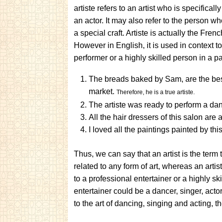
artiste refers to an artist who is specifical
an actor. It may also refer to the person who
a special craft. Artiste is actually the Frenc
However in English, it is used in context to
performer or a highly skilled person in a par
The breads baked by Sam, are the bes
market.
Therefore, he is a true artiste.
The artiste was ready to perform a da
All the hair dressers of this salon are a
I loved all the paintings painted by this 
Thus, we can say that an artist is the term
related to any form of art, whereas an artis
to a professional entertainer or a highly ski
entertainer could be a dancer, singer, actor
to the art of dancing, singing and acting, th