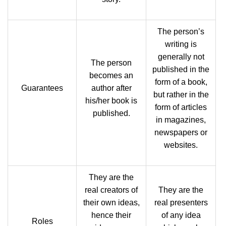
The person’s
writing is
generally not
The person
published in the
becomes an
form of a book,
Guarantees
author after
but rather in the
his/her book is
form of articles
published.
in magazines,
newspapers or
websites.
They are the
real creators of
They are the
their own ideas,
real presenters
hence their
of any idea
Roles