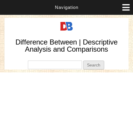
Navigation
Difference Between | Descriptive
Analysis and Comparisons
Search form
Search