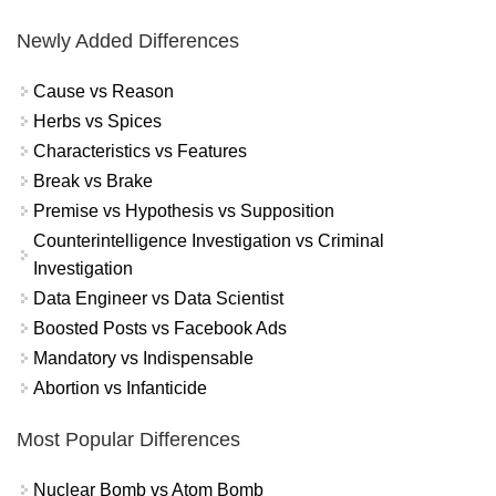
Newly Added Differences
Cause vs Reason
Herbs vs Spices
Characteristics vs Features
Break vs Brake
Premise vs Hypothesis vs Supposition
Counterintelligence Investigation vs Criminal
Investigation
Data Engineer vs Data Scientist
Boosted Posts vs Facebook Ads
Mandatory vs Indispensable
Abortion vs Infanticide
Most Popular Differences
Nuclear Bomb vs Atom Bomb