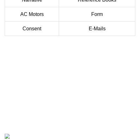
AC Motors
Form
Consent
E-Mails