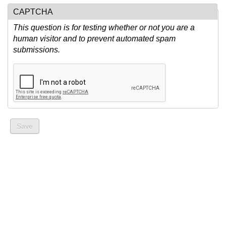
CAPTCHA
This question is for testing whether or not you are a
human visitor and to prevent automated spam
submissions.