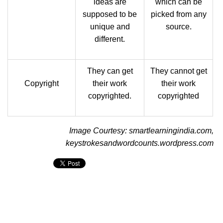
ideas are
which can be
supposed to be
picked from any
unique and
source.
different.
They can get
They cannot get
Copyright
their work
their work
copyrighted.
copyrighted
Image Courtesy: smartlearningindia.com,
keystrokesandwordcounts.wordpress.com