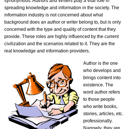
synonymous. Authors and Writers play a vital role in
spreading knowledge and information in the society. The
information industry is not concerned about what
background does an author or writer belong to, but is only
concerned with the type and quality of content that they
provide. These roles are highly influenced by the current
civilization and the scenarios related to it. They are the
real knowledge and information providers.
Author is the one
who develops and
brings content into
existence. The
word author refers
to those people
who write books,
stories, articles, etc.
professionally.
Narrowly, they are