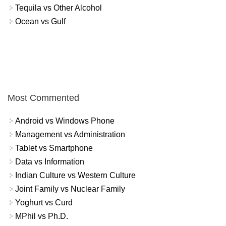
Tequila vs Other Alcohol
Ocean vs Gulf
Most Commented
Android vs Windows Phone
Management vs Administration
Tablet vs Smartphone
Data vs Information
Indian Culture vs Western Culture
Joint Family vs Nuclear Family
Yoghurt vs Curd
MPhil vs Ph.D.