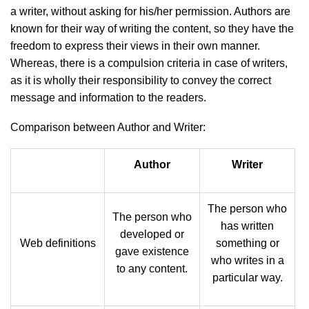
a writer, without asking for his/her permission. Authors are
known for their way of writing the content, so they have the
freedom to express their views in their own manner.
Whereas, there is a compulsion criteria in case of writers,
as it is wholly their responsibility to convey the correct
message and information to the readers.
Comparison between Author and Writer:
Author
Writer
The person who
The person who
has written
developed or
Web definitions
something or
gave existence
who writes in a
to any content.
particular way.