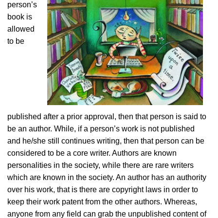
person’s
book is
allowed
to be
published after a prior approval, then that person is said to
be an author. While, if a person’s work is not published
and he/she still continues writing, then that person can be
considered to be a core writer. Authors are known
personalities in the society, while there are rare writers
which are known in the society. An author has an authority
over his work, that is there are copyright laws in order to
keep their work patent from the other authors. Whereas,
anyone from any field can grab the unpublished content of