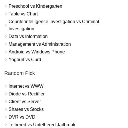
Preschool vs Kindergarten
Table vs Chart
Counterintelligence Investigation vs Criminal
Investigation
Data vs Information
Management vs Administration
Android vs Windows Phone
Yoghurt vs Curd
Random Pick
Internet vs WWW
Diode vs Rectifier
Client vs Server
Shares vs Stocks
DVR vs DVD
Tethered vs Untethered Jailbreak