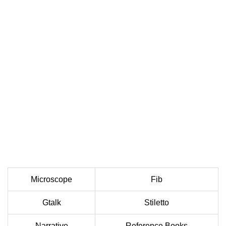
Microscope
Fib
Gtalk
Stiletto
Narrative
Reference Books