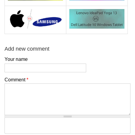
Add new comment
Your name
Comment
*