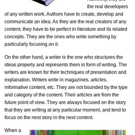
the real developers
of any written work. Authors have to create, develop and
communicate an idea. As they are the real creators of any
content, they have to be perfect in literature and its related
concepts. They are the ones who write something by
particularly focusing on it.
On the other hand, a writer is the one who structures the
ideas properly and represents them in form of writing. The
writers are known for their techniques of
presentation and
explanation. Writers write in magazines, articles,
informative content, etc. They are not bounded by the type
and category of the content. Their articles are from the
future point of view. They are always focused on the story
that they are writing at any particular moment, and tend to
focus on the next story in the next content.
When a