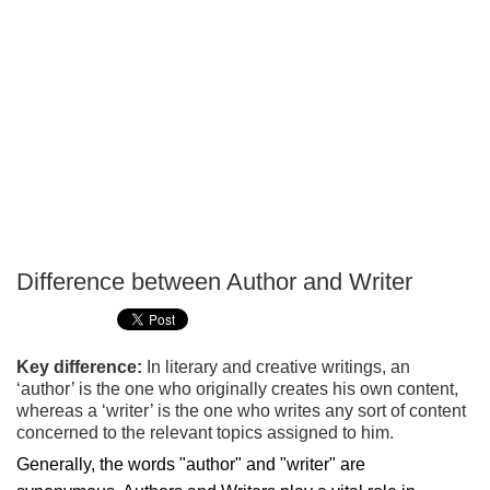
Difference between Author and Writer
P
T
Key difference:
In literary and creative writings, an
‘author’ is the one who originally creates his own content,
whereas a ‘writer’ is the one who writes any sort of content
concerned to the relevant topics assigned to him.
Generally, the words "author" and "writer" are