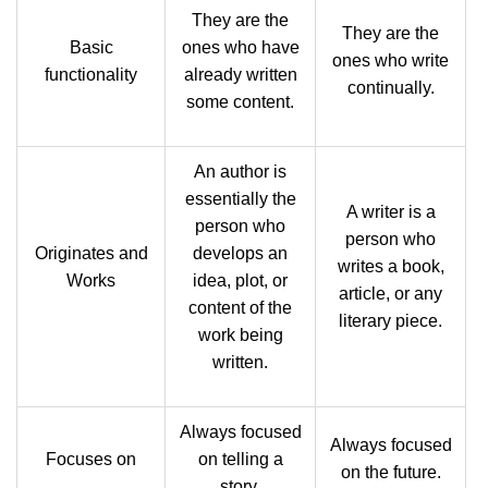
They are the
They are the
Basic
ones who have
ones who write
functionality
already written
continually.
some content.
An author is
essentially the
A writer is a
person who
person who
Originates and
develops an
writes a book,
Works
idea, plot, or
article, or any
content of the
literary piece.
work being
written.
Always focused
Always focused
Focuses on
on telling a
on the future.
story.