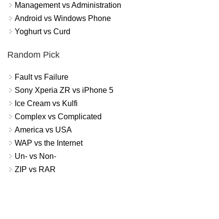
Management vs Administration
Android vs Windows Phone
Yoghurt vs Curd
Random Pick
Fault vs Failure
Sony Xperia ZR vs iPhone 5
Ice Cream vs Kulfi
Complex vs Complicated
America vs USA
WAP vs the Internet
Un- vs Non-
ZIP vs RAR