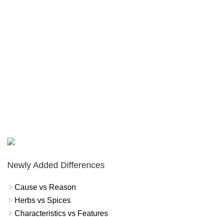
Newly Added Differences
Cause vs Reason
Herbs vs Spices
Characteristics vs Features