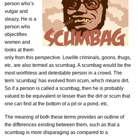
person who’s
vulgar and
sleazy. He is a
person who
objectifies
women and
looks at them
only from this perspective. Lowlife criminals, goons, thugs,
etc. are also termed as scumbag. A scumbag would be the
most worthless and detestable person in a crowd. The
term 'scumbag' has evolved from scum, which means dirt.
So if a person is called a scumbag, then he is probably
valued to be equivalent or lesser than the dirt or scum that
one can find at the bottom of a pit or a pond, etc.
The meaning of both these terms provides an outline of
the differences existing between them, such as that a
scumbag is more disparaging as compared to a