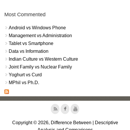
Most Commented
Android vs Windows Phone
Management vs Administration
Tablet vs Smartphone
Data vs Information
Indian Culture vs Western Culture
Joint Family vs Nuclear Family
Yoghurt vs Curd
MPhil vs Ph.D.
Copyright © 2026, Difference Between | Descriptive
Analysis and Comparisons