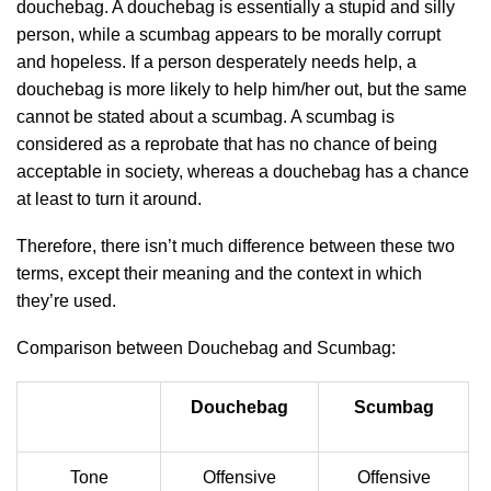
douchebag. A douchebag is essentially a stupid and silly
person, while a scumbag appears to be morally corrupt
and hopeless. If a person desperately needs help, a
douchebag is more likely to help him/her out, but the same
cannot be stated about a scumbag. A scumbag is
considered as a reprobate that has no chance of being
acceptable in society, whereas a douchebag has a chance
at least to turn it around.
Therefore, there isn’t much difference between these two
terms, except their meaning and the context in which
they’re used.
Comparison between Douchebag and Scumbag:
Douchebag
Scumbag
Tone
Offensive
Offensive