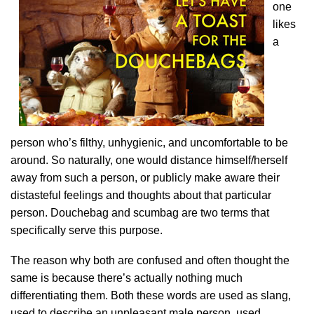
one
likes
a
person who’s filthy, unhygienic, and uncomfortable to be
around. So naturally, one would distance himself/herself
away from such a person, or publicly make aware their
distasteful feelings and thoughts about that particular
person. Douchebag and scumbag are two terms that
specifically serve this purpose.
The reason why both are confused and often thought the
same is because there’s actually nothing much
differentiating them. Both these words are used as slang,
used to describe an unpleasant male person, used