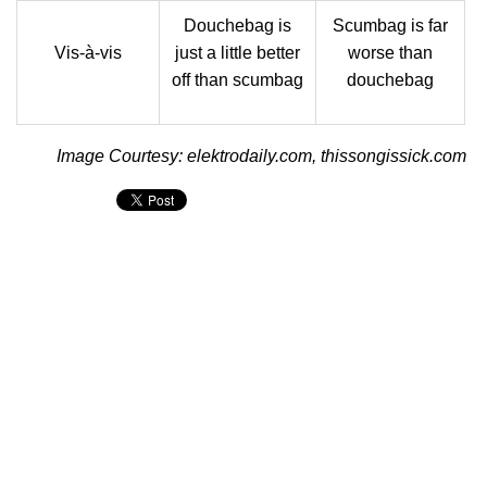
Douchebag is
Scumbag is far
Vis-à-vis
just a little better
worse than
off than scumbag
douchebag
Image Courtesy: elektrodaily.com, thissongissick.com