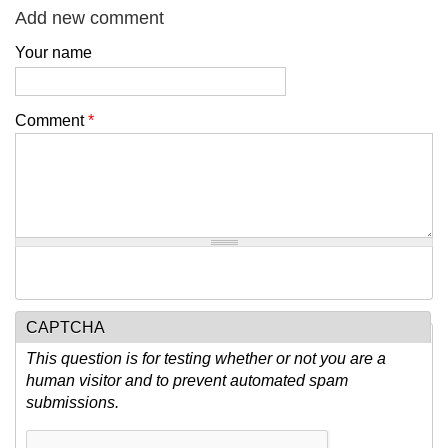
Add new comment
Your name
Comment
*
CAPTCHA
This question is for testing whether or not you are a
human visitor and to prevent automated spam
submissions.