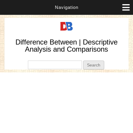
Navigation
Difference Between | Descriptive
Analysis and Comparisons
Search form
Search