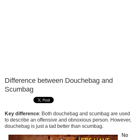
Difference between Douchebag and
P
Scumbag
T
Key difference
: Both douchebag and scumbag are used
to describe an offensive and obnoxious person. However,
douchebag is just a tad better than scumbag.
No