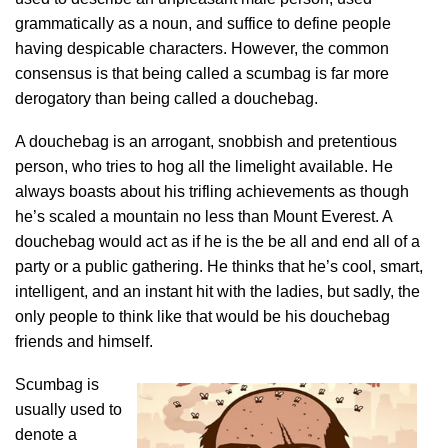
grammatically as a noun, and suffice to define people
having despicable characters. However, the common
consensus is that being called a scumbag is far more
derogatory than being called a douchebag.
A douchebag is an arrogant, snobbish and pretentious
person, who tries to hog all the limelight available. He
always boasts about his trifling achievements as though
he’s scaled a mountain no less than Mount Everest. A
douchebag would act as if he is the be all and end all of a
party or a public gathering. He thinks that he’s cool, smart,
intelligent, and an instant hit with the ladies, but sadly, the
only people to think like that would be his douchebag
friends and himself.
Scumbag is
usually used to
denote a