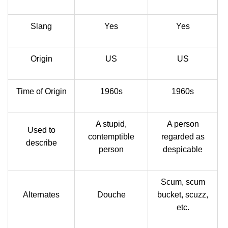
Slang
Yes
Yes
Origin
US
US
Time of Origin
1960s
1960s
A stupid,
A person
Used to
contemptible
regarded as
describe
person
despicable
Scum, scum
Alternates
Douche
bucket, scuzz,
etc.