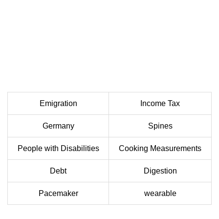
Emigration
Income Tax
Germany
Spines
People with Disabilities
Cooking Measurements
Debt
Digestion
Pacemaker
wearable