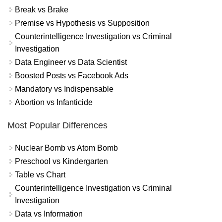
Break vs Brake
Premise vs Hypothesis vs Supposition
Counterintelligence Investigation vs Criminal
Investigation
Data Engineer vs Data Scientist
Boosted Posts vs Facebook Ads
Mandatory vs Indispensable
Abortion vs Infanticide
Most Popular Differences
Nuclear Bomb vs Atom Bomb
Preschool vs Kindergarten
Table vs Chart
Counterintelligence Investigation vs Criminal
Investigation
Data vs Information