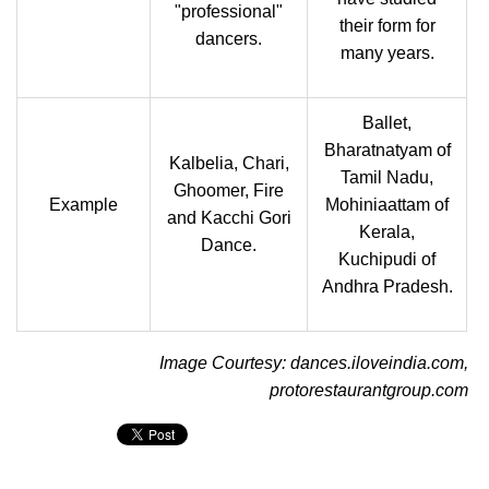
"professional"
their form for
dancers.
many years.
Ballet,
Bharatnatyam of
Kalbelia, Chari,
Tamil Nadu,
Ghoomer, Fire
Example
Mohiniaattam of
and Kacchi Gori
Kerala,
Dance.
Kuchipudi of
Andhra Pradesh.
Image Courtesy: dances.iloveindia.com,
protorestaurantgroup.com