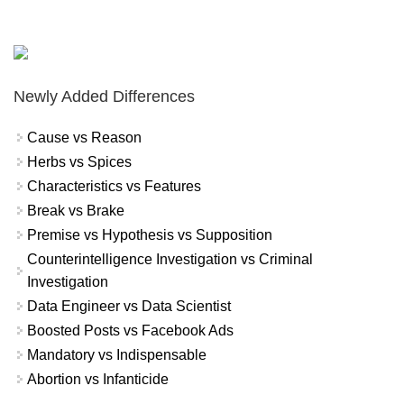
Newly Added Differences
Cause vs Reason
Herbs vs Spices
Characteristics vs Features
Break vs Brake
Premise vs Hypothesis vs Supposition
Counterintelligence Investigation vs Criminal
Investigation
Data Engineer vs Data Scientist
Boosted Posts vs Facebook Ads
Mandatory vs Indispensable
Abortion vs Infanticide