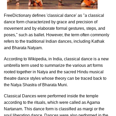
FreeDictionary defines 'classical dance' as "a classical
dance form characterized by grace and precision of
movement and by elaborate formal gestures, steps, and
poses," such as ballet. However, the term often commonly
refers to the traditional Indian dances, including Kathak
and Bharata Natyam.
According to Wikipedia, in India, classical dance is a new
umbrella term used to summarize the various art forms
rooted together in Natya and the sacred Hindu musical
theatre dance styles whose theory can be traced back to
the Natya Shastra of Bharata Muni.
Classical Dances were performed inside the temple
according to the rituals, which were called as Agama
Nartanam. This dance form is classified as margi or the
soul liberating dance. Dances were also performed in the