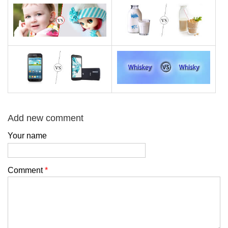
Add new comment
Your name
Comment
*