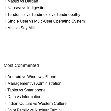
Masjid vs Dargah
Nausea vs Indigestion
Tendonitis vs Tendinosis vs Tendinopathy
Single User vs Multi-User Operating System
Milk vs Soy Milk
Most Commented
Android vs Windows Phone
Management vs Administration
Tablet vs Smartphone
Data vs Information
Indian Culture vs Western Culture
Joint Family vs Nuclear Family