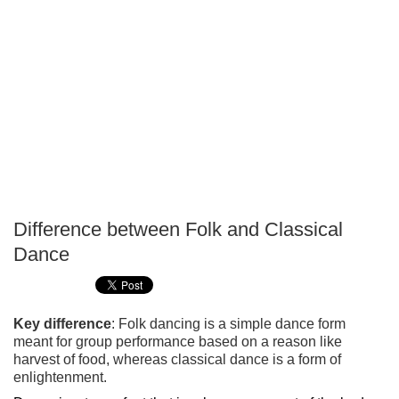
Difference between Folk and Classical
P
Dance
T
Key difference
: Folk dancing is a simple dance form
meant for group performance based on a reason like
harvest of food, whereas classical dance is a form of
enlightenment.