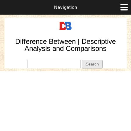
Navigation
Difference Between | Descriptive
Analysis and Comparisons
Search form
Search