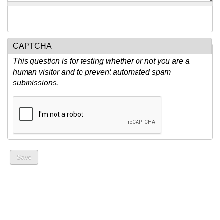
CAPTCHA
This question is for testing whether or not you are a
human visitor and to prevent automated spam
submissions.