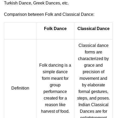
Turkish Dance, Greek Dances, etc.
Comparison between Folk and Classical Dance:
Folk Dance
Classical Dance
Classical dance
forms are
characterized by
Folk dancing is a
grace and
simple dance
precision of
form meant for
movement and
group
by elaborate
Definition
performance
formal gestures,
created for a
steps, and poses.
reason like
Indian Classical
harvest of food.
Dances are for
enlightenment