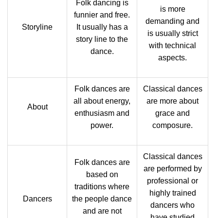
Folk dancing is
is more
funnier and free.
demanding and
Storyline
It usually has a
is usually strict
story line to the
with technical
dance.
aspects.
Folk dances are
Classical dances
all about energy,
are more about
About
enthusiasm and
grace and
power.
composure.
Classical dances
Folk dances are
are performed by
based on
professional or
traditions where
highly trained
Dancers
the people dance
dancers who
and are not
have studied