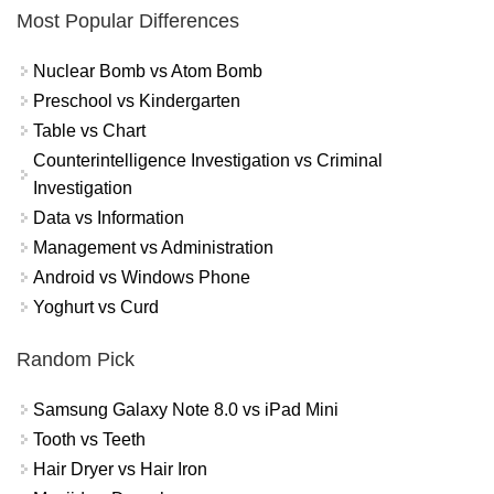
Most Popular Differences
Nuclear Bomb vs Atom Bomb
Preschool vs Kindergarten
Table vs Chart
Counterintelligence Investigation vs Criminal
Investigation
Data vs Information
Management vs Administration
Android vs Windows Phone
Yoghurt vs Curd
Random Pick
Samsung Galaxy Note 8.0 vs iPad Mini
Tooth vs Teeth
Hair Dryer vs Hair Iron