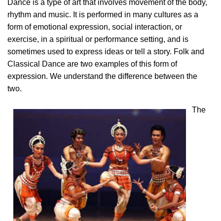
Dance is a type of art that involves movement of the body,
rhythm and music. It is performed in many cultures as a
form of emotional expression, social interaction, or
exercise, in a spiritual or performance setting, and is
sometimes used to express ideas or tell a story. Folk and
Classical Dance are two examples of this form of
expression. We understand the difference between the
two.
The