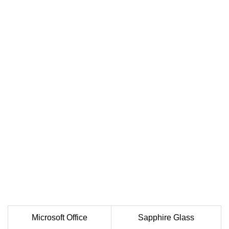
Microsoft Office
Sapphire Glass