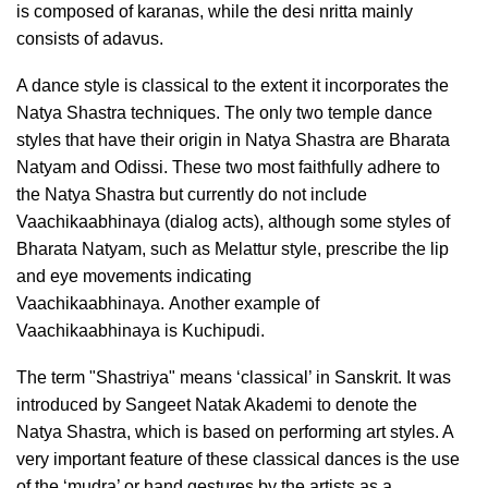
is composed of karanas, while the desi nritta mainly
consists of adavus.
A dance style is classical to the extent it incorporates the
Natya Shastra techniques. The only two temple dance
styles that have their origin in Natya Shastra are Bharata
Natyam and Odissi. These two most faithfully adhere to
the Natya Shastra but currently do not include
Vaachikaabhinaya (dialog acts), although some styles of
Bharata Natyam, such as Melattur style, prescribe the lip
and eye movements indicating
Vaachikaabhinaya.
Another example of
Vaachikaabhinaya is Kuchipudi.
The term "Shastriya" means ‘classical’ in Sanskrit. It was
introduced by Sangeet Natak Akademi to denote the
Natya Shastra, which is based on performing art styles. A
very important feature of these classical dances is the use
of the ‘mudra’ or hand gestures by the artists as a