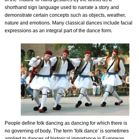
shorthand sign language used to narrate a story and
demonstrate certain concepts such as objects, weather,
nature and emotions. Many classical dances include facial
expressions as an integral part of the dance form.
People define folk dancing as dancing for which there is
no governing of body. The term ‘folk dance’ is sometimes
applied to dances of historical importance in European