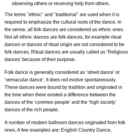
observing others or receiving help from others.
The terms "ethnic" and "traditional" are used when it is
required to emphasize the cultural roots of the dance. In
the sense, all folk dances are considered as ethnic ones.
Not all ethnic dances are folk dances, for example ritual
dances or dances of ritual origin are not considered to be
folk dances. Ritual dances are usually called as ‘Religious
dances’ because of their purpose.
Folk dance is generally considered as ‘street dance’ or
‘vernacular dance’. It does not evolve spontaneously.
These dances were bound by tradition and originated in
the time when there existed a difference between the
dances of the ‘common people’ and the ‘high society’
dances of the rich people.
A number of modern ballroom dances originated from folk
ones. A few examples are: English Country Dance,