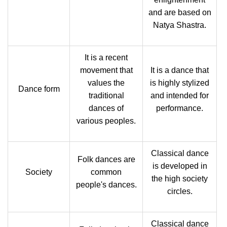
and are based on
Natya Shastra.
It is a recent
movement that
It is a dance that
values the
is highly stylized
Dance form
traditional
and intended for
dances of
performance.
various peoples.
Classical dance
Folk dances are
is developed in
Society
common
the high society
people's dances.
circles.
Classical dance