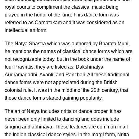
royal courts to compliment the classical music being
played in the honor of the king. This dance form was
referred to as Carnatakam and it was considered as an
intellectual art form.
The Natya Shastra which was authored by Bharata Muni,
he mentions the names of classical dance forms which are
not recognizable today, but in the book under the name of
four Pravrittis, they are listed as: Dakshinatya,
Audramagadhi, Avanti, and Panchali. All these traditional
dance forms were not appreciated during the British
colonial rule. It was in the middle of the 20th century, that
these dance forms started gaining popularity.
The art of Natya includes nritta or dance proper, it has
never been only limited to dancing and does include
singing and abhinaya. These features are common in all
the Indian classical dance styles. In the margi form, Nritta