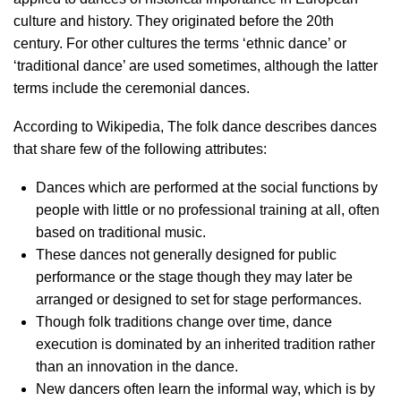
culture and history. They originated before the 20th
century. For other cultures the terms ‘ethnic dance’ or
‘traditional dance’ are used sometimes, although the latter
terms include the ceremonial dances.
According to Wikipedia, The folk dance describes dances
that share few of the following attributes:
Dances which are performed at the social functions by
people with little or no professional training at all, often
based on traditional music.
These dances not generally designed for public
performance or the stage though they may later be
arranged or designed to set for stage performances.
Though folk traditions change over time, dance
execution is dominated by an inherited tradition rather
than an innovation in the dance.
New dancers often learn the informal way, which is by