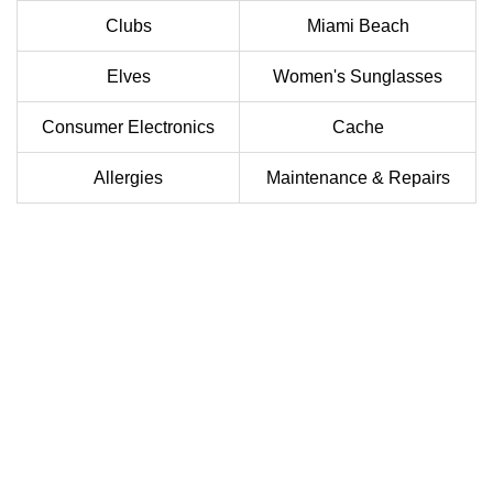
Clubs
Miami Beach
Elves
Women's Sunglasses
Consumer Electronics
Cache
Allergies
Maintenance & Repairs