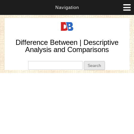
Navigation
Difference Between | Descriptive
Analysis and Comparisons
Search form
Search