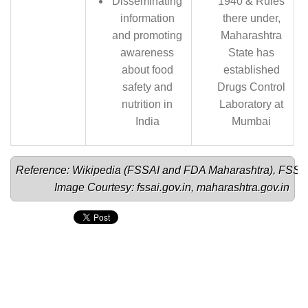
Disseminating
1940 & Rules
information
there under,
and promoting
Maharashtra
awareness
State has
about food
established
safety and
Drugs Control
nutrition in
Laboratory at
India
Mumbai
Reference: Wikipedia (
FSSAI 
and 
FDA Maharashtra
), 
FSSA
Image Courtesy: 
fssai.gov.in
, 
maharashtra.gov.in