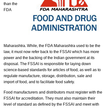
than the
FDA
Maharashtra. While, the FDA Maharashtra used to be the
law, it must now refer back to the FSSAI which has more
power and the backing of the Indian government at its
disposal. The FSSAI is responsible for laying down
science-based standards for articles of food, as well as to
regulate manufacture, storage, distribution, sale and
import of food, and to facilitate food safety.
Food manufacturers and distributors must register with the
FSSAI for accreditation. They must also maintain their
level of standard as defined by the FSSAI and meet with