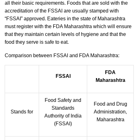
all their basic requirements. Foods that are sold with the
accreditation of the FSSAI are usually stamped with
“FSSAI” approved. Eateries in the state of Maharashtra
must register with the FDA Maharashtra which will ensure
that they maintain certain levels of hygiene and that the
food they serve is safe to eat.
Comparison between FSSAI and FDA Maharashtra:
FDA
FSSAI
Maharashtra
Food Safety and
Food and Drug
Standards
Stands for
Administration,
Authority of India
Maharashtra
(FSSAI)