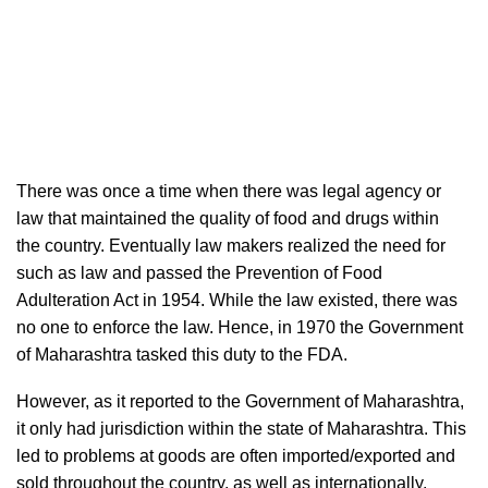
There was once a time when there was legal agency or
law that maintained the quality of food and drugs within
the country. Eventually law makers realized the need for
such as law and passed the Prevention of Food
Adulteration Act in 1954. While the law existed, there was
no one to enforce the law. Hence, in 1970 the Government
of Maharashtra tasked this duty to the FDA.
However, as it reported to the Government of Maharashtra,
it only had jurisdiction within the state of Maharashtra. This
led to problems at goods are often imported/exported and
sold throughout the country, as well as internationally.