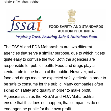
state of Maharashtra.
The FSSAI and FDA Maharashtra are two different
agencies that serve a similar purpose, due to which it gets
quite easy to confuse the two. Both the agencies are
responsible for public health. Food and drugs play a
central role in the health of the public. However, not all
food and drugs meet the expected safety criteria in order to
be safe to consume for the public. Many companies often
skimp on safety and quality in order to make profit.
Agencies such as the FSSAI and FDA Maharashtra
ensure that this does not happen; that companies do not
endanger the public for their own profit.