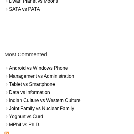
Dwarf Planet vs Moons
SATA vs PATA
Most Commented
Android vs Windows Phone
Management vs Administration
Tablet vs Smartphone
Data vs Information
Indian Culture vs Western Culture
Joint Family vs Nuclear Family
Yoghurt vs Curd
MPhil vs Ph.D.