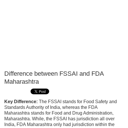
Difference between FSSAI and FDA
P
Maharashtra
T
Key Difference:
The FSSAI stands for Food Safety and
Standards Authority of India, whereas the FDA
Maharashtra stands for Food and Drug Administration,
Maharashtra. While, the FSSAI has jurisdiction all over
India, FDA Maharashtra only had jurisdiction within the