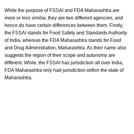
While the purpose of FSSAI and FDA Maharashtra are
more or less similar, they are two different agencies, and
hence do have certain differences between them. Firstly,
the FSSAI stands for Food Safety and Standards Authority
of India, whereas the FDA Maharashtra stands for Food
and Drug Administration, Maharashtra. As their name also
suggests the region of their scope and autonomy are
different. While, the FSSAI has jurisdiction all over India,
FDA Maharashtra only had jurisdiction within the state of
Maharashtra.