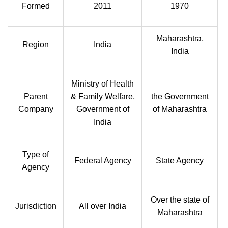
Formed
2011
1970
Maharashtra,
Region
India
India
Ministry of Health
Parent
& Family Welfare,
the Government
Company
Government of
of Maharashtra
India
Type of
Federal Agency
State Agency
Agency
Over the state of
Jurisdiction
All over India
Maharashtra