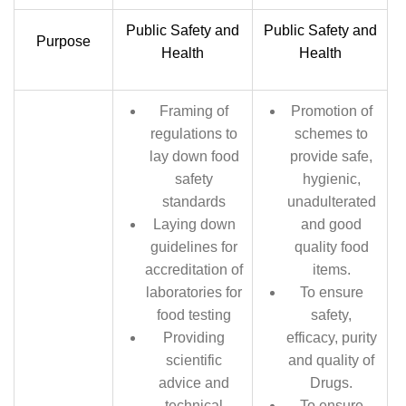
Public Safety and
Public Safety and
Purpose
Health
Health
Framing of
Promotion of
regulations to
schemes to
lay down food
provide safe,
safety
hygienic,
standards
unadulterated
Laying down
and good
guidelines for
quality food
accreditation of
items.
laboratories for
To ensure
food testing
safety,
Providing
efficacy, purity
scientific
and quality of
advice and
Drugs.
technical
To ensure