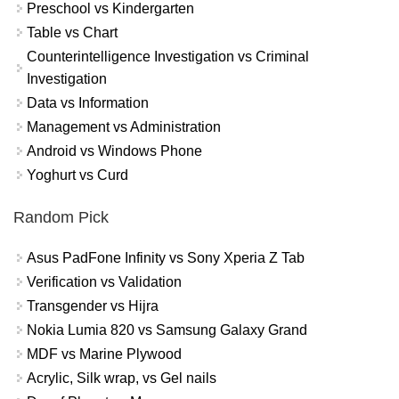
Preschool vs Kindergarten
Table vs Chart
Counterintelligence Investigation vs Criminal
Investigation
Data vs Information
Management vs Administration
Android vs Windows Phone
Yoghurt vs Curd
Random Pick
Asus PadFone Infinity vs Sony Xperia Z Tab
Verification vs Validation
Transgender vs Hijra
Nokia Lumia 820 vs Samsung Galaxy Grand
MDF vs Marine Plywood
Acrylic, Silk wrap, vs Gel nails