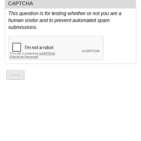
CAPTCHA
This question is for testing whether or not you are a
human visitor and to prevent automated spam
submissions.