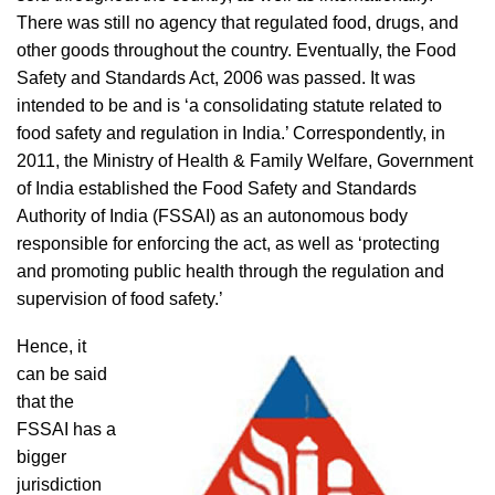
There was still no agency that regulated food, drugs, and
other goods throughout the country. Eventually, the Food
Safety and Standards Act, 2006 was passed. It was
intended to be and is ‘a consolidating statute related to
food safety and regulation in India.’ Correspondently, in
2011, the Ministry of Health & Family Welfare, Government
of India established the Food Safety and Standards
Authority of India (FSSAI) as an autonomous body
responsible for enforcing the act, as well as ‘protecting
and promoting public health through the regulation and
supervision of food safety.’
Hence, it
can be said
that the
FSSAI has a
bigger
jurisdiction