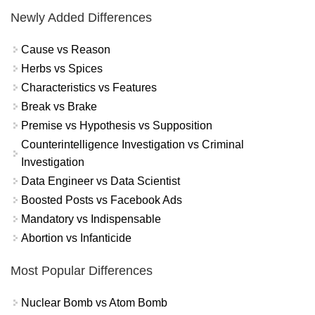
Newly Added Differences
Cause vs Reason
Herbs vs Spices
Characteristics vs Features
Break vs Brake
Premise vs Hypothesis vs Supposition
Counterintelligence Investigation vs Criminal
Investigation
Data Engineer vs Data Scientist
Boosted Posts vs Facebook Ads
Mandatory vs Indispensable
Abortion vs Infanticide
Most Popular Differences
Nuclear Bomb vs Atom Bomb