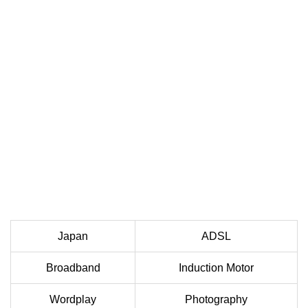
Japan
ADSL
Broadband
Induction Motor
Wordplay
Photography