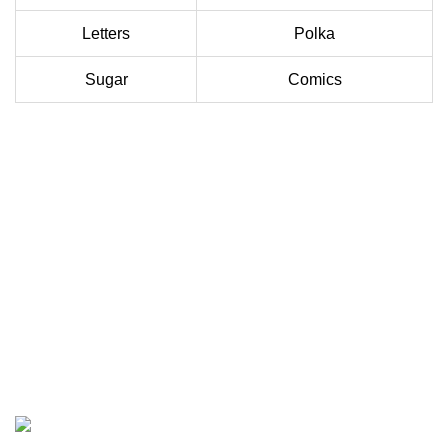
Letters
Polka
Sugar
Comics