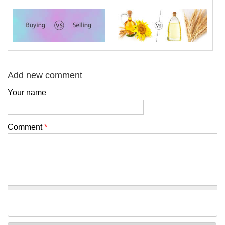
Add new comment
Your name
Comment
*