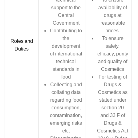
support to the
availability of
Central
drugs at
Government
reasonable
Contributing to
prices.
the
To ensure
Roles and
development
safety,
Duties
of international
efficacy, purity
technical
and quality of
standards in
Cosmetics
food
For testing of
Collecting and
Drugs &
collating data
Cosmetics as
regarding food
stated under
consumption,
section 20
contamination,
and 33 F of
emerging risks
Drugs &
etc.
Cosmetics Act