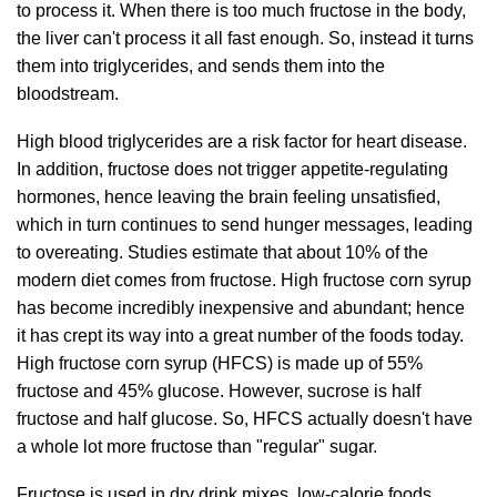
to process it. When there is too much fructose in the body,
the liver can't process it all fast enough. So, instead it turns
them into triglycerides, and sends them into the
bloodstream.
High blood triglycerides are a risk factor for heart disease.
In addition, fructose does not trigger appetite-regulating
hormones, hence leaving the brain feeling unsatisfied,
which in turn continues to send hunger messages, leading
to overeating. Studies estimate that about 10% of the
modern diet comes from fructose. High fructose corn syrup
has become incredibly inexpensive and abundant; hence
it has crept its way into a great number of the foods today.
High fructose corn syrup (HFCS) is made up of 55%
fructose and 45% glucose. However, sucrose is half
fructose and half glucose. So, HFCS actually doesn't have
a whole lot more fructose than "regular" sugar.
Fructose is used in dry drink mixes, low-calorie foods,