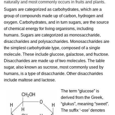
naturally and most commonly occurs in fruits and plants.
Sugars are categorized as carbohydrates, which are a
group of compounds made up of carbon, hydrogen and
oxygen. Carbohydrates, and in turn sugars, are the source
of chemical energy for living organisms, including
humans. Sugars are categorized as monosaccharide,
disaccharides and polysaccharides. Monosaccharides are
the simplest carbohydrate type, composed of a single
molecule. These include glucose, galactose, and fructose.
Disaccharides are made up of two molecules. The table
sugar, also known as sucrose, most commonly used by
humans, is a type of disaccharide. Other disaccharides
include maltose and lactose.
The term “glucose” is
derived from the Greek,
“glukus”, meaning “sweet”.
The suffix ‘-ose’ denotes