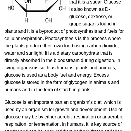
that it is a sugar. Glucose
is also known as D-
glucose, dextrose, or
grape sugar is found in
plants and it is a byproduct of photosynthesis and fuels for
cellular respiration. Photosynthesis is the process where
the plants produce their own food using carbon dioxide,
water and sunlight. It is a dietary carbohydrate that is
directly absorbed in the bloodstream during digestion. In
living organisms such as humans, plants and animals,
glucose is used as a body fuel and energy. Excess
glucose is stored in the form of glycogen in animals and
humans and in the form of starch in plants.
Glucose is an important part an organism’s diet, which is
used by an organism for growth and development. Use of
glucose may be by either aerobic respiration or anaerobic
respiration, or fermentation. In humans, it is key source of