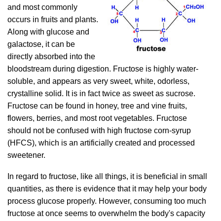
and most commonly
occurs in fruits and plants.
Along with glucose and
galactose, it can be
directly absorbed into the
bloodstream during digestion. Fructose is highly water-
soluble, and appears as very sweet, white, odorless,
crystalline solid. It is in fact twice as sweet as sucrose.
Fructose can be found in honey, tree and vine fruits,
flowers, berries, and most root vegetables. Fructose
should not be confused with high fructose corn-syrup
(HFCS), which is an artificially created and processed
sweetener.
In regard to fructose, like all things, it is beneficial in small
quantities, as there is evidence that it may help your body
process glucose properly. However, consuming too much
fructose at once seems to overwhelm the body's capacity