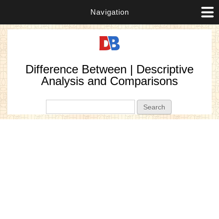
Navigation
Difference Between | Descriptive
Analysis and Comparisons
Search form
Search