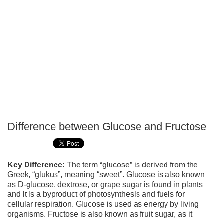
Difference between Glucose and Fructose
P
T
Key Difference:
The term “glucose” is derived from the
Greek, “glukus”, meaning “sweet”. Glucose is also known
as D-glucose, dextrose, or grape sugar is found in plants
and it is a byproduct of photosynthesis and fuels for
cellular respiration. Glucose is used as energy by living
organisms. Fructose is also known as fruit sugar, as it