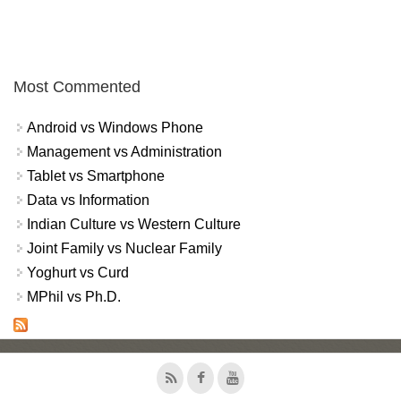
Most Commented
Android vs Windows Phone
Management vs Administration
Tablet vs Smartphone
Data vs Information
Indian Culture vs Western Culture
Joint Family vs Nuclear Family
Yoghurt vs Curd
MPhil vs Ph.D.