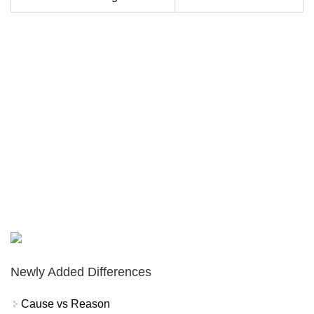
Newly Added Differences
Cause vs Reason