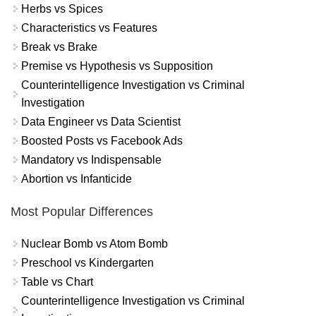
Herbs vs Spices
Characteristics vs Features
Break vs Brake
Premise vs Hypothesis vs Supposition
Counterintelligence Investigation vs Criminal
Investigation
Data Engineer vs Data Scientist
Boosted Posts vs Facebook Ads
Mandatory vs Indispensable
Abortion vs Infanticide
Most Popular Differences
Nuclear Bomb vs Atom Bomb
Preschool vs Kindergarten
Table vs Chart
Counterintelligence Investigation vs Criminal