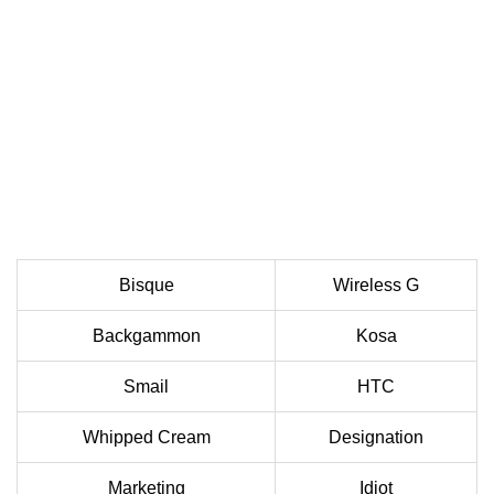
Bisque
Wireless G
Backgammon
Kosa
Smail
HTC
Whipped Cream
Designation
Marketing
Idiot