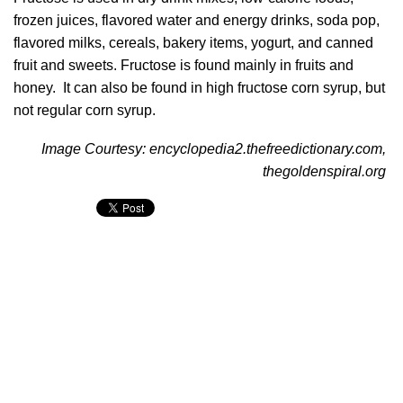
frozen juices, flavored water and energy drinks, soda pop,
flavored milks, cereals, bakery items, yogurt, and canned
fruit and sweets. Fructose is found mainly in fruits and
honey. It can also be found in high fructose corn syrup, but
not regular corn syrup.
Image Courtesy: encyclopedia2.thefreedictionary.com,
thegoldenspiral.org