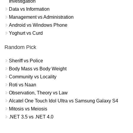
Investigation
Data vs Information
Management vs Administration
Android vs Windows Phone
Yoghurt vs Curd
Random Pick
Sheriff vs Police
Body Mass vs Body Weight
Community vs Locality
Roti vs Naan
Observation, Theory vs Law
Alcatel One Touch Idol Ultra vs Samsung Galaxy S4
Mitosis vs Meiosis
.NET 3.5 vs .NET 4.0