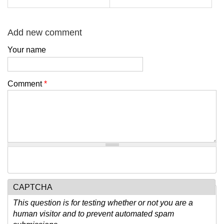
Add new comment
Your name
Comment
*
CAPTCHA
This question is for testing whether or not you are a
human visitor and to prevent automated spam