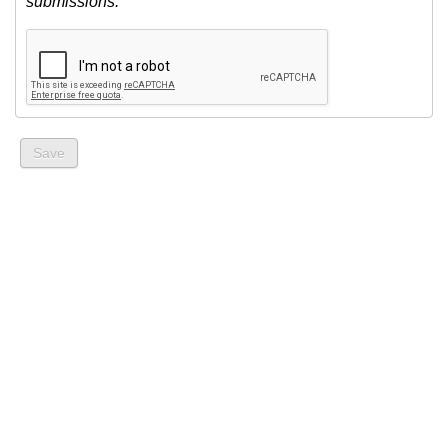
submissions.