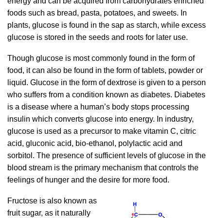
energy and can be acquired from carbohydrates enriched
foods such as bread, pasta, potatoes, and sweets. In
plants, glucose is found in the sap as starch, while excess
glucose is stored in the seeds and roots for later use.
Though glucose is most commonly found in the form of
food, it can also be found in the form of tablets, powder or
liquid. Glucose in the form of dextrose is given to a person
who suffers from a condition known as diabetes. Diabetes
is a disease where a human’s body stops processing
insulin which converts glucose into energy. In industry,
glucose is used as a precursor to make vitamin C, citric
acid, gluconic acid, bio-ethanol, polylactic acid and
sorbitol. The presence of sufficient levels of glucose in the
blood stream is the primary mechanism that controls the
feelings of hunger and the desire for more food.
Fructose is also known as
fruit sugar, as it naturally