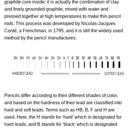
graphite core inside; it is actually the combination of clay
and finely grounded graphite, mixed with water and
pressed together at high temperatures to make thin pencil
rods. This process was developed by Nicolas-Jacques
Conté, a Frenchman, in 1795, and it is still the widely used
method by the pencil manufactures.
Pencils differ according to their different shades of color,
and based on the hardness of their lead are classified into
hard and soft leads. Terms such as HB, B, F and H are
used. Here, the H stands for ‘hard’ which is designated for
hard leads, and B stands for ‘black’ which is designated