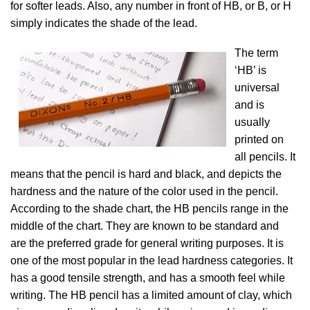
for softer leads. Also, any number in front of HB, or B, or H
simply indicates the shade of the lead.
The term
‘HB’ is
universal
and is
usually
printed on
all pencils. It
means that the pencil is hard and black, and depicts the
hardness and the nature of the color used in the pencil.
According to the shade chart, the HB pencils range in the
middle of the chart. They are known to be standard and
are the preferred grade for general writing purposes. It is
one of the most popular in the lead hardness categories. It
has a good tensile strength, and has a smooth feel while
writing. The HB pencil has a limited amount of clay, which