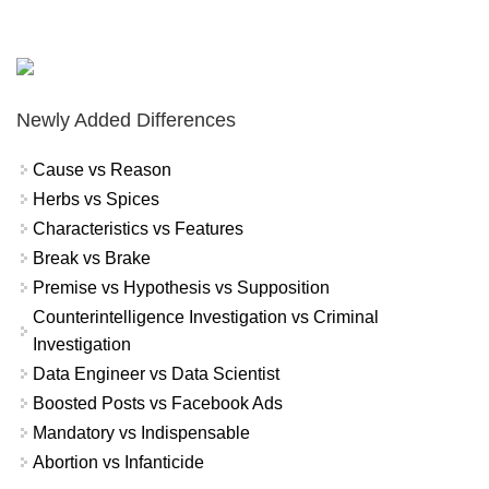
Newly Added Differences
Cause vs Reason
Herbs vs Spices
Characteristics vs Features
Break vs Brake
Premise vs Hypothesis vs Supposition
Counterintelligence Investigation vs Criminal
Investigation
Data Engineer vs Data Scientist
Boosted Posts vs Facebook Ads
Mandatory vs Indispensable
Abortion vs Infanticide