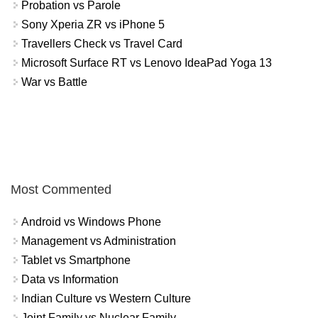
Probation vs Parole
Sony Xperia ZR vs iPhone 5
Travellers Check vs Travel Card
Microsoft Surface RT vs Lenovo IdeaPad Yoga 13
War vs Battle
Most Commented
Android vs Windows Phone
Management vs Administration
Tablet vs Smartphone
Data vs Information
Indian Culture vs Western Culture
Joint Family vs Nuclear Family