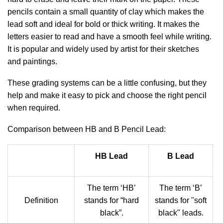
pencils contain a small quantity of clay which makes the
lead soft and ideal for bold or thick writing. It makes the
letters easier to read and have a smooth feel while writing.
It is popular and widely used by artist for their sketches
and paintings.
These grading systems can be a little confusing, but they
help and make it easy to pick and choose the right pencil
when required.
Comparison between HB and B Pencil Lead:
HB Lead
B Lead
The term ‘HB’
The term ‘B’
Definition
stands for “hard
stands for "soft
black”.
black" leads.