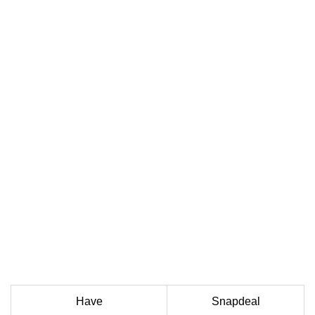
Have
Snapdeal