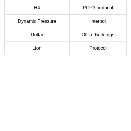
H4
POP3 protocol
Dynamic Pressure
Interpol
Dollar
Office Buildings
Lion
Protocol