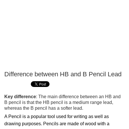
Difference between HB and B Pencil Lead
P
T
Key difference
: The main difference between an HB and
B pencil is that the HB pencil is a medium range lead,
whereas the B pencil has a softer lead.
A Pencil is a popular tool used for writing as well as
drawing purposes. Pencils are made of wood with a