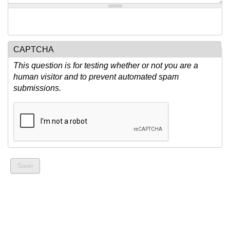
CAPTCHA
This question is for testing whether or not you are a
human visitor and to prevent automated spam
submissions.