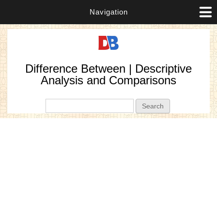
Navigation
Difference Between | Descriptive
Analysis and Comparisons
Search form
Search