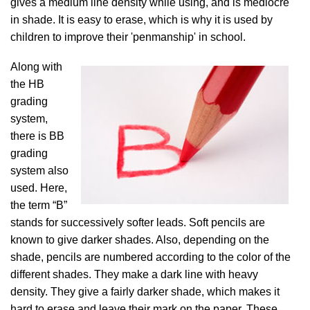
gives a medium line density while using, and is mediocre
in shade. It is easy to erase, which is why it is used by
children to improve their 'penmanship' in school.
Along with
the HB
grading
system,
there is BB
grading
system also
used. Here,
the term “B”
stands for successively softer leads. Soft pencils are
known to give darker shades. Also, depending on the
shade, pencils are numbered according to the color of the
different shades. They make a dark line with heavy
density. They give a fairly darker shade, which makes it
hard to erase and leave their mark on the paper. These