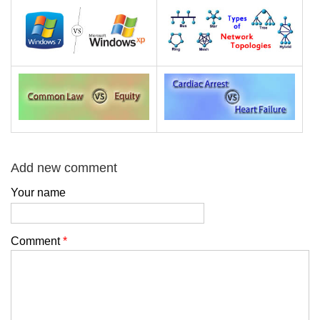
Add new comment
Your name
Comment
*