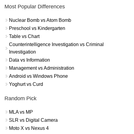
Most Popular Differences
Nuclear Bomb vs Atom Bomb
Preschool vs Kindergarten
Table vs Chart
Counterintelligence Investigation vs Criminal
Investigation
Data vs Information
Management vs Administration
Android vs Windows Phone
Yoghurt vs Curd
Random Pick
MLA vs MP
SLR vs Digital Camera
Moto X vs Nexus 4