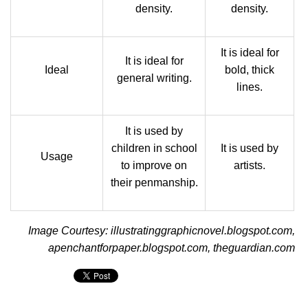
density.
density.
It is ideal for
It is ideal for
Ideal
bold, thick
general writing.
lines.
It is used by
children in school
It is used by
Usage
to improve on
artists.
their penmanship.
Image Courtesy: illustratinggraphicnovel.blogspot.com,
apenchantforpaper.blogspot.com, theguardian.com