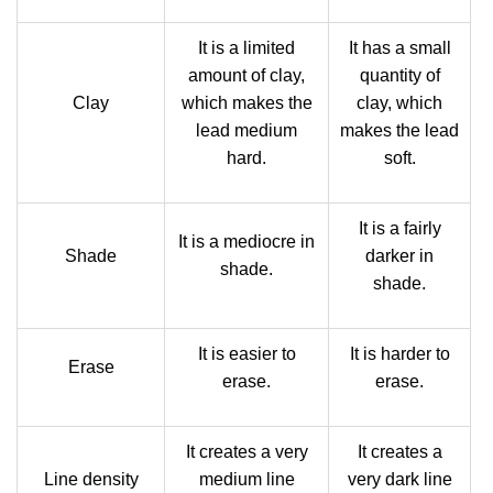
It is a limited
It has a small
amount of clay,
quantity of
Clay
which makes the
clay, which
lead medium
makes the lead
hard.
soft.
It is a fairly
It is a mediocre in
Shade
darker in
shade.
shade.
It is easier to
It is harder to
Erase
erase.
erase.
It creates a very
It creates a
Line density
medium line
very dark line