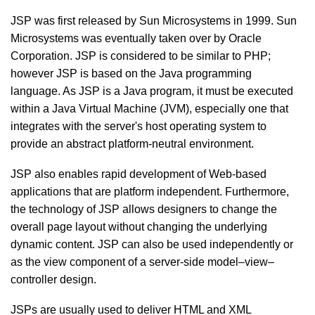
JSP was first released by Sun Microsystems in 1999. Sun
Microsystems was eventually taken over by Oracle
Corporation. JSP is considered to be similar to PHP;
however JSP is based on the Java programming
language. As JSP is a Java program, it must be executed
within a Java Virtual Machine (JVM), especially one that
integrates with the server's host operating system to
provide an abstract platform-neutral environment.
JSP also enables rapid development of Web-based
applications that are platform independent. Furthermore,
the technology of JSP allows designers to change the
overall page layout without changing the underlying
dynamic content. JSP can also be used independently or
as the view component of a server-side model–view–
controller design.
JSPs are usually used to deliver HTML and XML