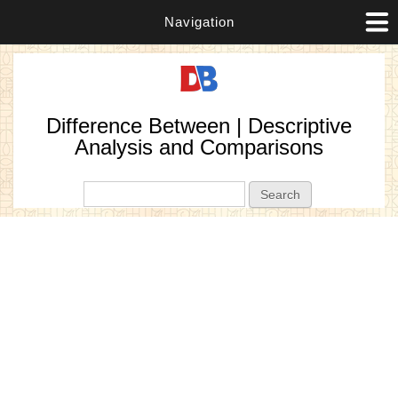
Navigation
Difference Between | Descriptive
Analysis and Comparisons
Search form
Search