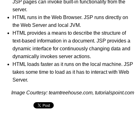
JSP pages can invoke built-in functionality from the
server.
HTML runs in the Web Browser. JSP runs directly on
the Web Server and local JVM.
HTML provides a means to describe the structure of
text-based information in a document. JSP provides a
dynamic interface for continuously changing data and
dynamically invokes server actions.
HTML loads faster as it runs on the local machine. JSP
takes some time to load as it has to interact with Web
Server.
Image Courtesy: teamtreehouse.com, tutorialspoint.com