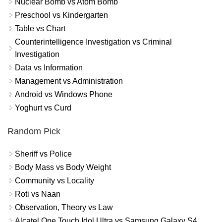
Nuclear Bomb vs Atom Bomb
Preschool vs Kindergarten
Table vs Chart
Counterintelligence Investigation vs Criminal
Investigation
Data vs Information
Management vs Administration
Android vs Windows Phone
Yoghurt vs Curd
Random Pick
Sheriff vs Police
Body Mass vs Body Weight
Community vs Locality
Roti vs Naan
Observation, Theory vs Law
Alcatel One Touch Idol Ultra vs Samsung Galaxy S4