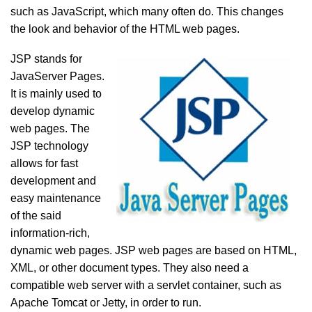
such as JavaScript, which many often do. This changes
the look and behavior of the HTML web pages.
JSP stands for
JavaServer Pages.
It is mainly used to
develop dynamic
web pages. The
JSP technology
allows for fast
development and
easy maintenance
of the said
information-rich,
dynamic web pages. JSP web pages are based on HTML,
XML, or other document types. They also need a
compatible web server with a servlet container, such as
Apache Tomcat or Jetty, in order to run.