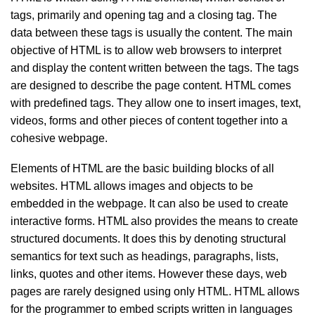
tags, primarily and opening tag and a closing tag. The
data between these tags is usually the content. The main
objective of HTML is to allow web browsers to interpret
and display the content written between the tags. The tags
are designed to describe the page content. HTML comes
with predefined tags. They allow one to insert images, text,
videos, forms and other pieces of content together into a
cohesive webpage.
Elements of HTML are the basic building blocks of all
websites. HTML allows images and objects to be
embedded in the webpage. It can also be used to create
interactive forms. HTML also provides the means to create
structured documents. It does this by denoting structural
semantics for text such as headings, paragraphs, lists,
links, quotes and other items. However these days, web
pages are rarely designed using only HTML. HTML allows
for the programmer to embed scripts written in languages