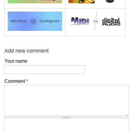
Add new comment
Your name
Comment
*