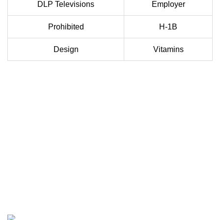
DLP Televisions
Employer
Prohibited
H-1B
Design
Vitamins