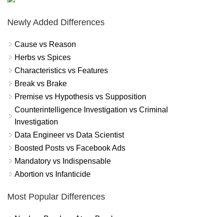
Newly Added Differences
Cause vs Reason
Herbs vs Spices
Characteristics vs Features
Break vs Brake
Premise vs Hypothesis vs Supposition
Counterintelligence Investigation vs Criminal
Investigation
Data Engineer vs Data Scientist
Boosted Posts vs Facebook Ads
Mandatory vs Indispensable
Abortion vs Infanticide
Most Popular Differences