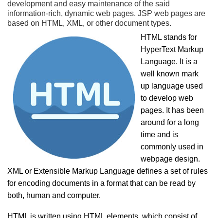
development and easy maintenance of the said
information-rich, dynamic web pages. JSP web pages are
based on HTML, XML, or other document types.
HTML stands for
HyperText Markup
Language. It is a
well known mark
up language used
to develop web
pages. It has been
around for a long
time and is
commonly used in
webpage design.
XML or Extensible Markup Language defines a set of rules
for encoding documents in a format that can be read by
both, human and computer.
HTML is written using HTML elements, which consist of