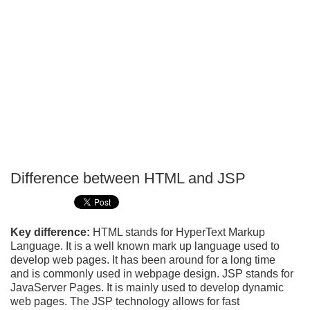
Difference between HTML and JSP
P
T
Key difference:
HTML stands for HyperText Markup
Language. It is a well known mark up language used to
develop web pages. It has been around for a long time
and is commonly used in webpage design. JSP stands for
JavaServer Pages. It is mainly used to develop dynamic
web pages. The JSP technology allows for fast