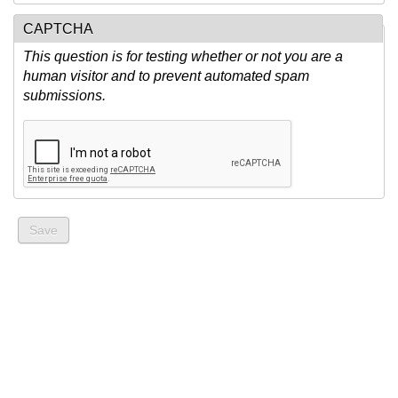
CAPTCHA
This question is for testing whether or not you are a
human visitor and to prevent automated spam
submissions.