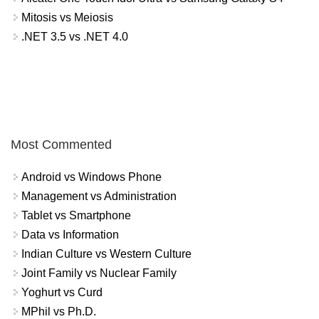
Mitosis vs Meiosis
.NET 3.5 vs .NET 4.0
Most Commented
Android vs Windows Phone
Management vs Administration
Tablet vs Smartphone
Data vs Information
Indian Culture vs Western Culture
Joint Family vs Nuclear Family
Yoghurt vs Curd
MPhil vs Ph.D.