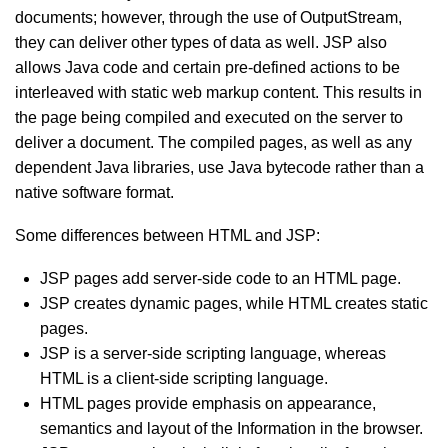
documents; however, through the use of OutputStream,
they can deliver other types of data as well. JSP also
allows Java code and certain pre-defined actions to be
interleaved with static web markup content. This results in
the page being compiled and executed on the server to
deliver a document. The compiled pages, as well as any
dependent Java libraries, use Java bytecode rather than a
native software format.
Some differences between HTML and JSP:
JSP pages add server-side code to an HTML page.
JSP creates dynamic pages, while HTML creates static
pages.
JSP is a server-side scripting language, whereas
HTML is a client-side scripting language.
HTML pages provide emphasis on appearance,
semantics and layout of the Information in the browser.