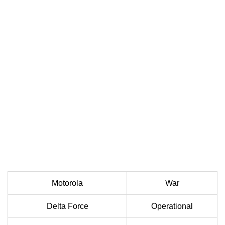
Motorola
War
Delta Force
Operational