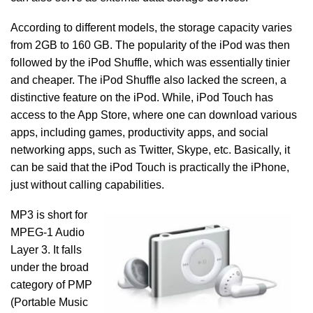
According to different models, the storage capacity varies
from 2GB to 160 GB. The popularity of the iPod was then
followed by the iPod Shuffle, which was essentially tinier
and cheaper. The iPod Shuffle also lacked the screen, a
distinctive feature on the iPod. While, iPod Touch has
access to the App Store, where one can download various
apps, including games, productivity apps, and social
networking apps, such as Twitter, Skype, etc. Basically, it
can be said that the iPod Touch is practically the iPhone,
just without calling capabilities.
MP3 is short for
MPEG-1 Audio
Layer 3. It falls
under the broad
category of PMP
(Portable Music