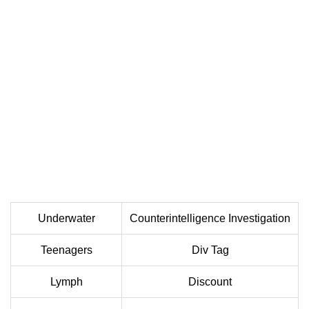
Underwater
Counterintelligence Investigation
Teenagers
Div Tag
Lymph
Discount