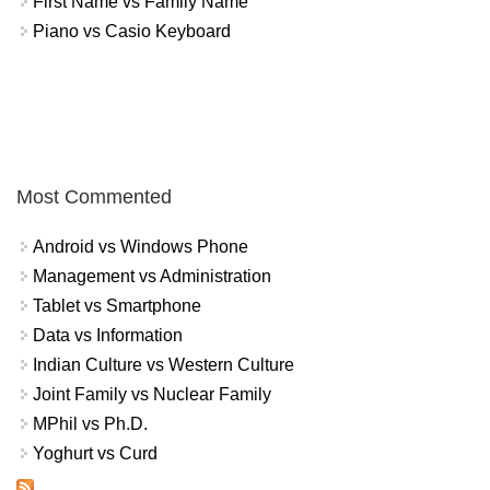
First Name vs Family Name
Piano vs Casio Keyboard
Most Commented
Android vs Windows Phone
Management vs Administration
Tablet vs Smartphone
Data vs Information
Indian Culture vs Western Culture
Joint Family vs Nuclear Family
MPhil vs Ph.D.
Yoghurt vs Curd