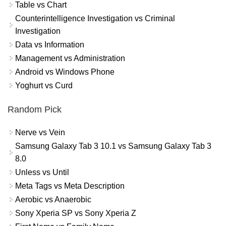
Table vs Chart
Counterintelligence Investigation vs Criminal
Investigation
Data vs Information
Management vs Administration
Android vs Windows Phone
Yoghurt vs Curd
Random Pick
Nerve vs Vein
Samsung Galaxy Tab 3 10.1 vs Samsung Galaxy Tab 3
8.0
Unless vs Until
Meta Tags vs Meta Description
Aerobic vs Anaerobic
Sony Xperia SP vs Sony Xperia Z