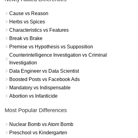
Cause vs Reason
Herbs vs Spices
Characteristics vs Features
Break vs Brake
Premise vs Hypothesis vs Supposition
Counterintelligence Investigation vs Criminal
Investigation
Data Engineer vs Data Scientist
Boosted Posts vs Facebook Ads
Mandatory vs Indispensable
Abortion vs Infanticide
Most Popular Differences
Nuclear Bomb vs Atom Bomb
Preschool vs Kindergarten