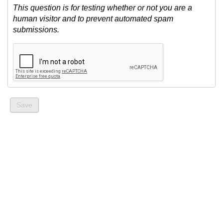
This question is for testing whether or not you are a
human visitor and to prevent automated spam
submissions.