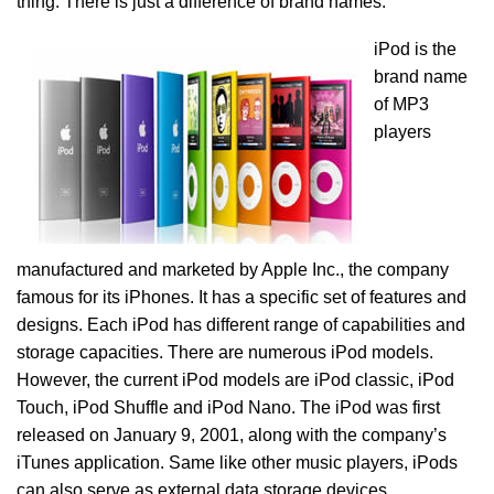
thing. There is just a difference of brand names.
iPod is the
brand name
of MP3
players
manufactured and marketed by Apple Inc., the company
famous for its iPhones. It has a specific set of features and
designs. Each iPod has different range of capabilities and
storage capacities. There are numerous iPod models.
However, the current iPod models are iPod classic, iPod
Touch, iPod Shuffle and iPod Nano. The iPod was first
released on January 9, 2001, along with the company’s
iTunes application. Same like other music players, iPods
can also serve as external data storage devices.