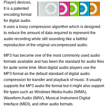
Player) devices.
It is a patented
encoding format
for digital audio.
It uses a lossy compression algorithm which is designed
to reduce the amount of data required to represent the
audio recording while still sounding like a faithful
reproduction of the original uncompressed audio.
MP3 has become one of the most commonly used audio
formats available and has been the standard for audio files
for quite some time. Most digital audio players use the
MP3 format as the default standard of digital audio
compression for transfer and playback of music. It usually
supports the MP3 audio file format but it might also support
file types such as Windows Media Audio (WMA),
Waveform Audio (WAV), Musical Instrument Digital
Interface (MIDI), and other audio formats.