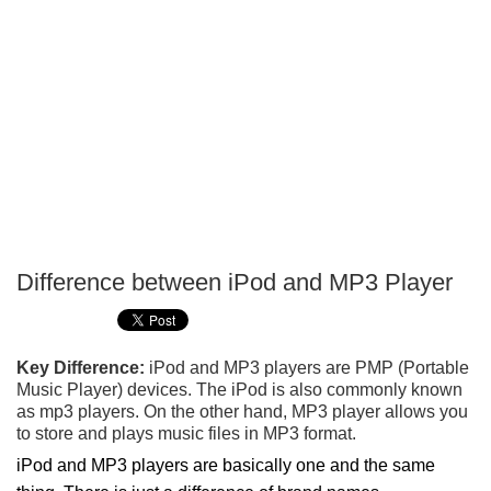
Difference between iPod and MP3 Player
P
T
Key Difference:
iPod and MP3 players are PMP (Portable
Music Player) devices. The iPod is also commonly known
as mp3 players. On the other hand, MP3 player allows you
to store and plays music files in MP3 format.
iPod and MP3 players are basically one and the same