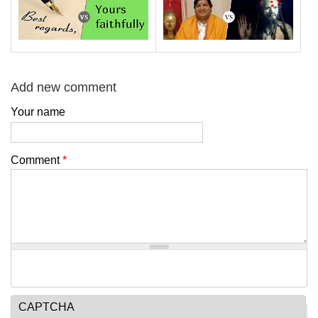
Add new comment
Your name
Comment
*
CAPTCHA