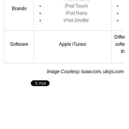
iPod Touch
Brands
iPod Nano
iPod Shuffle
Differ
Software
Apple iTunes
softwa
the
Image Courtesy: tuaw.com, ukcjs.com