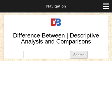
Navigation
Difference Between | Descriptive
Analysis and Comparisons
Search form
Search