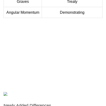
Graves
Treaty
Angular Momentum
Demonstrating
Newly Added Differences