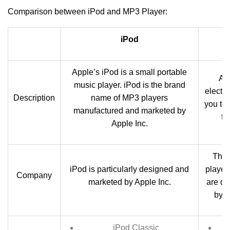
Comparison between iPod and MP3 Player:
iPod
Apple’s iPod is a small portable
A 
music player. iPod is the brand
electro
Description
name of MP3 players
you to
manufactured and marketed by
fi
Apple Inc.
Ther
iPod is particularly designed and
player
Company
marketed by Apple Inc.
are d
by d
iPod Classic