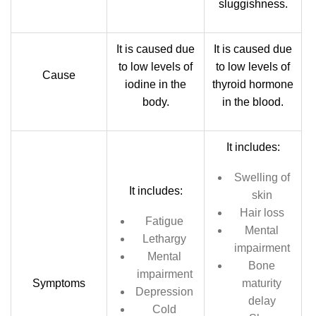
sluggishness.
It is caused due
It is caused due
to low levels of
to low levels of
Cause
iodine in the
thyroid hormone
body.
in the blood.
It includes:
Swelling of
It includes:
skin
Hair loss
Fatigue
Mental
Lethargy
impairment
Mental
Bone
impairment
Symptoms
maturity
Depression
delay
Cold