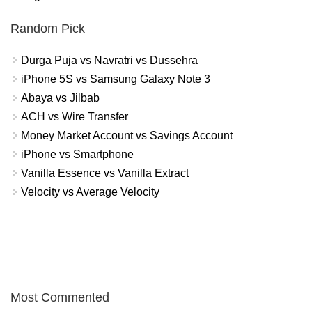
Random Pick
Durga Puja vs Navratri vs Dussehra
iPhone 5S vs Samsung Galaxy Note 3
Abaya vs Jilbab
ACH vs Wire Transfer
Money Market Account vs Savings Account
iPhone vs Smartphone
Vanilla Essence vs Vanilla Extract
Velocity vs Average Velocity
Most Commented