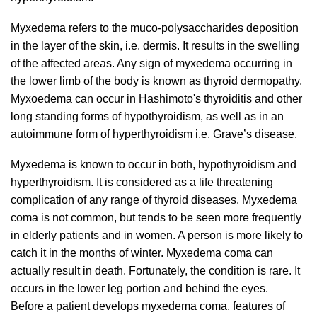
Myxedema refers to the muco-polysaccharides deposition
in the layer of the skin, i.e. dermis.
It results in the swelling
of the affected areas. Any sign of myxedema occurring in
the lower limb of the body is known as thyroid dermopathy.
Myxoedema can occur in Hashimoto's thyroiditis and other
long standing forms of hypothyroidism, as well as in an
autoimmune form of hyperthyroidism i.e. Grave’s disease.
Myxedema is known to occur in both, hypothyroidism and
hyperthyroidism. It is considered as a life threatening
complication of any range of thyroid diseases. Myxedema
coma is not common, but tends to be seen more frequently
in elderly patients and in women. A person is more likely to
catch it in the months of winter. Myxedema coma can
actually result in death. Fortunately, the condition is rare. It
occurs in the lower leg portion and behind the eyes.
Before a patient develops myxedema coma, features of