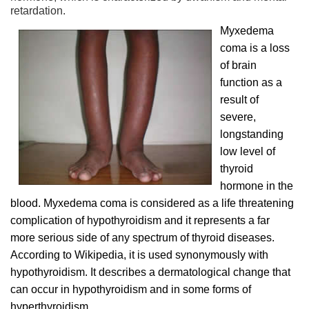
retardation.
Myxedema
coma is a loss
of brain
function as a
result of
severe,
longstanding
low level of
thyroid
hormone in the
blood. Myxedema coma is considered as a life threatening
complication of hypothyroidism and it represents a far
more serious side of any spectrum of thyroid diseases.
According to Wikipedia, it is used synonymously with
hypothyroidism. It describes a dermatological change that
can occur in hypothyroidism and in some forms of
hyperthyroidism.