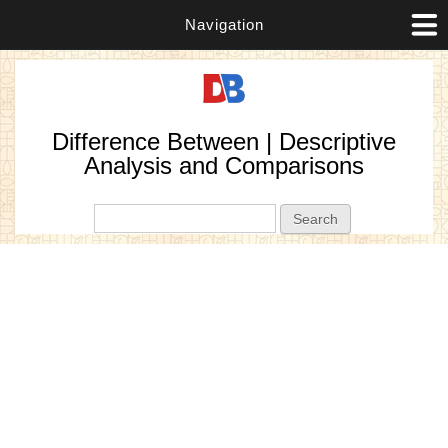
Navigation
Difference Between | Descriptive
Analysis and Comparisons
Search form
Search