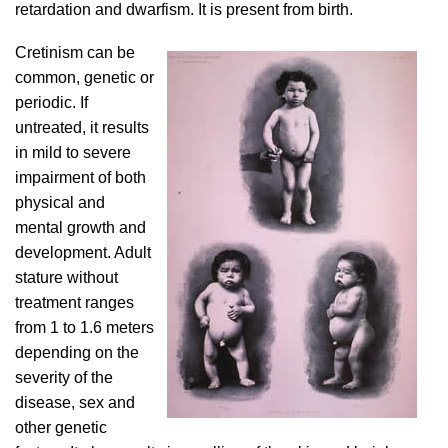
retardation and dwarfism. It is present from birth.
Cretinism can be
common, genetic or
periodic. If
untreated, it results
in mild to severe
impairment of both
physical and
mental growth and
development. Adult
stature without
treatment ranges
from 1 to 1.6 meters
depending on the
severity of the
disease, sex and
other genetic