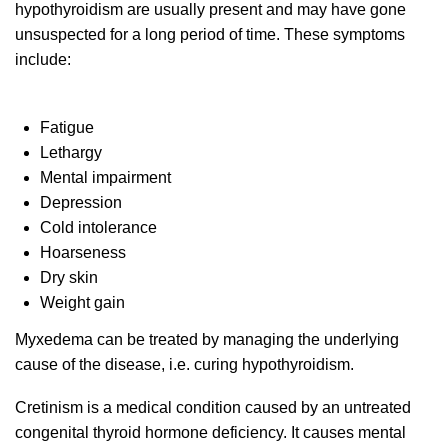
hypothyroidism are usually present and may have gone
unsuspected for a long period of time. These symptoms
include:
Fatigue
Lethargy
Mental impairment
Depression
Cold intolerance
Hoarseness
Dry skin
Weight gain
Myxedema can be treated by managing the underlying
cause of the disease, i.e. curing hypothyroidism.
Cretinism is a medical condition caused by an untreated
congenital thyroid hormone deficiency. It causes mental