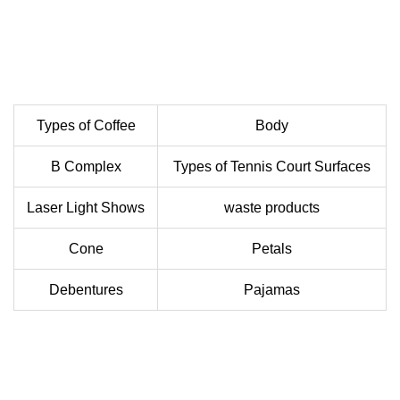
Types of Coffee
Body
B Complex
Types of Tennis Court Surfaces
Laser Light Shows
waste products
Cone
Petals
Debentures
Pajamas