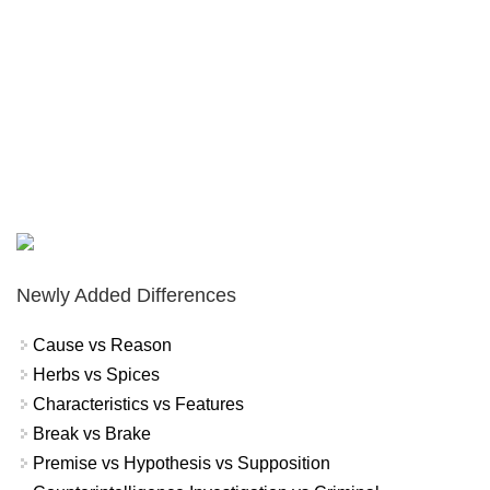
Newly Added Differences
Cause vs Reason
Herbs vs Spices
Characteristics vs Features
Break vs Brake
Premise vs Hypothesis vs Supposition