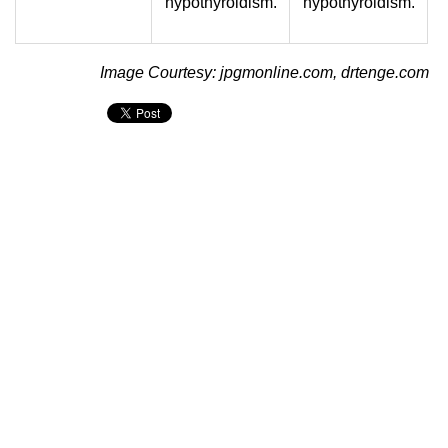
hypothyroidism.
hypothyroidism.
Image Courtesy: jpgmonline.com, drtenge.com