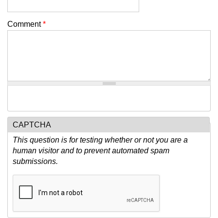
Comment
*
CAPTCHA
This question is for testing whether or not you are a
human visitor and to prevent automated spam
submissions.