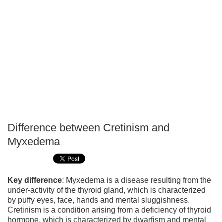
Difference between Cretinism and
P
Myxedema
T
Key difference
: Myxedema is a disease resulting from the
under-activity of the thyroid gland, which is characterized
by puffy eyes, face, hands and mental sluggishness.
Cretinism is a condition arising from a deficiency of thyroid
hormone, which is characterized by dwarfism and mental