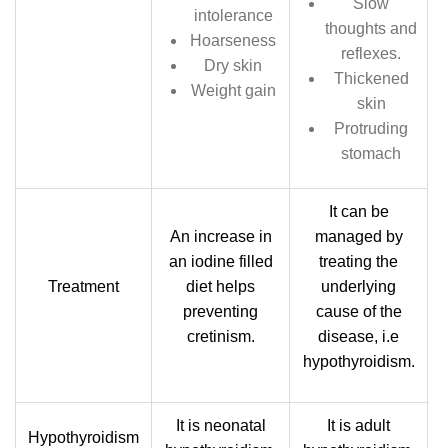
Slow
intolerance
thoughts and
Hoarseness
reflexes.
Dry skin
Thickened
Weight gain
skin
Protruding
stomach
It can be
An increase in
managed by
an iodine filled
treating the
Treatment
diet helps
underlying
preventing
cause of the
cretinism.
disease, i.e
hypothyroidism.
It is neonatal
It is adult
Hypothyroidism