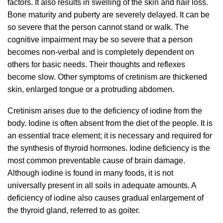
factors. It also results in swelling of the skin and hair loss.
Bone maturity and puberty are severely delayed. It can be
so severe that the person cannot stand or walk. The
cognitive impairment may be so severe that a person
becomes non-verbal and is completely dependent on
others for basic needs. Their thoughts and reflexes
become slow. Other symptoms of cretinism are thickened
skin, enlarged tongue or a protruding abdomen.
Cretinism arises due to the deficiency of iodine from the
body. Iodine is often absent from the diet of the people. It is
an essential trace element; it is necessary and required for
the synthesis of thyroid hormones. Iodine deficiency is the
most common preventable cause of brain damage.
Although iodine is found in many foods, it is not
universally present in all soils in adequate amounts. A
deficiency of iodine also causes gradual enlargement of
the thyroid gland, referred to as goiter.