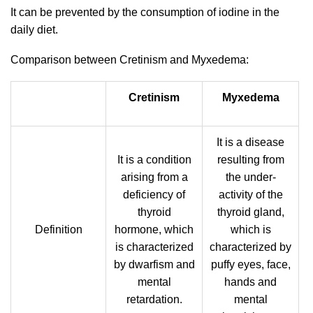
It can be prevented by the consumption of iodine in the
daily diet.
Comparison between Cretinism and Myxedema:
Cretinism
Myxedema
It is a disease
It is a condition
resulting from
arising from a
the under-
deficiency of
activity of the
thyroid
thyroid gland,
Definition
hormone, which
which is
is characterized
characterized by
by dwarfism and
puffy eyes, face,
mental
hands and
retardation.
mental