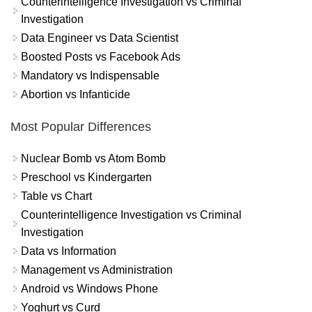
Counterintelligence Investigation vs Criminal
Investigation
Data Engineer vs Data Scientist
Boosted Posts vs Facebook Ads
Mandatory vs Indispensable
Abortion vs Infanticide
Most Popular Differences
Nuclear Bomb vs Atom Bomb
Preschool vs Kindergarten
Table vs Chart
Counterintelligence Investigation vs Criminal
Investigation
Data vs Information
Management vs Administration
Android vs Windows Phone
Yoghurt vs Curd