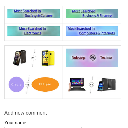
Add new comment
Your name