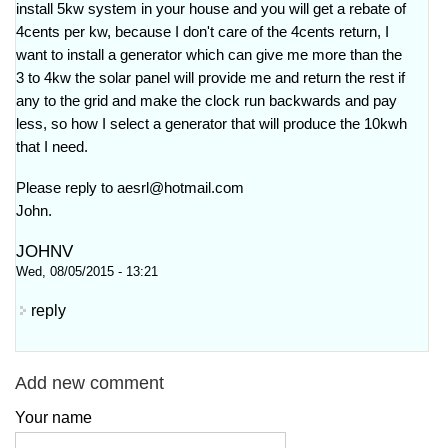
install 5kw system in your house and you will get a rebate of
4cents per kw, because I don't care of the 4cents return, I
want to install a generator which can give me more than the
3 to 4kw the solar panel will provide me and return the rest if
any to the grid and make the clock run backwards and pay
less, so how I select a generator that will produce the 10kwh
that I need.
Please reply to
aesrl@hotmail.com
John.
JOHNV
Wed, 08/05/2015 - 13:21
reply
Add new comment
Your name