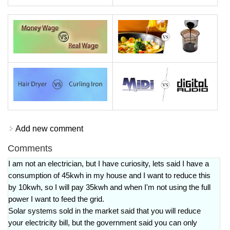
Add new comment
Comments
I am not an electrician, but I have curiosity, lets said I have a
consumption of 45kwh in my house and I want to reduce this
by 10kwh, so I will pay 35kwh and when I'm not using the full
power I want to feed the grid.
Solar systems sold in the market said that you will reduce
your electricity bill, but the government said you can only