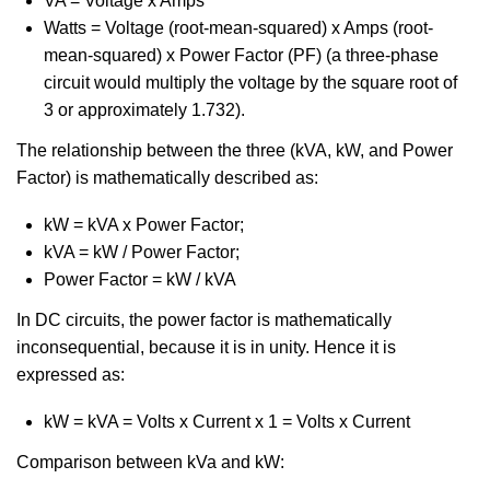
VA = Voltage x Amps
Watts = Voltage (root-mean-squared) x Amps (root-
mean-squared) x Power Factor (PF) (a three-phase
circuit would multiply the voltage by the square root of
3 or approximately 1.732).
The relationship between the three (kVA, kW, and Power
Factor) is mathematically described as:
kW = kVA x Power Factor;
kVA = kW / Power Factor;
Power Factor = kW / kVA
In DC circuits, the power factor is mathematically
inconsequential, because it is in unity. Hence it is
expressed as:
kW = kVA = Volts x Current x 1 = Volts x Current
Comparison between kVa and kW: