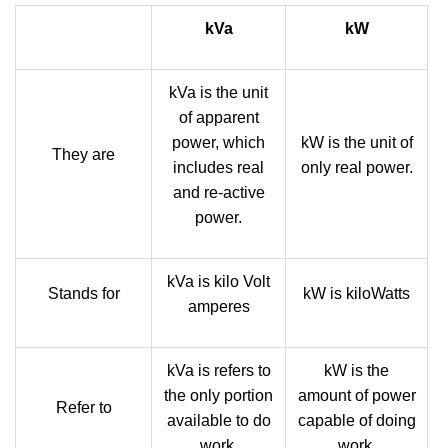
kVa
kW
kVa is the unit
of apparent
power, which
kW is the unit of
They are
includes real
only real power.
and re-active
power.
kVa is kilo Volt
Stands for
kW is kiloWatts
amperes
kVa is refers to
kW is the
the only portion
amount of power
Refer to
available to do
capable of doing
work.
work.