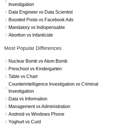
Investigation
Data Engineer vs Data Scientist
Boosted Posts vs Facebook Ads
Mandatory vs Indispensable
Abortion vs Infanticide
Most Popular Differences
Nuclear Bomb vs Atom Bomb
Preschool vs Kindergarten
Table vs Chart
Counterintelligence Investigation vs Criminal
Investigation
Data vs Information
Management vs Administration
Android vs Windows Phone
Yoghurt vs Curd