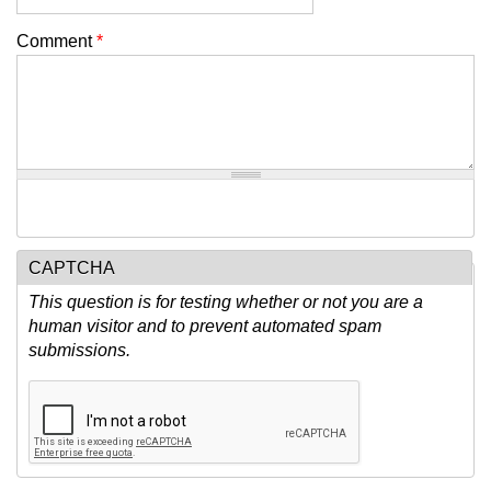
Comment
*
CAPTCHA
This question is for testing whether or not you are a
human visitor and to prevent automated spam
submissions.