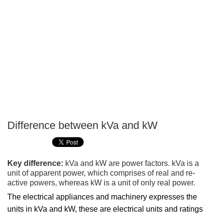
Difference between kVa and kW
P
T
Key difference:
kVa and kW are power factors. kVa is a
unit of apparent power, which comprises of real and re-
active powers, whereas kW is a unit of only real power.
The electrical appliances and machinery expresses the
units in kVa and kW, these are electrical units and ratings