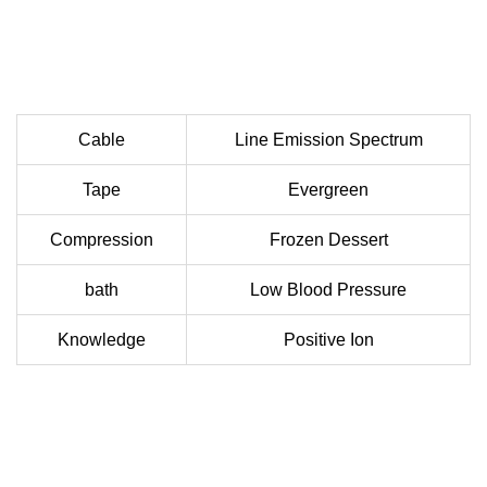
Cable
Line Emission Spectrum
Tape
Evergreen
Compression
Frozen Dessert
bath
Low Blood Pressure
Knowledge
Positive Ion