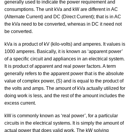
generally used to indicate the power requirement and
consumptions. The unit kVa and kW are different in AC
(Alternate Current) and DC (Direct Current); that is in AC
the kVa need to be converted, whereas in DC it need not
be converted.
kVa is a product of kV (kilo-volts) and amperes. It values is
1000 amperes. Basically, it is known as ‘apparent power’
of a specific circuit and appliances in an electrical system.
It is product of apparent and real power factors. A term
generally refers to the apparent power that is the absolute
value of complex power, (S) and is equal to the product of
the volts and amps. The amount of kVa actually utilized for
doing work is less, and the rest of the amount includes the
excess current.
kW is commonly known as ‘real power’, for a particular
circuits in the electrical systems. It is simply the amount of
actual power that does valid work. The kW solving