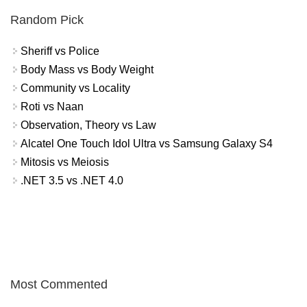
Random Pick
Sheriff vs Police
Body Mass vs Body Weight
Community vs Locality
Roti vs Naan
Observation, Theory vs Law
Alcatel One Touch Idol Ultra vs Samsung Galaxy S4
Mitosis vs Meiosis
.NET 3.5 vs .NET 4.0
Most Commented