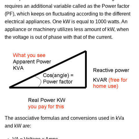
requires an additional variable called as the Power factor
(PF), which keeps on fluctuating according to the different
electrical appliances. One kW is equal to 1000 watts. An
appliance or machinery utilizes less amount of kW, when
the voltage is out of phase with that of the current.
The associative formulas and conversions used in kVa
and kW are: