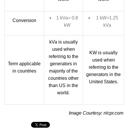
1 kVa= 0.8
1 kW=1.25
Conversion
kW
kVa
kVa is usually
used when
KW is usually
referring to the
used when
Term applicable
generators in
referring to the
in countries
majority of the
generators in the
countries other
United States.
than US in the
world.
Image Courtesy: nlcpr.com