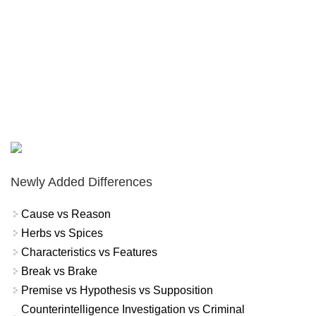
Newly Added Differences
Cause vs Reason
Herbs vs Spices
Characteristics vs Features
Break vs Brake
Premise vs Hypothesis vs Supposition
Counterintelligence Investigation vs Criminal