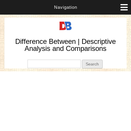
Navigation
Difference Between | Descriptive
Analysis and Comparisons
Search form
Search