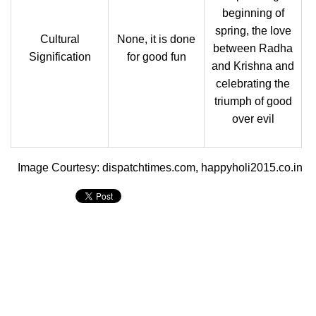
beginning of
spring, the love
Cultural
None, it is done
between Radha
Signification
for good fun
and Krishna and
celebrating the
triumph of good
over evil
Image Courtesy: dispatchtimes.com, happyholi2015.co.in