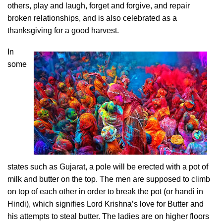
others, play and laugh, forget and forgive, and repair
broken relationships, and is also celebrated as a
thanksgiving for a good harvest.
In
some
states such as Gujarat, a pole will be erected with a pot of
milk and butter on the top. The men are supposed to climb
on top of each other in order to break the pot (or handi in
Hindi), which signifies Lord Krishna’s love for Butter and
his attempts to steal butter. The ladies are on higher floors