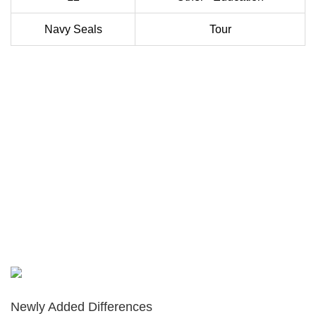
Navy Seals
Tour
Newly Added Differences