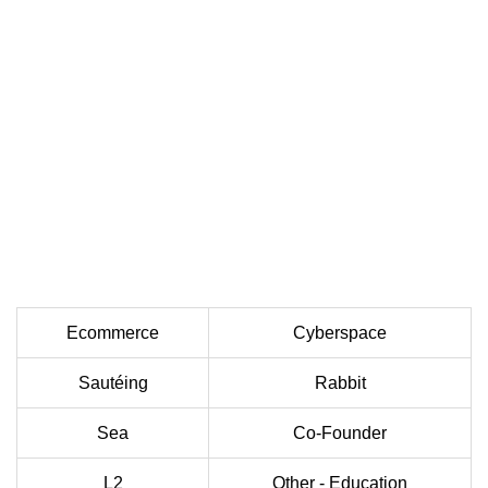
Ecommerce
Cyberspace
Sautéing
Rabbit
Sea
Co-Founder
L2
Other - Education