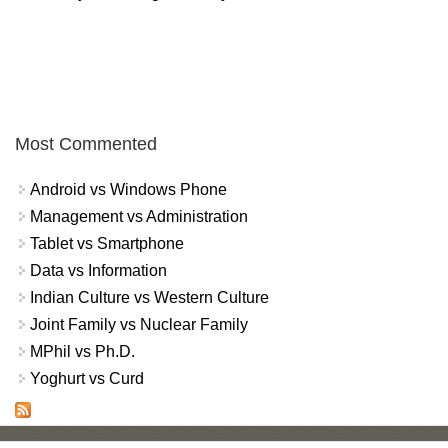
Most Commented
Android vs Windows Phone
Management vs Administration
Tablet vs Smartphone
Data vs Information
Indian Culture vs Western Culture
Joint Family vs Nuclear Family
MPhil vs Ph.D.
Yoghurt vs Curd