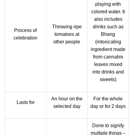
playing with
colored water. It
also includes
Throwing ripe
drinks such as
Process of
tomatoes at
Bhang
celebration
other people
(intoxicating
ingredient made
from cannabis
leaves mixed
into drinks and
sweets)
An hour on the
For the whole
Lasts for
selected day
day or for 2 days
Done to signify
multiple things –