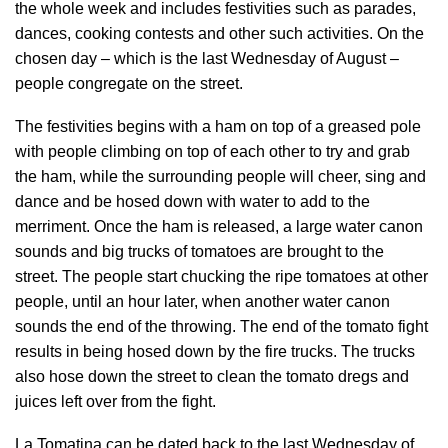
the whole week and includes festivities such as parades,
dances, cooking contests and other such activities. On the
chosen day – which is the last Wednesday of August –
people congregate on the street.
The festivities begins with a ham on top of a greased pole
with people climbing on top of each other to try and grab
the ham, while the surrounding people will cheer, sing and
dance and be hosed down with water to add to the
merriment. Once the ham is released, a large water canon
sounds and big trucks of tomatoes are brought to the
street. The people start chucking the ripe tomatoes at other
people, until an hour later, when another water canon
sounds the end of the throwing. The end of the tomato fight
results in being hosed down by the fire trucks. The trucks
also hose down the street to clean the tomato dregs and
juices left over from the fight.
La Tomatina can be dated back to the last Wednesday of