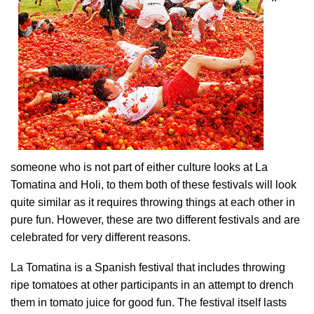
someone who is not part of either culture looks at La
Tomatina and Holi, to them both of these festivals will look
quite similar as it requires throwing things at each other in
pure fun. However, these are two different festivals and are
celebrated for very different reasons.
La Tomatina is a Spanish festival that includes throwing
ripe tomatoes at other participants in an attempt to drench
them in tomato juice for good fun. The festival itself lasts