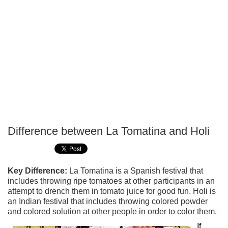
Difference between La Tomatina and Holi
P
T
Key Difference:
La Tomatina is a Spanish festival that
includes throwing ripe tomatoes at other participants in an
attempt to drench them in tomato juice for good fun. Holi is
an Indian festival that includes throwing colored powder
and colored solution at other people in order to color them.
If