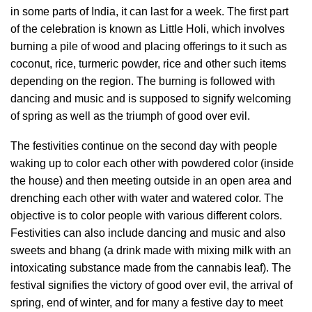
in some parts of India, it can last for a week. The first part
of the celebration is known as Little Holi, which involves
burning a pile of wood and placing offerings to it such as
coconut, rice, turmeric powder, rice and other such items
depending on the region. The burning is followed with
dancing and music and is supposed to signify welcoming
of spring as well as the triumph of good over evil.
The festivities continue on the second day with people
waking up to color each other with powdered color (inside
the house) and then meeting outside in an open area and
drenching each other with water and watered color. The
objective is to color people with various different colors.
Festivities can also include dancing and music and also
sweets and bhang (a drink made with mixing milk with an
intoxicating substance made from the cannabis leaf). The
festival signifies the victory of good over evil, the arrival of
spring, end of winter, and for many a festive day to meet