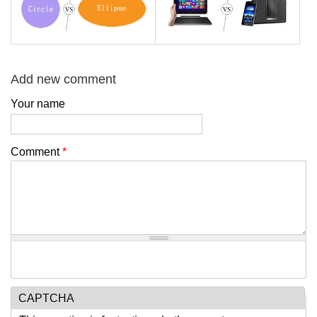
Add new comment
Your name
Comment
*
CAPTCHA