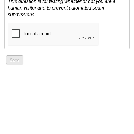
This question is for testing whether or not you are a
human visitor and to prevent automated spam
submissions.