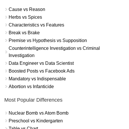
Cause vs Reason
Herbs vs Spices
Characteristics vs Features
Break vs Brake
Premise vs Hypothesis vs Supposition
Counterintelligence Investigation vs Criminal
Investigation
Data Engineer vs Data Scientist
Boosted Posts vs Facebook Ads
Mandatory vs Indispensable
Abortion vs Infanticide
Most Popular Differences
Nuclear Bomb vs Atom Bomb
Preschool vs Kindergarten
Table vs Chart