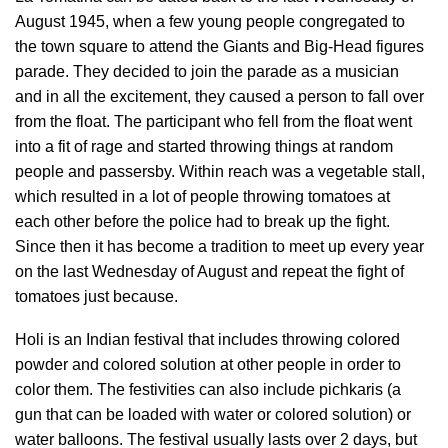
August 1945, when a few young people congregated to
the town square to attend the Giants and Big-Head figures
parade. They decided to join the parade as a musician
and in all the excitement, they caused a person to fall over
from the float. The participant who fell from the float went
into a fit of rage and started throwing things at random
people and passersby. Within reach was a vegetable stall,
which resulted in a lot of people throwing tomatoes at
each other before the police had to break up the fight.
Since then it has become a tradition to meet up every year
on the last Wednesday of August and repeat the fight of
tomatoes just because.
Holi is an Indian festival that includes throwing colored
powder and colored solution at other people in order to
color them. The festivities can also include pichkaris (a
gun that can be loaded with water or colored solution) or
water balloons. The festival usually lasts over 2 days, but