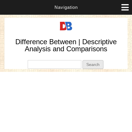
Navigation
Difference Between | Descriptive
Analysis and Comparisons
Search form
Search