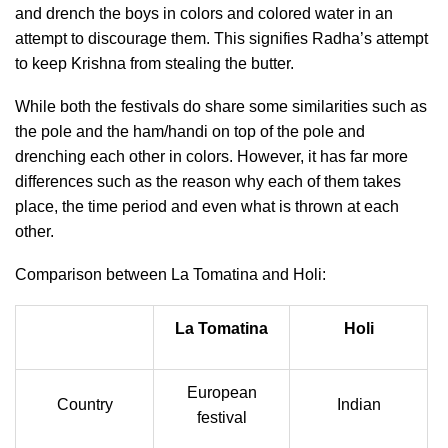
and drench the boys in colors and colored water in an
attempt to discourage them. This signifies Radha’s attempt
to keep Krishna from stealing the butter.
While both the festivals do share some similarities such as
the pole and the ham/handi on top of the pole and
drenching each other in colors. However, it has far more
differences such as the reason why each of them takes
place, the time period and even what is thrown at each
other.
Comparison between La Tomatina and Holi:
La Tomatina
Holi
European
Country
Indian
festival