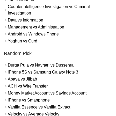
Counterintelligence Investigation vs Criminal
Investigation
Data vs Information
Management vs Administration
Android vs Windows Phone
Yoghurt vs Curd
Random Pick
Durga Puja vs Navratri vs Dussehra
iPhone 5S vs Samsung Galaxy Note 3
Abaya vs Jilbab
ACH vs Wire Transfer
Money Market Account vs Savings Account
iPhone vs Smartphone
Vanilla Essence vs Vanilla Extract
Velocity vs Average Velocity