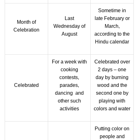
Sometime in
Last
late February or
Month of
Wednesday of
March,
Celebration
August
according to the
Hindu calendar
For a week with
Celebrated over
cooking
2 days – one
contests,
day by burning
Celebrated
parades,
wood and the
dancing and
second one by
other such
playing with
activities
colors and water
Putting color on
people and