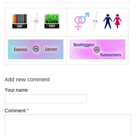
Add new comment
Your name
Comment
*