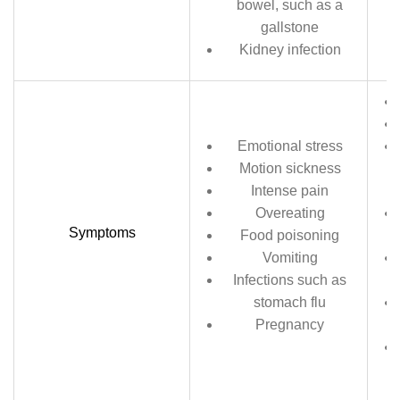
bowel, such as a
gallstone
Kidney infection
Emotional stress
Motion sickness
Intense pain
Overeating
Symptoms
Food poisoning
Vomiting
Infections such as
stomach flu
Pregnancy