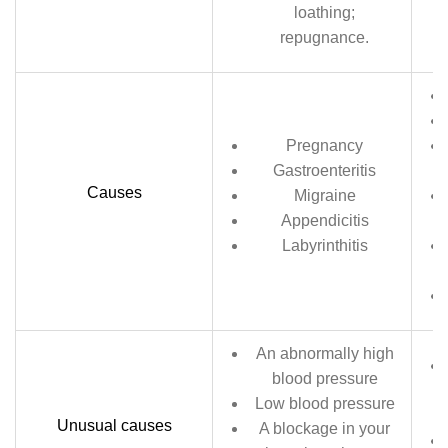
loathing;
repugnance.
Pregnancy
Gastroenteritis
Causes
Migraine
Appendicitis
Labyrinthitis
An abnormally high
blood pressure
Low blood pressure
Unusual causes
A blockage in your