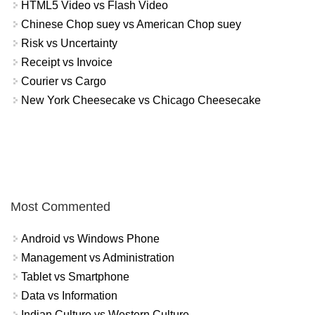
HTML5 Video vs Flash Video
Chinese Chop suey vs American Chop suey
Risk vs Uncertainty
Receipt vs Invoice
Courier vs Cargo
New York Cheesecake vs Chicago Cheesecake
Most Commented
Android vs Windows Phone
Management vs Administration
Tablet vs Smartphone
Data vs Information
Indian Culture vs Western Culture