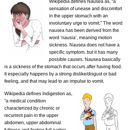
Wikipedia defines Nausea as, “a
sensation of unease and discomfort
in the upper stomach with an
involuntary urge to vomit.” The word
nausea has been derived from the
word ‘nausia’, meaning motion
sickness. Nausea does not have a
specific symptom, but it has many
possible causes. Nausea basically
is a sickness of the stomach that occurs after having food.
It especially happens by a strong dislike/disgust or bad
feeling, and that may lead to an impulse to vomit.
Wikipedia defines Indigestion as,
“a medical condition
characterized by chronic or
recurrent pain in the upper
abdomen, upper abdominal
fullness and feeling full earlier