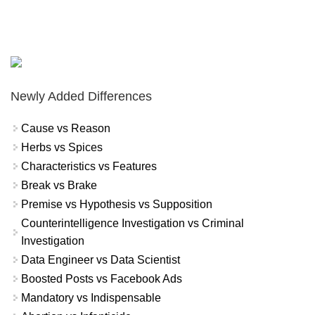
Newly Added Differences
Cause vs Reason
Herbs vs Spices
Characteristics vs Features
Break vs Brake
Premise vs Hypothesis vs Supposition
Counterintelligence Investigation vs Criminal
Investigation
Data Engineer vs Data Scientist
Boosted Posts vs Facebook Ads
Mandatory vs Indispensable