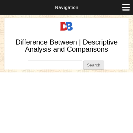
Navigation
Difference Between | Descriptive
Analysis and Comparisons
Search form
Search