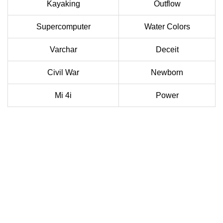
Kayaking
Outflow
Supercomputer
Water Colors
Varchar
Deceit
Civil War
Newborn
Mi 4i
Power