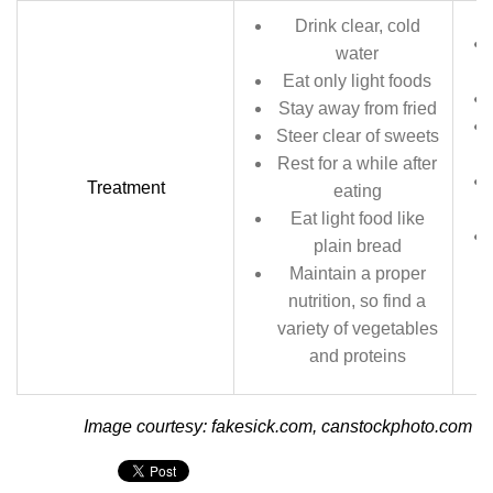
Drink clear, cold
water
Eat only light foods
Stay away from fried
Steer clear of sweets
Rest for a while after
Treatment
eating
Eat light food like
plain bread
Maintain a proper
nutrition, so find a
variety of vegetables
and proteins
Image courtesy: fakesick.com, canstockphoto.com