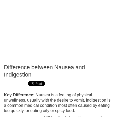
Difference between Nausea and
P
Indigestion
T
Key Difference:
Nausea is a feeling of physical
unwellness, usually with the desire to vomit. Indigestion is
a common medical condition most often caused by eating
too quickly, or eating oily or spicy food.