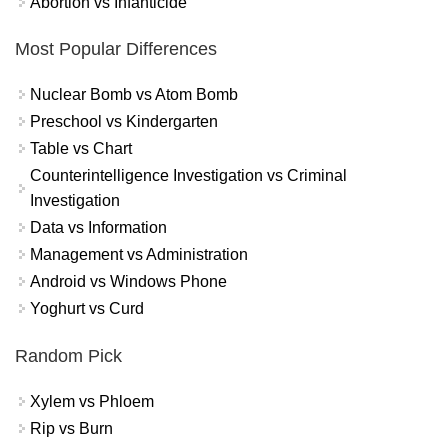
Abortion vs Infanticide
Most Popular Differences
Nuclear Bomb vs Atom Bomb
Preschool vs Kindergarten
Table vs Chart
Counterintelligence Investigation vs Criminal
Investigation
Data vs Information
Management vs Administration
Android vs Windows Phone
Yoghurt vs Curd
Random Pick
Xylem vs Phloem
Rip vs Burn