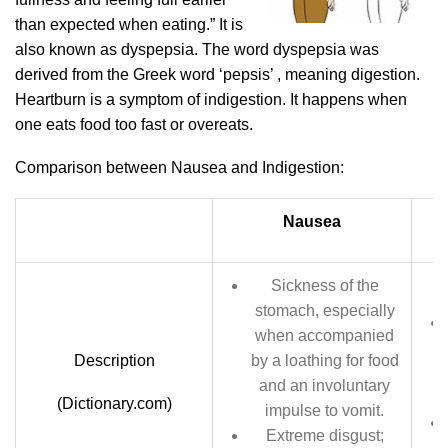
than expected when eating.” It is
also known as dyspepsia. The word dyspepsia was
derived from the Greek word ‘pepsis’ , meaning digestion.
Heartburn is a symptom of indigestion. It happens when
one eats food too fast or overeats.
Comparison between Nausea and Indigestion:
Nausea
Sickness of the
stomach, especially
when accompanied
Description
by a loathing for food
and an involuntary
(Dictionary.com)
impulse to vomit.
Extreme disgust;