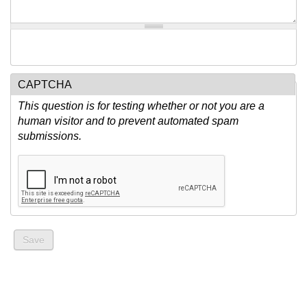
CAPTCHA
This question is for testing whether or not you are a
human visitor and to prevent automated spam
submissions.