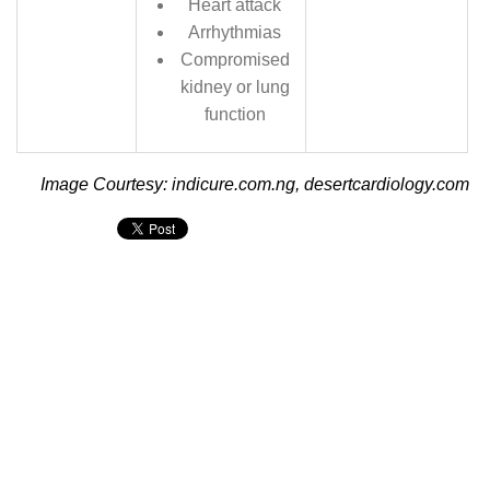
Heart attack
Arrhythmias
Compromised
kidney or lung
function
Image Courtesy: indicure.com.ng, desertcardiology.com