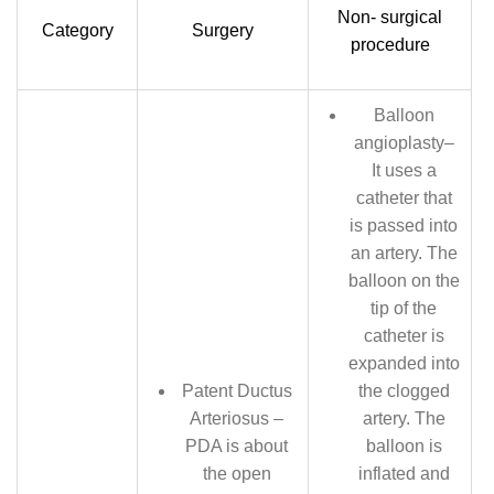
Non- surgical
Category
Surgery
procedure
Balloon
angioplasty–
It uses a
catheter that
is passed into
an artery. The
balloon on the
tip of the
catheter is
expanded into
Patent Ductus
the clogged
Arteriosus –
artery. The
PDA is about
balloon is
the open
inflated and