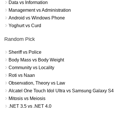
Data vs Information
Management vs Administration
Android vs Windows Phone
Yoghurt vs Curd
Random Pick
Sheriff vs Police
Body Mass vs Body Weight
Community vs Locality
Roti vs Naan
Observation, Theory vs Law
Alcatel One Touch Idol Ultra vs Samsung Galaxy S4
Mitosis vs Meiosis
.NET 3.5 vs .NET 4.0