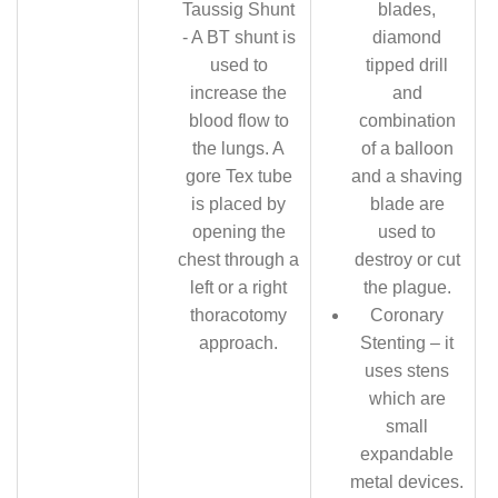
Taussig Shunt
blades,
- A BT shunt is
diamond
used to
tipped drill
increase the
and
blood flow to
combination
the lungs. A
of a balloon
gore Tex tube
and a shaving
is placed by
blade are
opening the
used to
chest through a
destroy or cut
left or a right
the plague.
thoracotomy
Coronary
approach.
Stenting – it
uses stens
which are
small
expandable
metal devices.