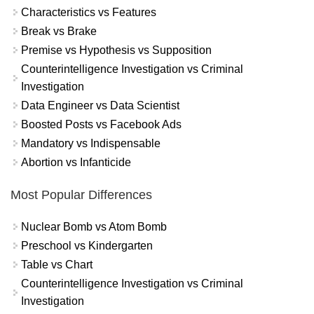
Characteristics vs Features
Break vs Brake
Premise vs Hypothesis vs Supposition
Counterintelligence Investigation vs Criminal
Investigation
Data Engineer vs Data Scientist
Boosted Posts vs Facebook Ads
Mandatory vs Indispensable
Abortion vs Infanticide
Most Popular Differences
Nuclear Bomb vs Atom Bomb
Preschool vs Kindergarten
Table vs Chart
Counterintelligence Investigation vs Criminal
Investigation