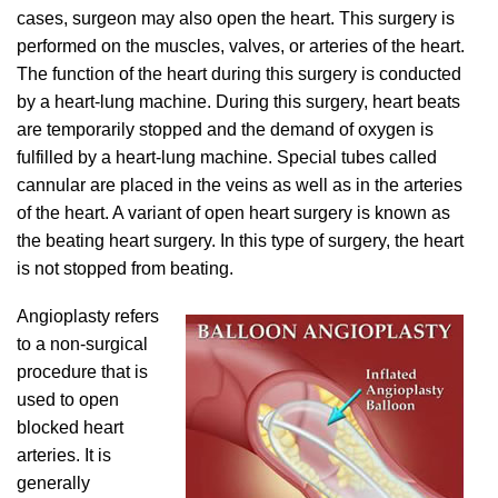
cases, surgeon may also open the heart. This surgery is
performed on the muscles, valves, or arteries of the heart.
The function of the heart during this surgery is conducted
by a heart-lung machine. During this surgery, heart beats
are temporarily stopped and the demand of oxygen is
fulfilled by a heart-lung machine. Special tubes called
cannular are placed in the veins as well as in the arteries
of the heart. A variant of open heart surgery is known as
the beating heart surgery. In this type of surgery, the heart
is not stopped from beating.
Angioplasty refers
to a non-surgical
procedure that is
used to open
blocked heart
arteries. It is
generally