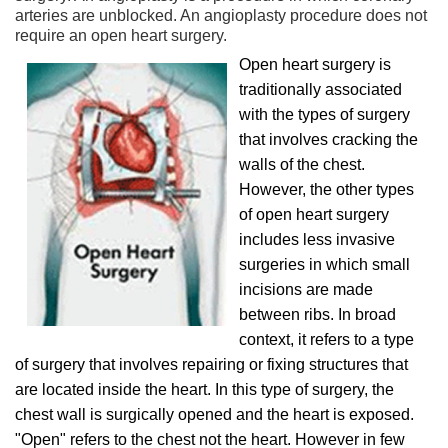
arteries are unblocked. An angioplasty procedure does not
require an open heart surgery.
Open heart surgery is
traditionally associated
with the types of surgery
that involves cracking the
walls of the chest.
However, the other types
of open heart surgery
includes less invasive
surgeries in which small
incisions are made
between ribs. In broad
context, it refers to a type
of surgery that involves repairing or fixing structures that
are located inside the heart. In this type of surgery, the
chest wall is surgically opened and the heart is exposed.
"Open" refers to the chest not the heart. However in few