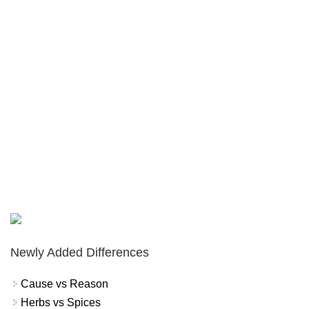
Newly Added Differences
Cause vs Reason
Herbs vs Spices