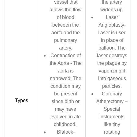
vessel that
the artery
allows the flow
widens up.
of blood
Laser
between the
Angioplasty-
aorta and the
Laser is used
pulmonary
in place of
artery.
balloon. The
Contraction of
laser destroys
the Aorta - The
the plague by
aorta is
vaporizing it
narrowed. The
into gaseous
condition may
particles.
be present
Coronary
Types
since birth or
Atherectomy –
may have
Special
evolved in ate
instruments
childhood.
like tiny
Blalock-
rotating