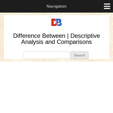
Navigation
Difference Between | Descriptive
Analysis and Comparisons
Search form
Search