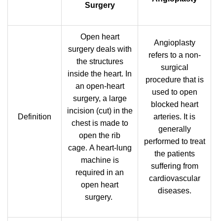
Surgery
Open heart
Angioplasty
surgery deals with
refers to a non-
the structures
surgical
inside the heart. In
procedure that is
an open-heart
used to open
surgery, a large
blocked heart
incision (cut) in the
Definition
arteries. It is
chest is made to
generally
open the rib
performed to treat
cage. A heart-lung
the patients
machine is
suffering from
required in an
cardiovascular
open heart
diseases.
surgery.