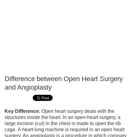
Difference between Open Heart Surgery
P
and Angioplasty
T
Key Difference:
Open heart surgery deals with the
structures inside the heart. In an open-heart surgery, a
large incision (cut) in the chest is made to open the rib
cage. A heart-lung machine is required in an open heart
surgery. An angioplasty is a procedure in which coronary