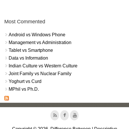
Most Commented
Android vs Windows Phone
Management vs Administration
Tablet vs Smartphone
Data vs Information
Indian Culture vs Western Culture
Joint Family vs Nuclear Family
Yoghurt vs Curd
MPhil vs Ph.D.
Copyright © 2026, Difference Between | Descriptive