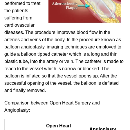
performed to treat
the patients
suffering from
cardiovascular
diseases. The procedure improves blood flow in the
arteries and veins of the body. In the procedure known as
balloon angioplasty, imaging techniques are employed to
guide a balloon tipped catheter which is a long and thin
plastic tube, into the artery or vein. The catheter is made to
reach to the vessel which is narrow or blocked. The
balloon is inflated so that the vessel opens up. After the
successful opening of the vessel, the balloon is deflated
and finally removed.
Comparison between Open Heart Surgery and
Angioplasty:
Open Heart
Angioplasty