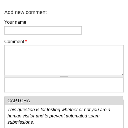
Add new comment
Your name
Comment
*
CAPTCHA
This question is for testing whether or not you are a
human visitor and to prevent automated spam
submissions.