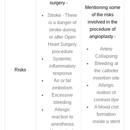
surgery -
Mentioning some
of the risks
Stroke - There
involved in the
is a danger of
procedure of
stroke during
angioplasty -
or after Open
Heart Surgery
Artery
procedure
Collapsing
Systemic
Bleeding at
inflammatory
Risks
the catheter
response
insertion site
Air or fat
Allergic
embolism
reation ot
Excessive
contrast dye
bleeding
A blood clot
Allergic
formation
reaction to
inside a stent
anesthesia