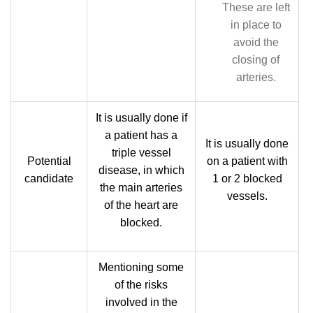
These are left
in place to
avoid the
closing of
arteries.
It is usually done if
a patient has a
It is usually done
triple vessel
Potential
on a patient with
disease, in which
candidate
1 or 2 blocked
the main arteries
vessels.
of the heart are
blocked.
Mentioning some
of the risks
involved in the