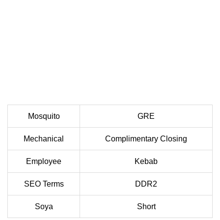
Mosquito
GRE
Mechanical
Complimentary Closing
Employee
Kebab
SEO Terms
DDR2
Soya
Short