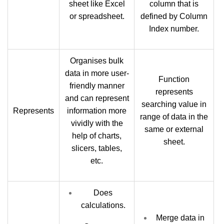
sheet like Excel
column that is
or spreadsheet.
defined by Column
Index number.
Organises bulk
data in more user-
Function
friendly manner
represents
and can represent
searching value in
Represents
information more
range of data in the
vividly with the
same or external
help of charts,
sheet.
slicers, tables,
etc.
Does
calculations.
Merge data in