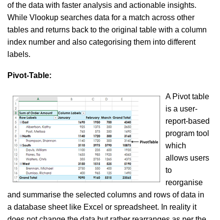
of the data with faster analysis and actionable insights.
While Vlookup searches data for a match across other
tables and returns back to the original table with a column
index number and also categorising them into different
labels.
Pivot-Table:
A Pivot table
is a user-
report-based
program tool
which
allows users
to
reorganise
and summarise the selected columns and rows of data in
a database sheet like Excel or spreadsheet. In reality it
does not change the data but rather rearranges as per the