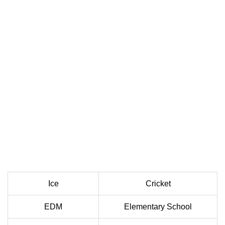
Ice
Cricket
EDM
Elementary School