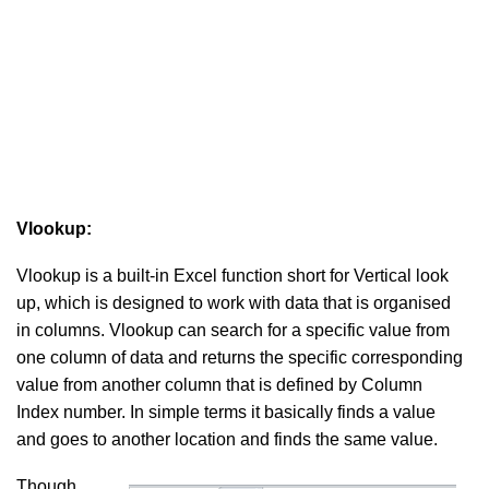
Vlookup:
Vlookup is a built-in Excel function short for Vertical look
up, which is designed to work with data that is organised
in columns. Vlookup can search for a specific value from
one column of data and returns the specific corresponding
value from another column that is defined by Column
Index number. In simple terms it basically finds a value
and goes to another location and finds the same value.
Though