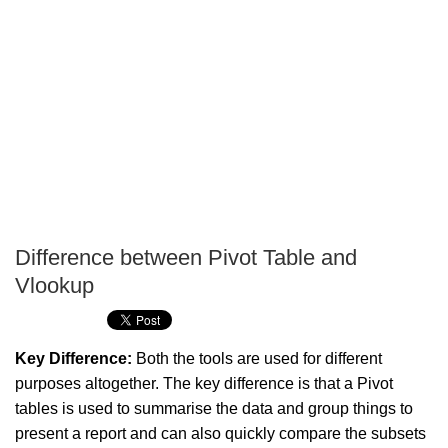
Difference between Pivot Table and
P
Vlookup
T
Key Difference:
Both the tools are used for different
purposes altogether. The key difference is that a Pivot
tables is used to summarise the data and group things to
present a report and can also quickly compare the subsets