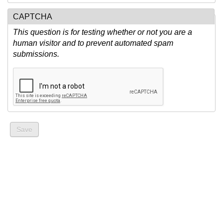
CAPTCHA
This question is for testing whether or not you are a
human visitor and to prevent automated spam
submissions.