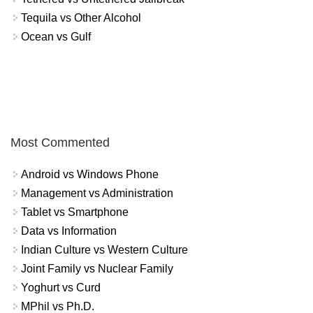
Tequila vs Other Alcohol
Ocean vs Gulf
Most Commented
Android vs Windows Phone
Management vs Administration
Tablet vs Smartphone
Data vs Information
Indian Culture vs Western Culture
Joint Family vs Nuclear Family
Yoghurt vs Curd
MPhil vs Ph.D.