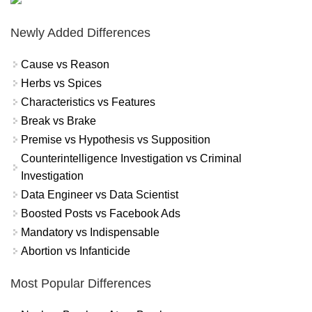
Newly Added Differences
Cause vs Reason
Herbs vs Spices
Characteristics vs Features
Break vs Brake
Premise vs Hypothesis vs Supposition
Counterintelligence Investigation vs Criminal
Investigation
Data Engineer vs Data Scientist
Boosted Posts vs Facebook Ads
Mandatory vs Indispensable
Abortion vs Infanticide
Most Popular Differences