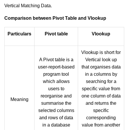
Vertical Matching Data.
Comparison between Pivot Table and Vlookup
Particulars
Pivot table
Vlookup
Vlookup is short for
A Pivot table is a
Vertical look up
user-report-based
that organises data
program tool
in a columns by
which allows
searching for a
users to
specific value from
reorganise and
one column of data
Meaning
summarise the
and returns the
selected columns
specific
and rows of data
corresponding
in a database
value from another