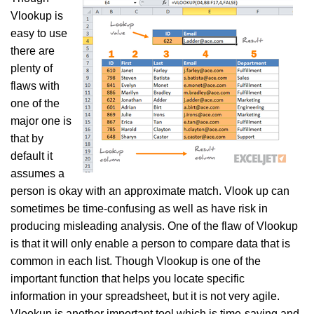
Vlookup is
easy to use
there are
plenty of
flaws with
one of the
major one is
that by
default it
assumes a
person is okay with an approximate match. Vlook up can
sometimes be time-confusing as well as have risk in
producing misleading analysis. One of the flaw of Vlookup
is that it will only enable a person to compare data that is
common in each list. Though Vlookup is one of the
important function that helps you locate specific
information in your spreadsheet, but it is not very agile.
Vlookup is another important tool which is time-saving and