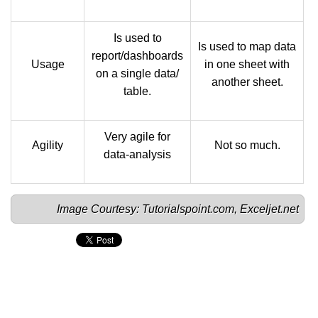
Is used to
Is used to map data
report/dashboards
Usage
in one sheet with
on a single data/
another sheet.
table.
Very agile for
Agility
Not so much.
data-analysis
Image Courtesy: 
Tutorialspoint.com
, 
Exceljet.net