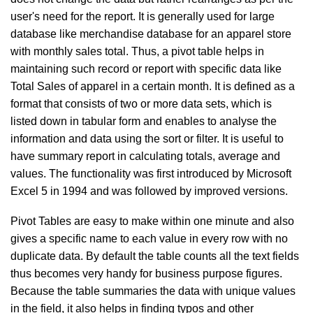
user's need for the report. It is generally used for large
database like merchandise database for an apparel store
with monthly sales total. Thus, a pivot table helps in
maintaining such record or report with specific data like
Total Sales of apparel in a certain month. It is defined as a
format that consists of two or more data sets, which is
listed down in tabular form and enables to analyse the
information and data using the sort or filter. It is useful to
have summary report in calculating totals, average and
values. The functionality was first introduced by Microsoft
Excel 5 in 1994 and was followed by improved versions.
Pivot Tables are easy to make within one minute and also
gives a specific name to each value in every row with no
duplicate data. By default the table counts all the text fields
thus becomes very handy for business purpose figures.
Because the table summaries the data with unique values
in the field, it also helps in finding typos and other