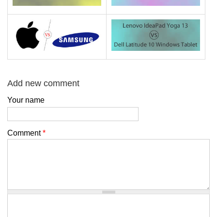
Add new comment
Your name
Comment
*