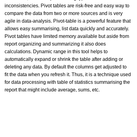
inconsistencies. Pivot tables are risk-free and easy way to
compare the data from two or more sources and is very
agile in data-analysis. Pivot-table is a powerful feature that
allows easy summarising, list data quickly and accurately.
Pivot tables have limited memory available but aside from
report organizing and summarizing it also does
calculations. Dynamic range in this tool helps to
automatically expand or shrink the table after adding or
deleting any data. By default the columns get adjusted to
fit the data when you refresh it. Thus, it is a technique used
for data processing with table of statistics summarising the
report that might include average, sums, etc.