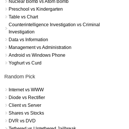
Nuclear Bomb vs Atom Bomb
Preschool vs Kindergarten
Table vs Chart
Counterintelligence Investigation vs Criminal
Investigation
Data vs Information
Management vs Administration
Android vs Windows Phone
Yoghurt vs Curd
Random Pick
Internet vs WWW
Diode vs Rectifier
Client vs Server
Shares vs Stocks
DVR vs DVD
Tethered vs Untethered Jailbreak