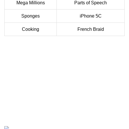
Mega Millions
Parts of Speech
Sponges
iPhone 5C
Cooking
French Braid