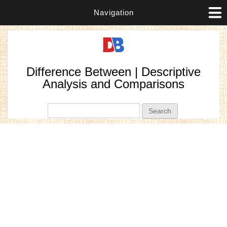
Navigation
Difference Between | Descriptive
Analysis and Comparisons
Search form
Search