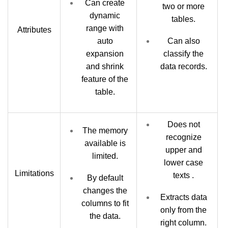
Can create
two or more
dynamic
tables.
range with
Attributes
auto
Can also
expansion
classify the
and shrink
data records.
feature of the
table.
Does not
The memory
recognize
available is
upper and
limited.
lower case
Limitations
texts .
By default
changes the
Extracts data
columns to fit
only from the
the data.
right column.