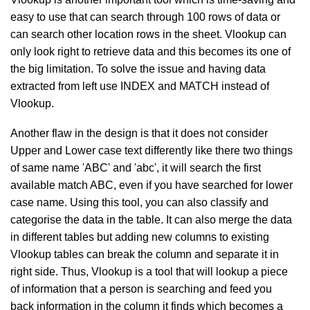
easy to use that can search through 100 rows of data or
can search other location rows in the sheet. Vlookup can
only look right to retrieve data and this becomes its one of
the big limitation. To solve the issue and having data
extracted from left use INDEX and MATCH instead of
Vlookup.
Another flaw in the design is that it does not consider
Upper and Lower case text differently like there two things
of same name 'ABC' and 'abc', it will search the first
available match ABC, even if you have searched for lower
case name. Using this tool, you can also classify and
categorise the data in the table. It can also merge the data
in different tables but adding new columns to existing
Vlookup tables can break the column and separate it in
right side. Thus, Vlookup is a tool that will lookup a piece
of information that a person is searching and feed you
back information in the column it finds which becomes a