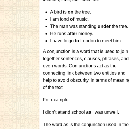
A bird is
on
the tree.
I am fond
of
music.
The man was standing
under
the tree
He runs
after
money.
I have to go
to
London to meet him.
A conjunction is a word that is used to join
together sentences, clauses, phrases, and
even words. Conjunctions act as the
connecting link between two entities and
help to avoid obscurity, in terms of meanin
of the text.
For example:
I didn’t attend school
as
I was unwell.
The word as is the conjunction used in the