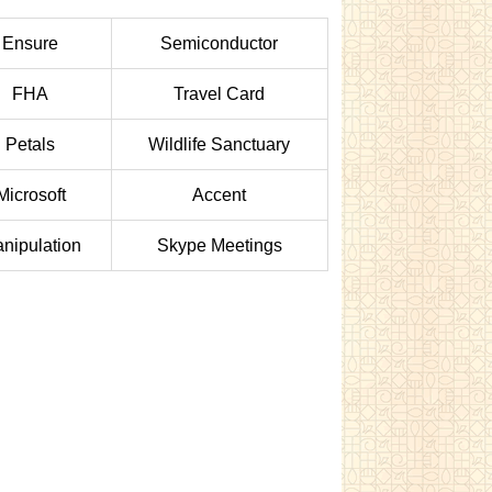
Ensure
Semiconductor
FHA
Travel Card
Petals
Wildlife Sanctuary
Microsoft
Accent
nipulation
Skype Meetings