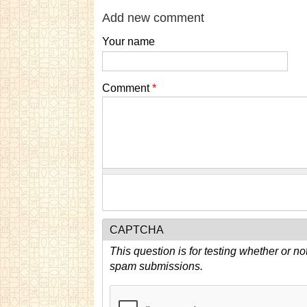
Add new comment
Your name
Comment
*
CAPTCHA
This question is for testing whether or n
spam submissions.