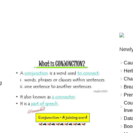
.
Newly
Cau
Herb
Char
g
Brea
Prem
Coun
Inve
Data
Boo