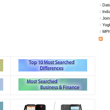
Data
Indi
Join
Yogh
MPhi