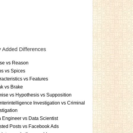
 Added Differences
se vs Reason
s vs Spices
acteristics vs Features
k vs Brake
ise vs Hypothesis vs Supposition
terintelligence Investigation vs Criminal
stigation
 Engineer vs Data Scientist
sted Posts vs Facebook Ads