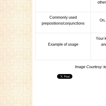
other
Commonly used
On, 
prepositions/conjunctions
Your 
Example of usage
an
Image Courtesy: t