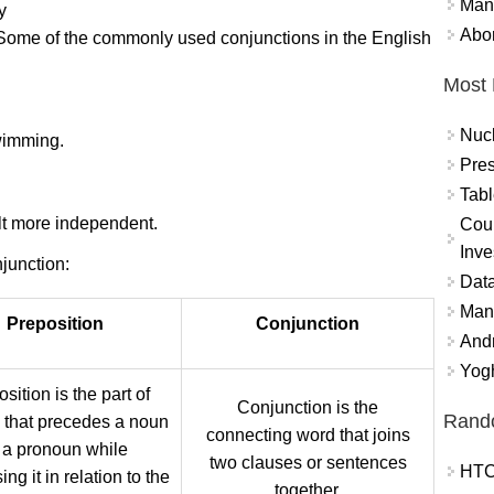
Mand
y
Abor
. Some of the commonly used conjunctions in the English
Most 
Nuc
swimming.
Pres
Tabl
elt more independent.
Coun
Inve
junction:
Data
Mana
Preposition
Conjunction
And
Yogh
sition is the part of
Conjunction is the
Rand
 that precedes a noun
connecting word that joins
 a pronoun while
two clauses or sentences
HTC
ng it in relation to the
together.