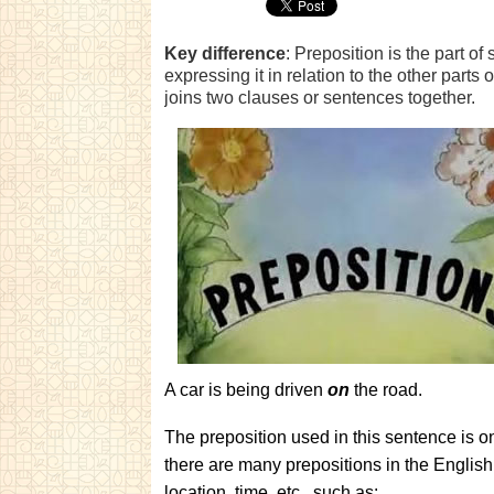
Key difference
: Preposition is the part o
expressing it in relation to the other parts
joins two clauses or sentences together.
A car is being driven
on
the road.
The preposition used in this sentence is on,
there are many prepositions in the English
location, time, etc., such as: