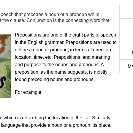
f speech that precedes a noun or a pronoun while
 of the clause. Conjunction is the connecting word that
Prepositions are one of the eight parts of speech
in the English grammar. Prepositions are used to
define a noun or pronoun, in terms of direction,
location, time, etc. Prepositions lend meaning
and purpose to the nouns and pronouns. A
Ma
preposition, as the name suggests, is mostly
found preceding nouns and pronouns.
For example:
 which is describing the location of the car. Similarly
 language that provide a noun or a pronoun, its place,