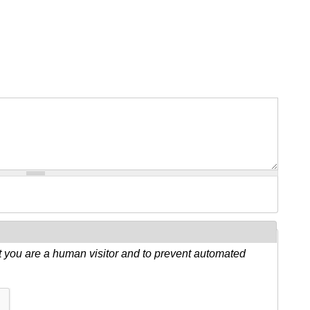
ot you are a human visitor and to prevent automated