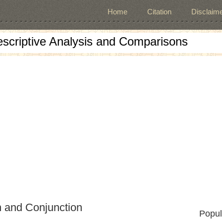
Home
Citation
Disclaime
escriptive Analysis and Comparisons
n and Conjunction
Popul