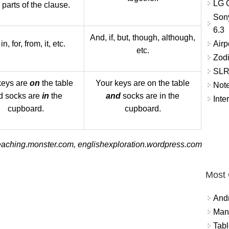
LG O
 parts of the clause.
Son
6.3
And, if, but, though, although,
Airp
in, for, from, it, etc.
etc.
Zod
SLR 
keys are
on
the table
Your keys are on the table
Not
d socks are
in
the
and
socks are in the
Inte
cupboard.
cupboard.
eaching.monster.com, englishexploration.wordpress.com
Most
And
Mana
Tabl