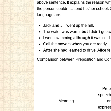
above sentence. It explains the reason wh
the person couldn’t attend his/her school
language are:
Jack
and
Jill went up the hill.
The water was warm,
but
I didn't go 
I went swimming
although
it was cold.
Call the movers
when
you are ready.
After
she had learned to drive, Alice f
Comparison between Preposition and Con
Prepo
speech
Meaning
or
expressi