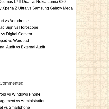
ptimus L7 II Dual vs Nokia Lumia 620
y Xperia Z Ultra vs Samsung Galaxy Mega
ort vs Aerodrome
iac Sign vs Horoscope
vs Digital Camera
epad vs Wordpad
rnal Audit vs External Audit
 Commented
roid vs Windows Phone
gement vs Administration
et vs Smartphone