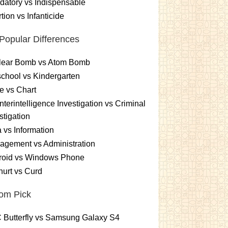
atory vs Indispensable
tion vs Infanticide
Popular Differences
lear Bomb vs Atom Bomb
chool vs Kindergarten
e vs Chart
terintelligence Investigation vs Criminal
stigation
 vs Information
gement vs Administration
roid vs Windows Phone
urt vs Curd
om Pick
 Butterfly vs Samsung Galaxy S4