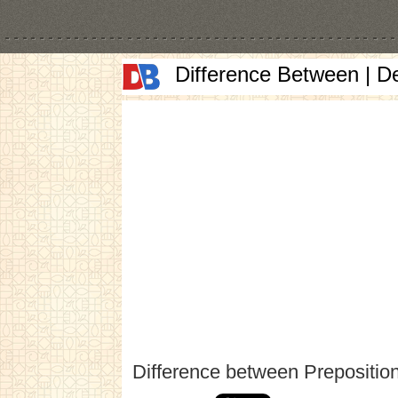
Difference Between | D
Difference between Prepositio