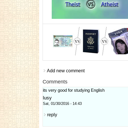
Add new comment
Comments
its very good for studying English
lusy
Sat, 01/30/2016 - 14:43
reply