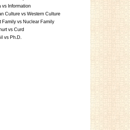
 vs Information
an Culture vs Western Culture
t Family vs Nuclear Family
urt vs Curd
l vs Ph.D.