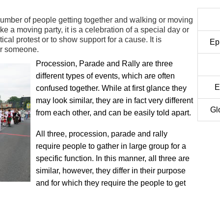
number of people getting together and walking or moving
e a moving party, it is a celebration of a special day or
tical protest or to show support for a cause. It is
Ep
or someone.
Procession, Parade and Rally are three
different types of events, which are often
E
confused together. While at first glance they
may look similar, they are in fact very different
Gl
from each other, and can be easily told apart.
All three, procession, parade and rally
require people to gather in large group for a
specific function. In this manner, all three are
similar, however, they differ in their purpose
and for which they require the people to get