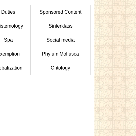
Duties
Sponsored Content
istemology
Sinterklass
Spa
Social media
xemption
Phylum Mollusca
obalization
Ontology