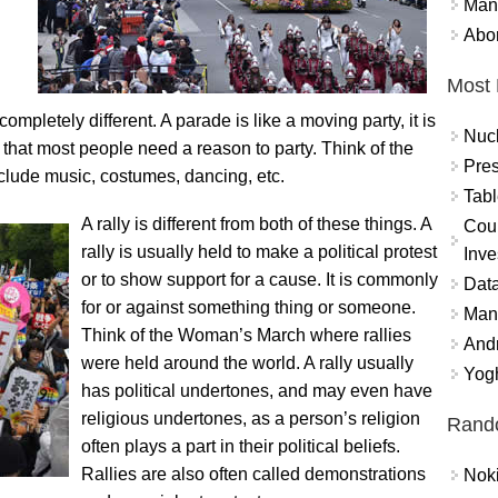
Mand
Abor
Most 
mpletely different. A parade is like a moving party, it is
Nuc
t that most people need a reason to party. Think of the
Pres
lude music, costumes, dancing, etc.
Tabl
A rally is different from both of these things. A
Coun
rally is usually held to make a political protest
Inve
or to show support for a cause. It is commonly
Data
for or against something thing or someone.
Mana
Think of the Woman’s March where rallies
And
were held around the world. A rally usually
Yogh
has political undertones, and may even have
religious undertones, as a person’s religion
Rand
often plays a part in their political beliefs.
Rallies are also often called demonstrations
Nok