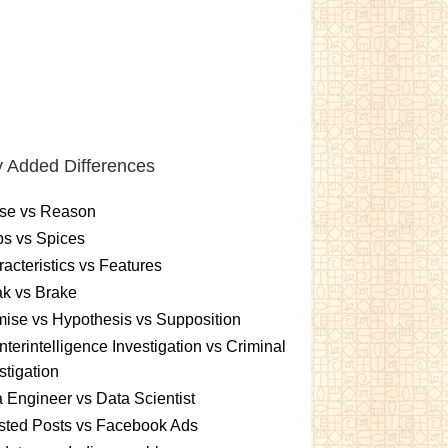
 Added Differences
se vs Reason
s vs Spices
acteristics vs Features
k vs Brake
ise vs Hypothesis vs Supposition
terintelligence Investigation vs Criminal
stigation
 Engineer vs Data Scientist
sted Posts vs Facebook Ads