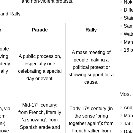
and non-violent protests.
Nok
Diff
and Rally:
Stai
Sam
n
Parade
Rally
Wat
Mant
ople
16 b
A mass meeting of
ving
A public procession,
people making a
derly
especially one
political protest or
ally
celebrating a special
showing support for a
day or event.
cause.
Most
th
Mid-17
century:
And
th
, via
Early 17
century (in
from French, literally
Mana
rom
the sense ‘bring
‘a showing’, from
n-),
together again’): from
Tabl
Spanish arade and
move
French rallier, from
Data