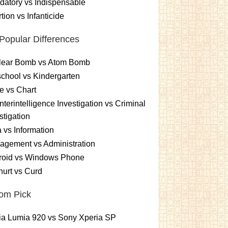
atory vs Indispensable
tion vs Infanticide
Popular Differences
lear Bomb vs Atom Bomb
chool vs Kindergarten
e vs Chart
terintelligence Investigation vs Criminal
stigation
 vs Information
gement vs Administration
roid vs Windows Phone
urt vs Curd
om Pick
ia Lumia 920 vs Sony Xperia SP