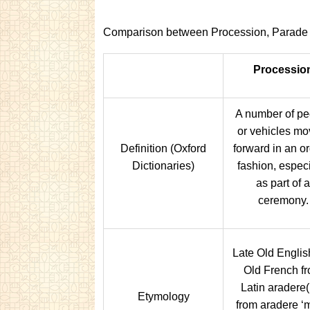
Comparison between Procession, Parade 
Processio
A number of pe
or vehicles mo
Definition (Oxford
forward in an or
Dictionaries)
fashion, especi
as part of a
ceremony.
Late Old English
Old French f
Latin aradere(
Etymology
from aradere ‘