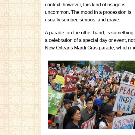
context, however, this kind of usage is
uncommon. The mood in a procession is
usually somber, serious, and grave.
A parade, on the other hand, is something co
a celebration of a special day or event, no
New Orleans Mardi Gras parade, which inc