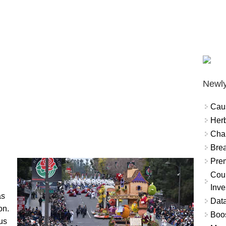
Newly
Cau
Herb
Char
Brea
Prem
Coun
Inve
as
Data
on.
Boo
us