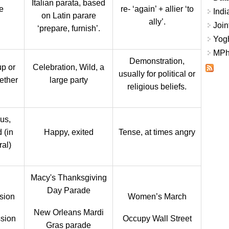
Italian parata, based
e
re- ‘again’ + allier ‘to
Indi
on Latin parare
ally’.
Join
‘prepare, furnish’.
Yogh
MPhi
Demonstration,
p or
Celebration, Wild, a
usually for political or
ether
large party
religious beliefs.
us,
 (in
Happy, exited
Tense, at times angry
ral)
Macy's Thanksgiving
Day Parade
sion
Women’s March
New Orleans Mardi
sion
Occupy Wall Street
Gras parade