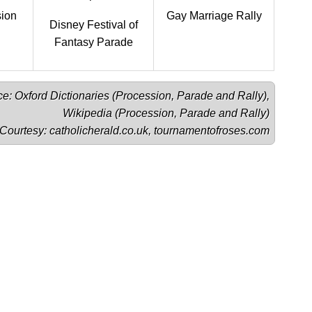
sion
Gay Marriage Rally
Disney Festival of
Fantasy Parade
e: Oxford Dictionaries (
Procession
, 
Parade
 and 
Rally
),

Wikipedia (
Procession
, 
Parade
 and 
Rally
)

Courtesy: 
catholicherald.co.uk
, 
tournamentofroses.com