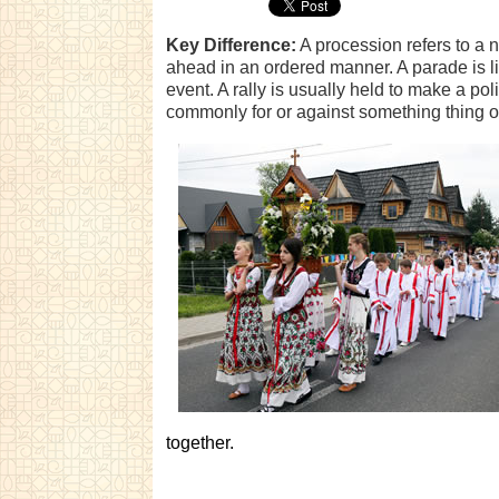
Key Difference:
A procession refers to a 
ahead in an ordered manner. A parade is lik
event. A rally is usually held to make a poli
commonly for or against something thing 
together.