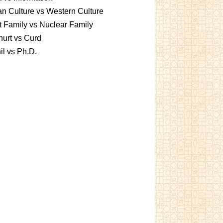
an Culture vs Western Culture
t Family vs Nuclear Family
urt vs Curd
l vs Ph.D.