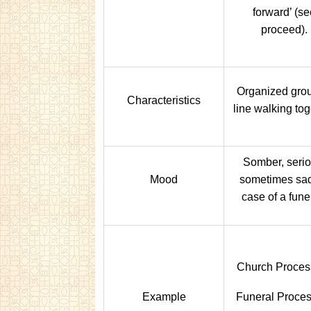
forward’ (se
proceed).
Organized grou
Characteristics
line walking tog
Somber, serio
Mood
sometimes sad
case of a fune
Church Proces
Example
Funeral Proces