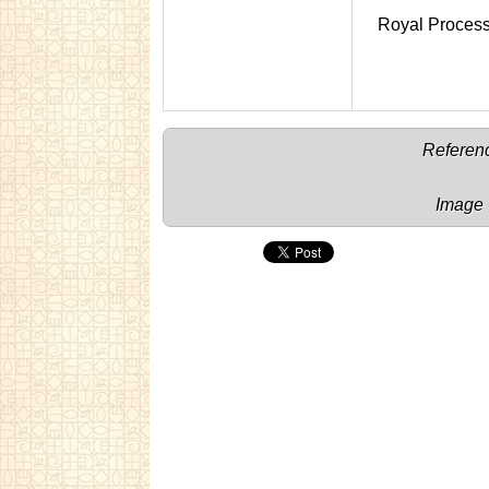
Royal Proces
Referenc
Image 