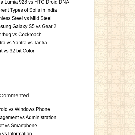
ia Lumia 928 vs HTC Droid DNA
erent Types of Soils in India
nless Steel vs Mild Steel
sung Galaxy S5 vs Gear 2
erbug vs Cockroach
ra vs Yantra vs Tantra
it vs 32 bit Color
 Commented
roid vs Windows Phone
gement vs Administration
et vs Smartphone
 vs Information