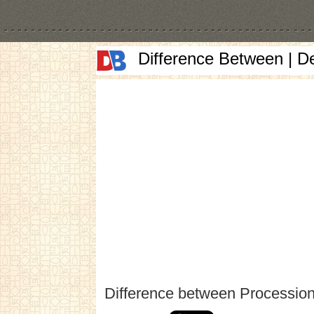
Difference Between | D
Difference between Procession