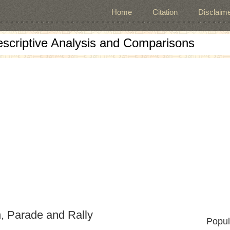
Home
Citation
Disclaime
escriptive Analysis and Comparisons
, Parade and Rally
Popul