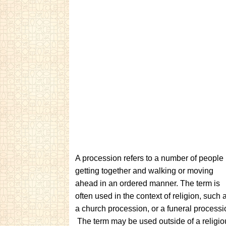
A procession refers to a number of people
getting together and walking or moving
ahead in an ordered manner. The term is
often used in the context of religion, such 
a church procession, or a funeral processi
The term may be used outside of a religio