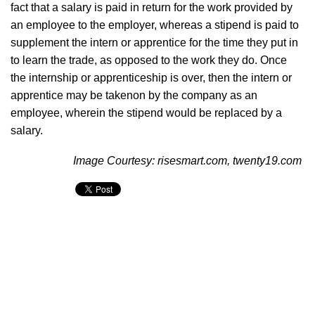
fact that a salary is paid in return for the work provided by
an employee to the employer, whereas a stipend is paid to
supplement the intern or apprentice for the time they put in
to learn the trade, as opposed to the work they do. Once
the internship or apprenticeship is over, then the intern or
apprentice may be takenon by the company as an
employee, wherein the stipend would be replaced by a
salary.
Image Courtesy: risesmart.com, twenty19.com