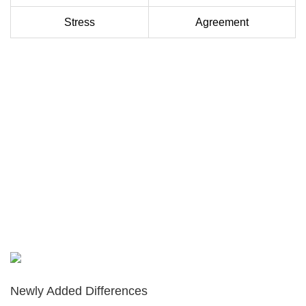
Stress
Agreement
Newly Added Differences