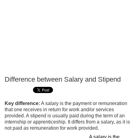
Difference between Salary and Stipend
P
T
Key difference:
A salary is the payment or remuneration
that one receives in return for work and/or services
provided. A stipend is usually paid during the term of an
internship or apprenticeship. It differs from a salary, as it is
not paid as remuneration for work provided.
A salary is the