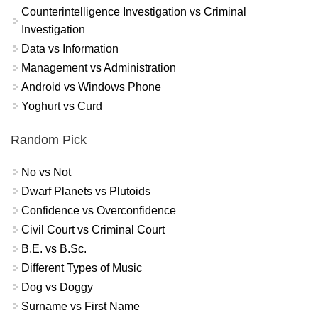
Counterintelligence Investigation vs Criminal
Investigation
Data vs Information
Management vs Administration
Android vs Windows Phone
Yoghurt vs Curd
Random Pick
No vs Not
Dwarf Planets vs Plutoids
Confidence vs Overconfidence
Civil Court vs Criminal Court
B.E. vs B.Sc.
Different Types of Music
Dog vs Doggy
Surname vs First Name