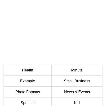
Health
Minute
Example
Small Business
Photo Formats
News & Events
Sponsor
Kid