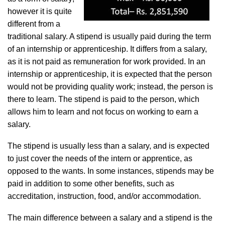
however it is quite
different from a
traditional salary. A stipend is usually paid during the term
of an internship or apprenticeship. It differs from a salary,
as it is not paid as remuneration for work provided. In an
internship or apprenticeship, it is expected that the person
would not be providing quality work; instead, the person is
there to learn. The stipend is paid to the person, which
allows him to learn and not focus on working to earn a
salary.
The stipend is usually less than a salary, and is expected
to just cover the needs of the intern or apprentice, as
opposed to the wants. In some instances, stipends may be
paid in addition to some other benefits, such as
accreditation, instruction, food, and/or accommodation.
The main difference between a salary and a stipend is the