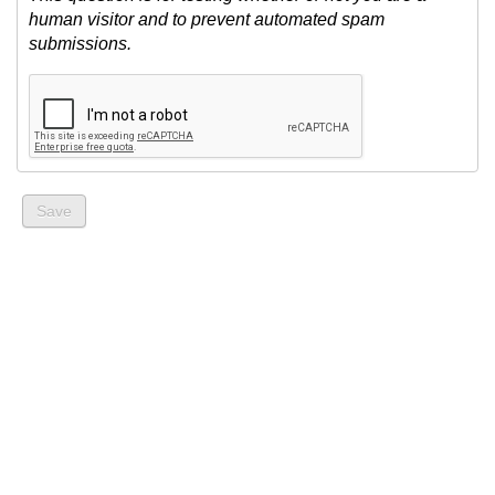
human visitor and to prevent automated spam
submissions.