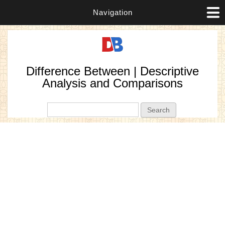
Navigation
Difference Between | Descriptive
Analysis and Comparisons
Search form
Search