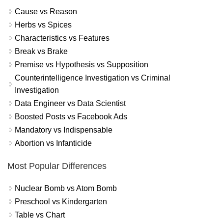
Cause vs Reason
Herbs vs Spices
Characteristics vs Features
Break vs Brake
Premise vs Hypothesis vs Supposition
Counterintelligence Investigation vs Criminal
Investigation
Data Engineer vs Data Scientist
Boosted Posts vs Facebook Ads
Mandatory vs Indispensable
Abortion vs Infanticide
Most Popular Differences
Nuclear Bomb vs Atom Bomb
Preschool vs Kindergarten
Table vs Chart