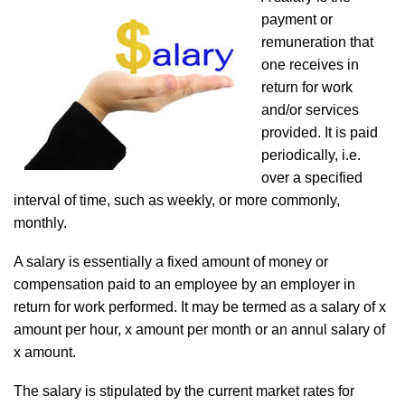
payment or
remuneration that
one receives in
return for work
and/or services
provided. It is paid
periodically, i.e.
over a specified
interval of time, such as weekly, or more commonly,
monthly.
A salary is essentially a fixed amount of money or
compensation paid to an employee by an employer in
return for work performed. It may be termed as a salary of x
amount per hour, x amount per month or an annul salary of
x amount.
The salary is stipulated by the current market rates for