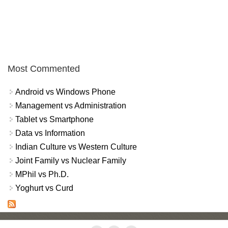
Most Commented
Android vs Windows Phone
Management vs Administration
Tablet vs Smartphone
Data vs Information
Indian Culture vs Western Culture
Joint Family vs Nuclear Family
MPhil vs Ph.D.
Yoghurt vs Curd