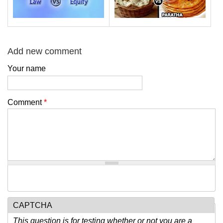
Add new comment
Your name
Comment
*
CAPTCHA
This question is for testing whether or not you are a