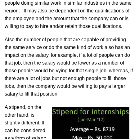
people doing similar work in similar industries in the same
region. It may also be dependent on the qualifications of
the employee and the amount that the company can or is
willing to pay to hire and/or retain those qualifications.
Also the number of people that are capable of providing
the same service or do the same kind of work also has an
impact on the salary, for example, if a lot of people can do
that job, then the salary would be lower as a number of
those people would be vying for that single job, whereas, if
there are a lot of jobs but not enough people to fill those
jobs, then the company would be willing to pay a larger
salary to fill that position.
A stipend, on the
other hand, is
slightly different. It
can be considered
as a form of salary;