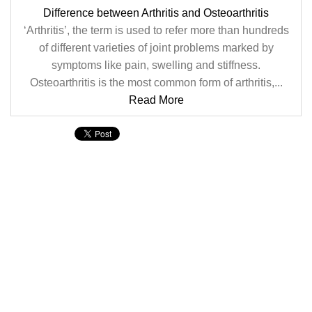
Difference between Arthritis and Osteoarthritis
‘Arthritis’, the term is used to refer more than hundreds
of different varieties of joint problems marked by
symptoms like pain, swelling and stiffness.
Osteoarthritis is the most common form of arthritis,...
Read More