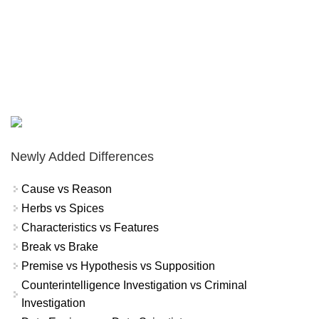
Newly Added Differences
Cause vs Reason
Herbs vs Spices
Characteristics vs Features
Break vs Brake
Premise vs Hypothesis vs Supposition
Counterintelligence Investigation vs Criminal
Investigation