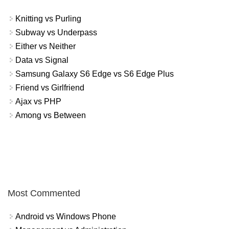
Knitting vs Purling
Subway vs Underpass
Either vs Neither
Data vs Signal
Samsung Galaxy S6 Edge vs S6 Edge Plus
Friend vs Girlfriend
Ajax vs PHP
Among vs Between
Most Commented
Android vs Windows Phone