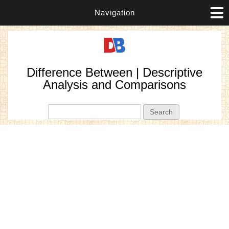
Navigation
Difference Between | Descriptive
Analysis and Comparisons
Search form
Search