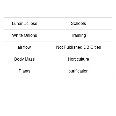
Lunar Eclipse
Schools
White Onions
Training
air flow.
Not Published DB Cities
Body Mass
Horticulture
Plants
purification