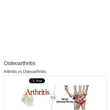
Osteoarthritis
P
Arthritis vs Osteoarthritis
T