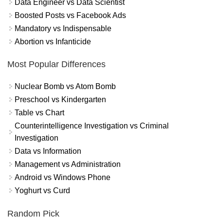
Data Engineer vs Data Scientist
Boosted Posts vs Facebook Ads
Mandatory vs Indispensable
Abortion vs Infanticide
Most Popular Differences
Nuclear Bomb vs Atom Bomb
Preschool vs Kindergarten
Table vs Chart
Counterintelligence Investigation vs Criminal
Investigation
Data vs Information
Management vs Administration
Android vs Windows Phone
Yoghurt vs Curd
Random Pick