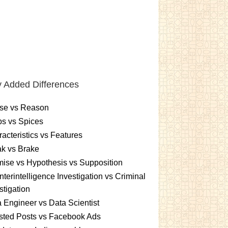
 Added Differences
se vs Reason
s vs Spices
acteristics vs Features
k vs Brake
ise vs Hypothesis vs Supposition
terintelligence Investigation vs Criminal
stigation
 Engineer vs Data Scientist
sted Posts vs Facebook Ads