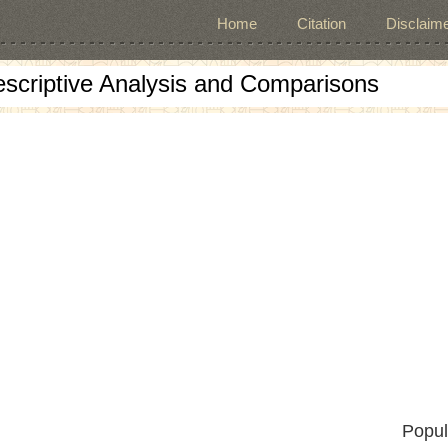
Home
Citation
Disclaime
escriptive Analysis and Comparisons
Popul