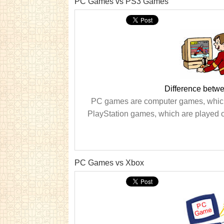
PC Games vs PS3 Games
Difference bet
PC games are computer games, which
PlayStation games, which are played 
PC Games vs Xbox