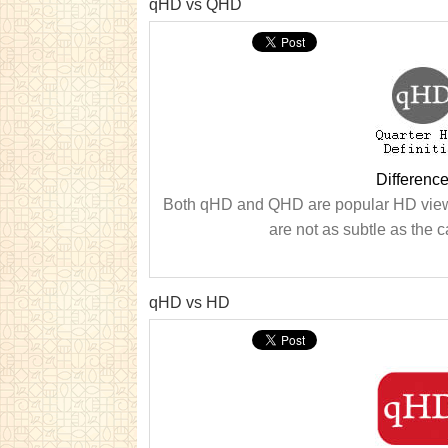
qHD vs QHD
Differen
Both qHD and QHD are popular HD viewi
are not as subtle as the ca
qHD vs HD