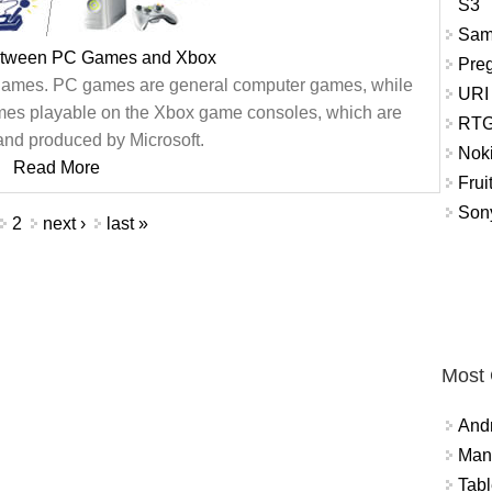
S3
Sam
between PC Games and Xbox
Pre
games. PC games are general computer games, while
URI
ames playable on the Xbox game consoles, which are
RTG
nd produced by Microsoft.
Nok
Read More
Frui
Sony
2
next ›
last »
Most
And
Mana
Tabl