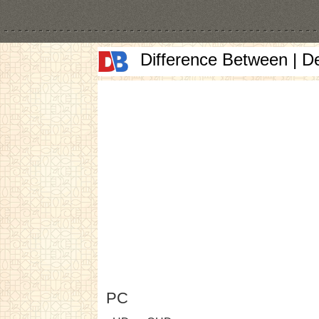
Difference Between | D
PC