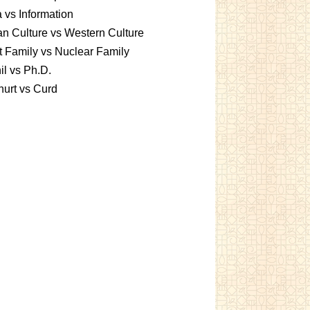
 vs Information
an Culture vs Western Culture
t Family vs Nuclear Family
l vs Ph.D.
urt vs Curd