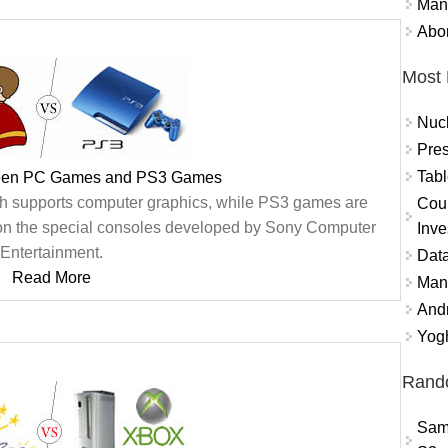
Mand
Abor
Most 
Nuc
Pres
Tabl
ween PC Games and PS3 Games
 supports computer graphics, while PS3 games are
Coun
on the special consoles developed by Sony Computer
Inve
Entertainment.
Data
Read More
Mana
And
Yogh
Rand
Sam