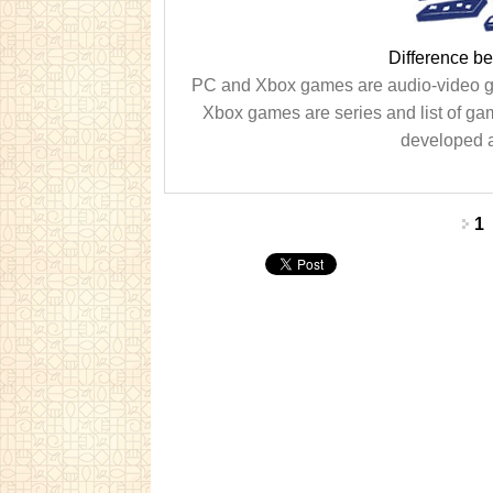
Difference 
PC and Xbox games are audio-video 
Xbox games are series and list of g
developed a
Pages
1