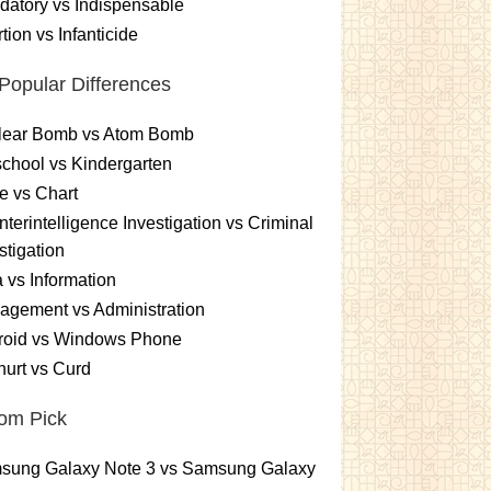
atory vs Indispensable
tion vs Infanticide
Popular Differences
lear Bomb vs Atom Bomb
chool vs Kindergarten
e vs Chart
terintelligence Investigation vs Criminal
stigation
 vs Information
gement vs Administration
roid vs Windows Phone
urt vs Curd
om Pick
sung Galaxy Note 3 vs Samsung Galaxy