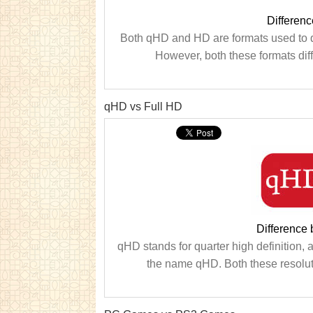
Differen
Both qHD and HD are formats used to d
However, both these formats diff
qHD vs Full HD
Difference
qHD stands for quarter high definition, an
the name qHD. Both these resoluti