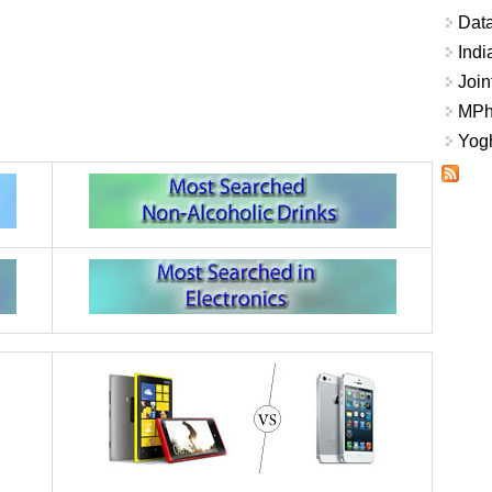
Data
Indi
Join
MPhi
Yogh