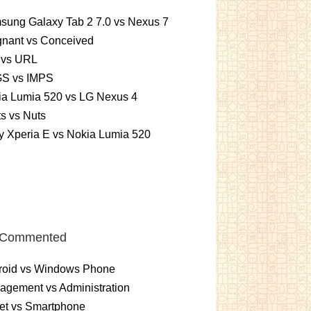
sung Galaxy Tab 2 7.0 vs Nexus 7
gnant vs Conceived
 vs URL
S vs IMPS
ia Lumia 520 vs LG Nexus 4
ts vs Nuts
 Xperia E vs Nokia Lumia 520
 Commented
roid vs Windows Phone
gement vs Administration
et vs Smartphone