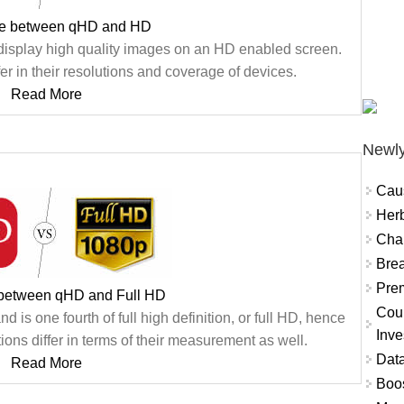
ce between qHD and HD
isplay high quality images on an HD enabled screen.
er in their resolutions and coverage of devices.
Read More
Newly
Cau
Herb
Char
Brea
Prem
 between qHD and Full HD
Coun
d is one fourth of full high definition, or full HD, hence
Inve
ons differ in terms of their measurement as well.
Data
Read More
Boo