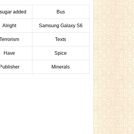
sugar added
Bus
Alright
Samsung Galaxy S6
Terrorism
Texts
Have
Spice
Publisher
Minerals