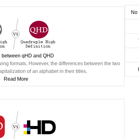
No 
ce between qHD and QHD
ng formats. However, the differences between the two
pitalization of an alphabet in their titles.
Read More