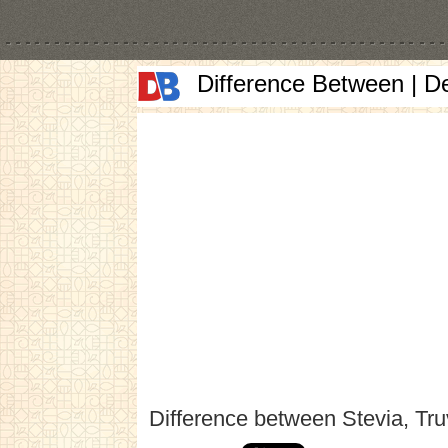
Difference Between | D
Difference between Stevia, Tru