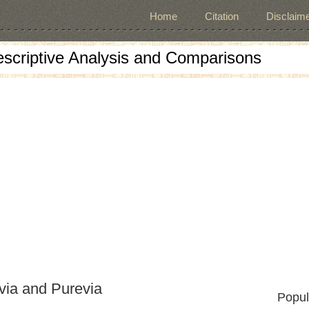
Home
Citation
Disclaime
escriptive Analysis and Comparisons
via and Purevia
Popul