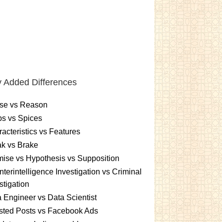
 Added Differences
se vs Reason
s vs Spices
acteristics vs Features
k vs Brake
ise vs Hypothesis vs Supposition
terintelligence Investigation vs Criminal
stigation
 Engineer vs Data Scientist
sted Posts vs Facebook Ads