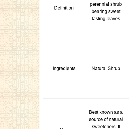
perennial shrub
Definition
bearing sweet
tasting leaves
Ingredients
Natural Shrub
Best known as a
source of natural
sweeteners. It