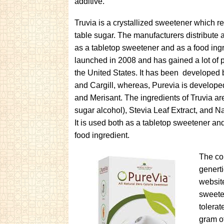
additive.
Truvia is a crystallized sweetener which 
table sugar. The manufacturers distribute 
as a tabletop sweetener and as a food ingr
launched in 2008 and has gained a lot of p
the United States. It has been developed
and Cargill, whereas, Purevia is develop
and Merisant. The ingredients of Truvia are
sugar alcohol), Stevia Leaf Extract, and Na
It is used both as a tabletop sweetener an
food ingredient.
The co
generti
websit
sweeten
tolerat
gram o