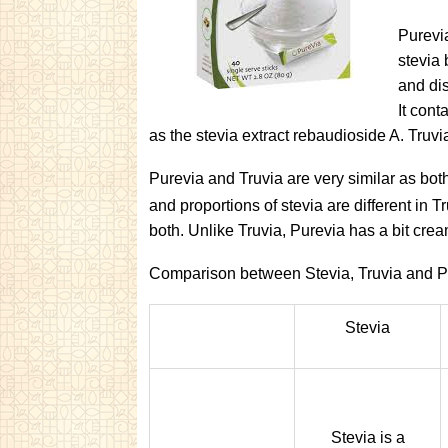
Purevia
stevia 
and dis
It cont
as the stevia extract rebaudioside A. Truvi
Purevia and Truvia are very similar as bo
and proportions of stevia are different in T
both. Unlike Truvia, Purevia has a bit crea
Comparison between Stevia, Truvia and P
Stevia
Stevia is a