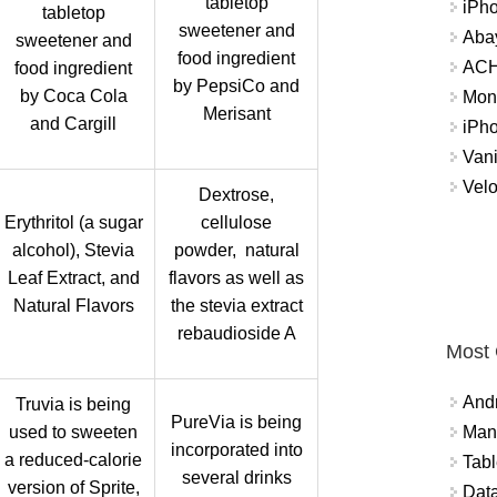
tabletop
iPh
tabletop
sweetener and
Abay
sweetener and
food ingredient
ACH 
food ingredient
by PepsiCo and
by Coca Cola
Mon
Merisant
and Cargill
iPh
Vani
Velo
Dextrose,
Erythritol (a sugar
cellulose
alcohol), Stevia
powder, natural
Leaf Extract, and
flavors as well as
Natural Flavors
the stevia extract
rebaudioside A
Most
And
Truvia is being
PureVia is being
used to sweeten
Mana
incorporated into
a reduced-calorie
Tabl
several drinks
version of Sprite,
Data