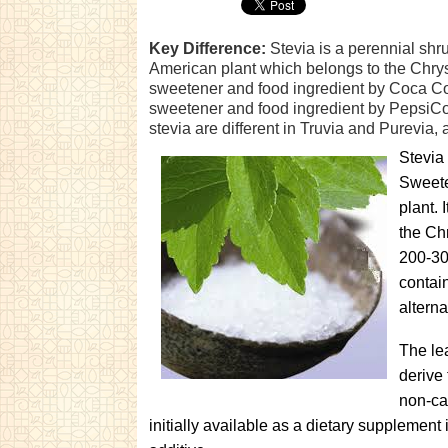
Key Difference:
Stevia is a perennial shru
American plant which belongs to the Chrys
sweetener and food ingredient by Coca Col
sweetener and food ingredient by PepsiCo
stevia are different in Truvia and Purevia, a
Stevia 
Sweete
plant. 
the Ch
200-30
contain
alterna
The le
derive 
non-ca
initially available as a dietary supplement 