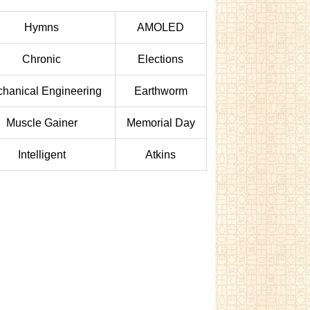
Hymns
AMOLED
Chronic
Elections
hanical Engineering
Earthworm
Muscle Gainer
Memorial Day
Intelligent
Atkins