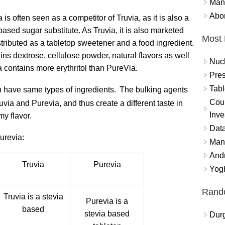
Mand
Abor
 is often seen as a competitor of Truvia, as it is also a
based sugar substitute. As Truvia, it is also marketed
Most 
tributed as a tabletop sweetener and a food ingredient.
ains dextrose, cellulose powder, natural flavors as well
Nuc
a contains more erythritol than PureVia.
Pres
Tabl
th have same types of ingredients.
The bulking agents
Coun
ruvia and Purevia, and thus create a different taste in
Inve
my flavor.
Data
urevia:
Mana
And
Truvia
Purevia
Yogh
Rand
Truvia is a stevia
Purevia is a
based
stevia based
Durg