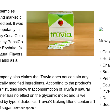
resembles
and market it
edient. It was
opularity in
 by Coca Cola
Newly
ed by PepsiCo
 Erythritol (a
Cau
tural Flavors.
Herb
d also as a
Char
Brea
mpany also claims that Truvia does not contain any
Prem
cally modified ingredients. According to the product’s
Coun
e “ studies show that consumption of Truvía® natural
Inve
er has no effect on the glycemic index and is well
Data
ed by type 2 diabetics. Truvía® Baking Blend contains 1
Boo
f sugar per
½ teaspoon.”