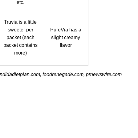
etc.
Truvia is a little
sweeter per
PureVia has a
packet (each
slight creamy
packet contains
flavor
more)
andidadietplan.com, foodrenegade.com, prnewswire.com