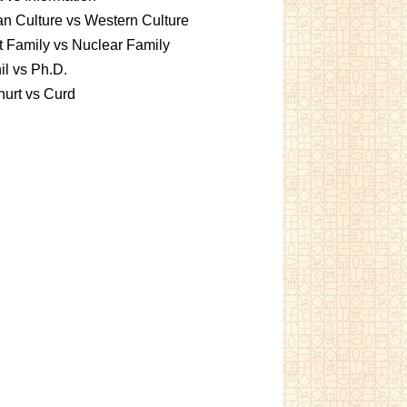
an Culture vs Western Culture
t Family vs Nuclear Family
l vs Ph.D.
urt vs Curd