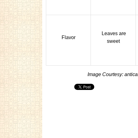
Leaves are
Flavor
sweet
Image Courtesy: antic