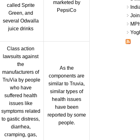
marketed by
called Sprite
Indi
PepsiCo
Green, and
Join
several Odwalla
MPhi
juice drinks
Yogh
Class action
lawsuits against
the
As the
manufacturers of
components are
TruVia by people
similar to Truvia,
who have
similar types of
suffered health
health issues
issues like
have been
symptoms related
reported by some
to gastic distress,
people.
diarrhea,
cramping, gas,