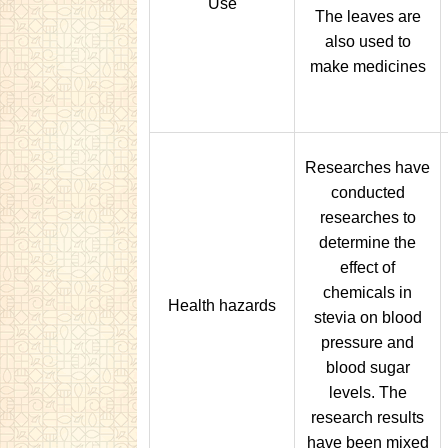
Use
The leaves are
also used to
make medicines
Researches have
conducted
researches to
determine the
effect of
chemicals in
Health hazards
stevia on blood
pressure and
blood sugar
levels. The
research results
have been mixed