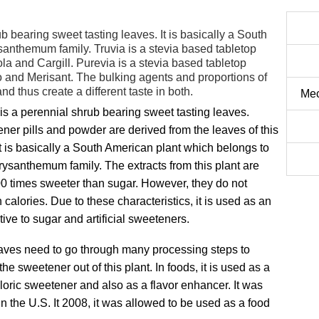
b bearing sweet tasting leaves. It is basically a South
anthemum family. Truvia is a stevia based tabletop
a and Cargill. Purevia is a stevia based tabletop
 and Merisant. The bulking agents and proportions of
nd thus create a different taste in both.
Mec
is a perennial shrub bearing sweet tasting leaves.
ner pills and powder are derived from the leaves of this
It is basically a South American plant which belongs to
rysanthemum family. The extracts from this plant are
0 times sweeter than sugar. However, they do not
 calories. Due to these characteristics, it is used as an
tive to sugar and artificial sweeteners.
aves need to go through many processing steps to
the sweetener out of this plant. In foods, it is used as a
loric sweetener and also as a flavor enhancer. It was
in the U.S. It 2008, it was allowed to be used as a food