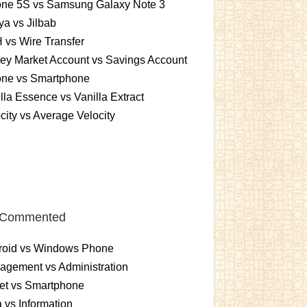
one 5S vs Samsung Galaxy Note 3
a vs Jilbab
vs Wire Transfer
ey Market Account vs Savings Account
one vs Smartphone
lla Essence vs Vanilla Extract
city vs Average Velocity
 Commented
roid vs Windows Phone
gement vs Administration
et vs Smartphone
 vs Information