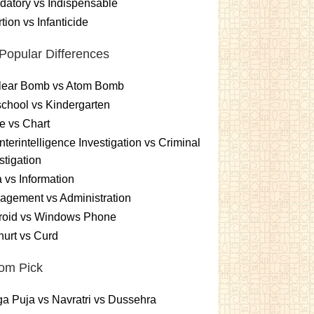
atory vs Indispensable
tion vs Infanticide
Popular Differences
lear Bomb vs Atom Bomb
chool vs Kindergarten
e vs Chart
terintelligence Investigation vs Criminal
stigation
 vs Information
gement vs Administration
roid vs Windows Phone
urt vs Curd
om Pick
a Puja vs Navratri vs Dussehra