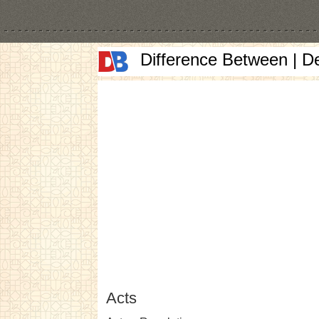
Difference Between | D
Acts