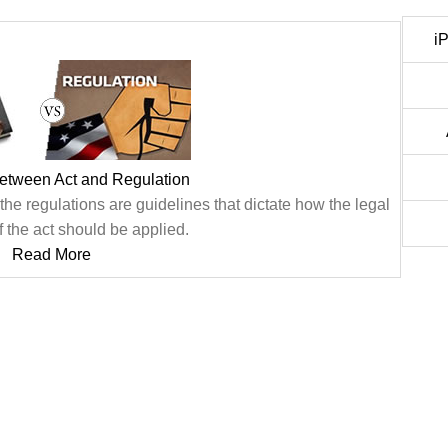
i
between Act and Regulation
he regulations are guidelines that dictate how the legal
f the act should be applied.
Read More