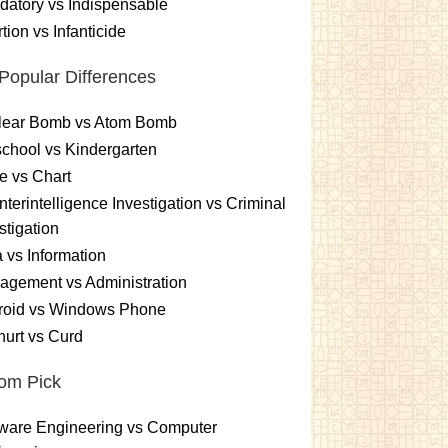
atory vs Indispensable
tion vs Infanticide
Popular Differences
lear Bomb vs Atom Bomb
chool vs Kindergarten
e vs Chart
terintelligence Investigation vs Criminal
stigation
 vs Information
gement vs Administration
roid vs Windows Phone
urt vs Curd
om Pick
ware Engineering vs Computer