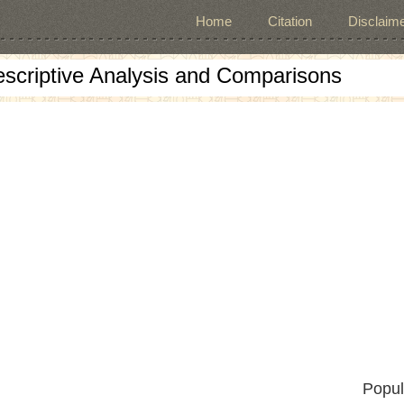
Home
Citation
Disclaime
escriptive Analysis and Comparisons
Popul