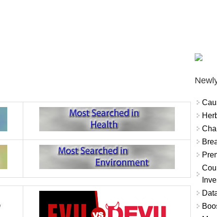
Newly
Cau
Herb
Char
Brea
Prem
Coun
Inve
Data
Boo