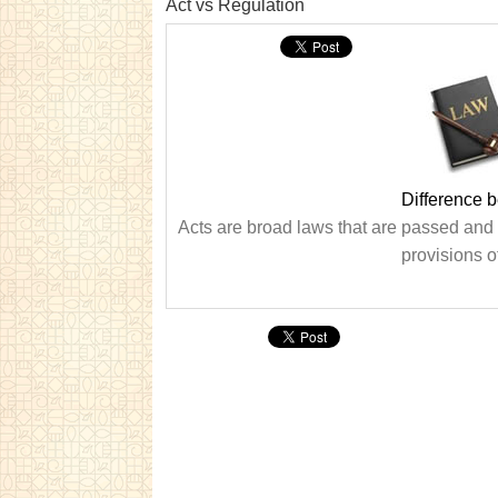
Act vs Regulation
Difference 
Acts are broad laws that are passed and t
provisions o