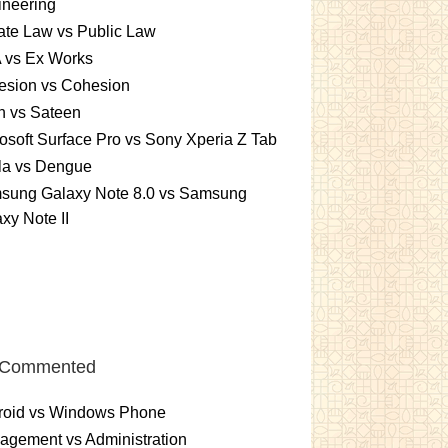
ineering
ate Law vs Public Law
 vs Ex Works
esion vs Cohesion
n vs Sateen
osoft Surface Pro vs Sony Xperia Z Tab
la vs Dengue
sung Galaxy Note 8.0 vs Samsung
xy Note II
 Commented
roid vs Windows Phone
gement vs Administration