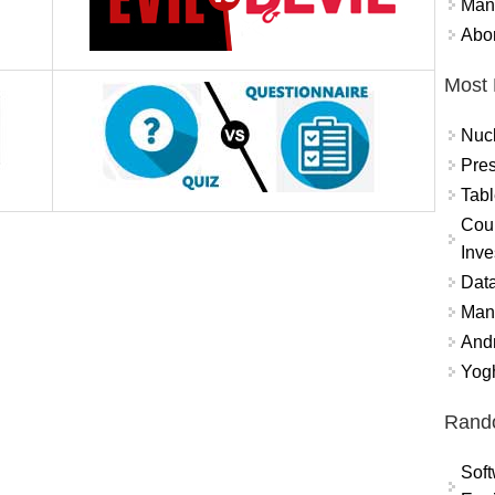
Mand
Abor
Most 
Nuc
Pres
Tabl
Coun
Inve
Data
Mana
And
Yogh
Rand
Soft