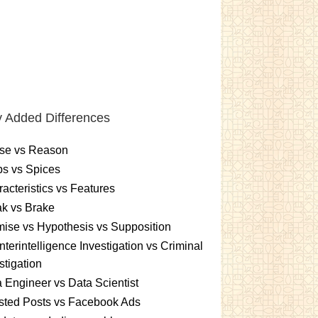
 Added Differences
se vs Reason
s vs Spices
acteristics vs Features
k vs Brake
ise vs Hypothesis vs Supposition
terintelligence Investigation vs Criminal
stigation
 Engineer vs Data Scientist
sted Posts vs Facebook Ads