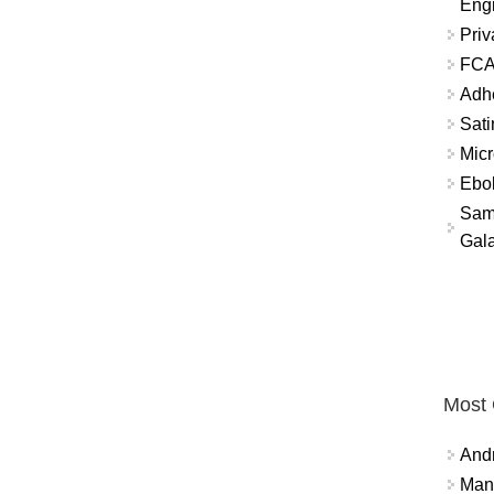
Eng
Priv
FCA
Adh
Sati
Micr
Ebo
Sam
Gala
Most
And
Mana