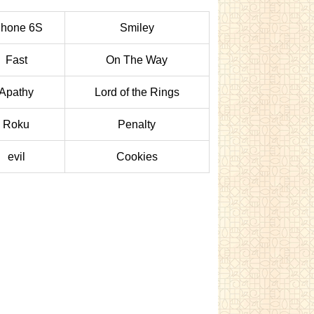
Phone 6S
Smiley
Fast
On The Way
Apathy
Lord of the Rings
Roku
Penalty
evil
Cookies