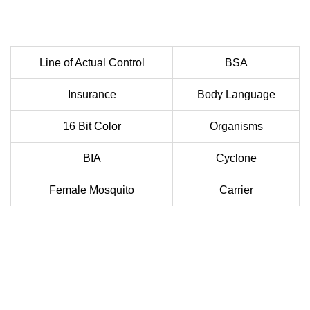
Line of Actual Control
BSA
Insurance
Body Language
16 Bit Color
Organisms
BIA
Cyclone
Female Mosquito
Carrier