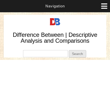
Navigation
Difference Between | Descriptive
Analysis and Comparisons
Search form
Search