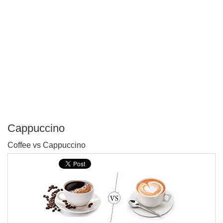
Cappuccino
P
Coffee vs Cappuccino
T