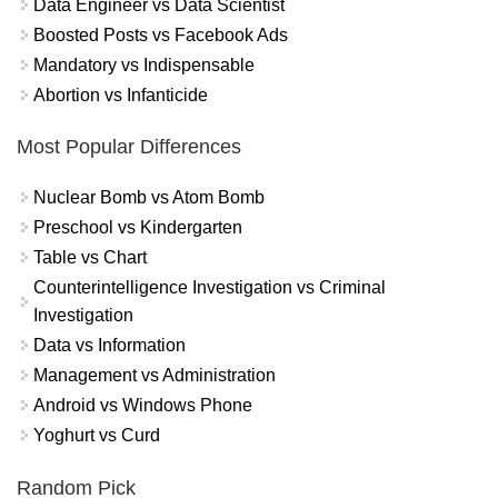
Data Engineer vs Data Scientist
Boosted Posts vs Facebook Ads
Mandatory vs Indispensable
Abortion vs Infanticide
Most Popular Differences
Nuclear Bomb vs Atom Bomb
Preschool vs Kindergarten
Table vs Chart
Counterintelligence Investigation vs Criminal
Investigation
Data vs Information
Management vs Administration
Android vs Windows Phone
Yoghurt vs Curd
Random Pick