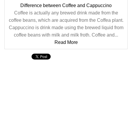
Difference between Coffee and Cappuccino
Coffee is actually any brewed drink made from the
coffee beans, which are acquired from the Coffea plant.
Cappuccino is drink made using the brewed liquid from
coffee beans with milk and milk froth. Coffee and...
Read More