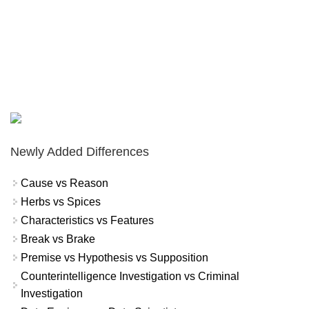
Newly Added Differences
Cause vs Reason
Herbs vs Spices
Characteristics vs Features
Break vs Brake
Premise vs Hypothesis vs Supposition
Counterintelligence Investigation vs Criminal
Investigation