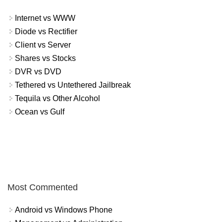
Internet vs WWW
Diode vs Rectifier
Client vs Server
Shares vs Stocks
DVR vs DVD
Tethered vs Untethered Jailbreak
Tequila vs Other Alcohol
Ocean vs Gulf
Most Commented
Android vs Windows Phone