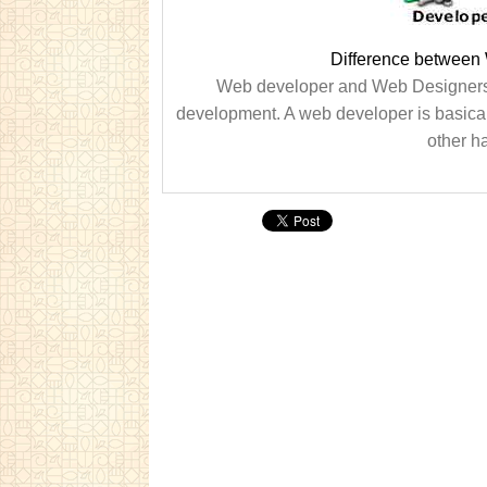
Difference between
Web developer and Web Designers ar
development. A web developer is basicall
other h