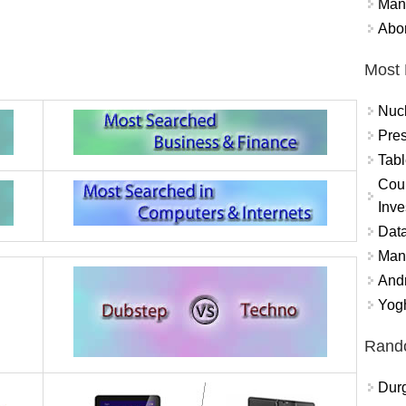
Mand
Abor
Most 
Nuc
Pres
Tabl
Coun
Inve
Data
Mana
And
Yogh
Rand
Durg