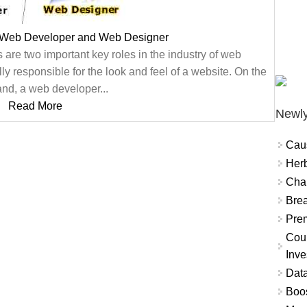
 Web Developer and Web Designer
e two important key roles in the industry of web
y responsible for the look and feel of a website. On the
and, a web developer...
Read More
Newly
Cau
Herb
Char
Brea
Prem
Coun
Inve
Data
Boo