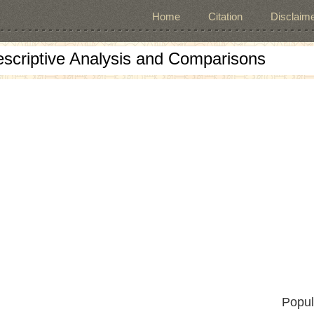
Home
Citation
Disclaime
escriptive Analysis and Comparisons
Popul