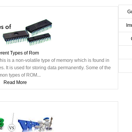
G
Im
erent Types of Rom
s is a non-volatile type of memory which is found in
. It is used for storing data permanently. Some of the
on types of ROM...
Read More