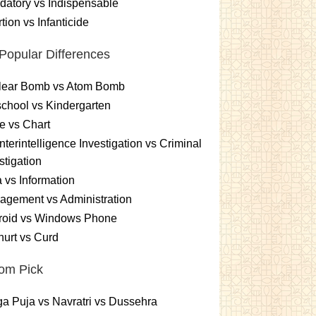
atory vs Indispensable
tion vs Infanticide
Popular Differences
lear Bomb vs Atom Bomb
chool vs Kindergarten
e vs Chart
terintelligence Investigation vs Criminal
stigation
 vs Information
gement vs Administration
roid vs Windows Phone
urt vs Curd
om Pick
a Puja vs Navratri vs Dussehra