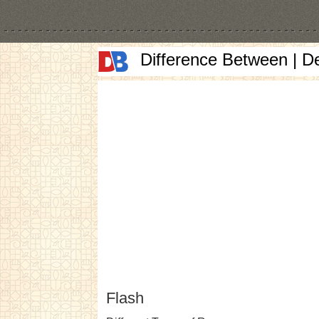
Difference Between | D
Flash