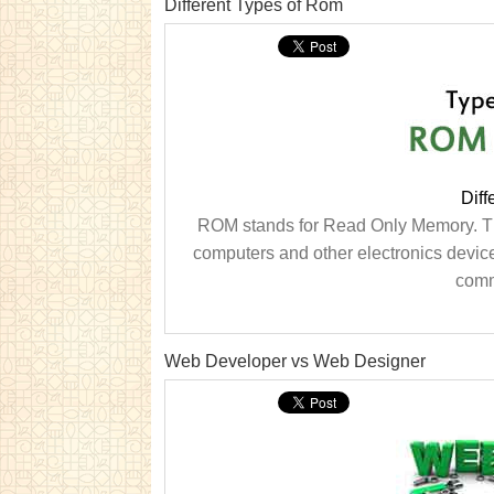
Different Types of Rom
Diff
ROM stands for Read Only Memory. Thi
computers and other electronics devices
comm
Web Developer vs Web Designer