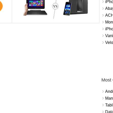
iPh
Abay
ACH 
Mon
iPh
Vani
Velo
Most
And
Mana
Tabl
Data