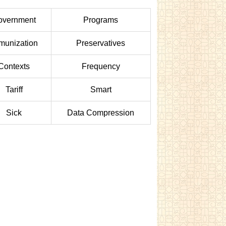
overnment
Programs
munization
Preservatives
Contexts
Frequency
Tariff
Smart
Sick
Data Compression