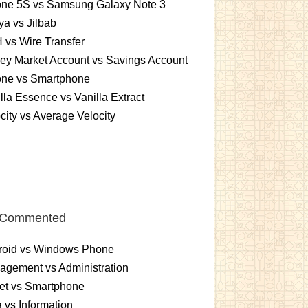
one 5S vs Samsung Galaxy Note 3
a vs Jilbab
vs Wire Transfer
ey Market Account vs Savings Account
one vs Smartphone
lla Essence vs Vanilla Extract
city vs Average Velocity
 Commented
roid vs Windows Phone
gement vs Administration
et vs Smartphone
 vs Information