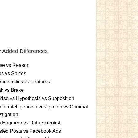
 Added Differences
se vs Reason
s vs Spices
acteristics vs Features
k vs Brake
ise vs Hypothesis vs Supposition
terintelligence Investigation vs Criminal
stigation
 Engineer vs Data Scientist
sted Posts vs Facebook Ads