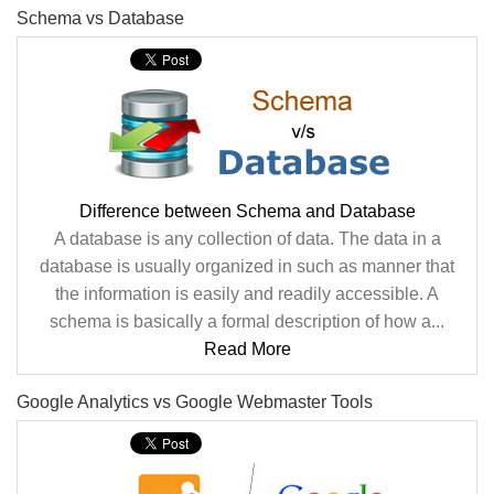
Schema vs Database
Difference between Schema and Database
A database is any collection of data. The data in a
database is usually organized in such as manner that
the information is easily and readily accessible. A
schema is basically a formal description of how a...
Read More
Google Analytics vs Google Webmaster Tools