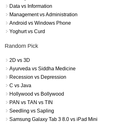
Data vs Information
Management vs Administration
Android vs Windows Phone
Yoghurt vs Curd
Random Pick
2D vs 3D
Ayurveda vs Siddha Medicine
Recession vs Depression
C vs Java
Hollywood vs Bollywood
PAN vs TAN vs TIN
Seedling vs Sapling
Samsung Galaxy Tab 3 8.0 vs iPad Mini