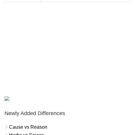
Newly Added Differences
Cause vs Reason