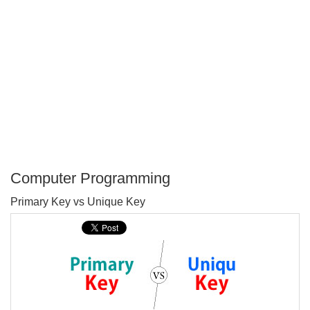
Computer Programming
P
Primary Key vs Unique Key
T