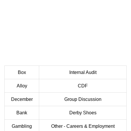
Box
Internal Audit
Alloy
CDF
December
Group Discussion
Bank
Derby Shoes
Gambling
Other - Careers & Employment