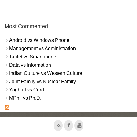
Most Commented
Android vs Windows Phone
Management vs Administration
Tablet vs Smartphone
Data vs Information
Indian Culture vs Western Culture
Joint Family vs Nuclear Family
Yoghurt vs Curd
MPhil vs Ph.D.