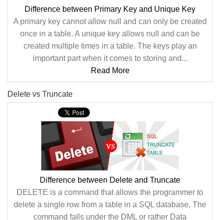
Difference between Primary Key and Unique Key
A primary key cannot allow null and can only be created
once in a table. A unique key allows null and can be
created multiple times in a table. The keys play an
important part when it comes to storing and...
Read More
Delete vs Truncate
Difference between Delete and Truncate
DELETE is a command that allows the programmer to
delete a single row from a table in a SQL database. The
command falls under the DML or rather Data