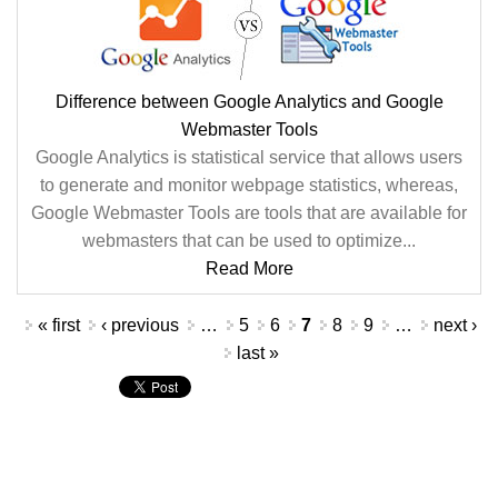
Difference between Google Analytics and Google
Webmaster Tools
Google Analytics is statistical service that allows users
to generate and monitor webpage statistics, whereas,
Google Webmaster Tools are tools that are available for
webmasters that can be used to optimize...
Read More
Pages
« first
‹ previous
…
5
6
7
8
9
…
next ›
last »