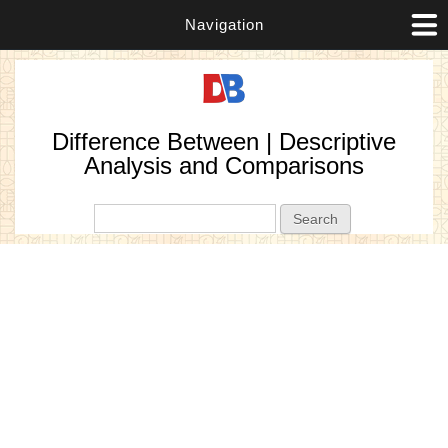
Navigation
Difference Between | Descriptive
Analysis and Comparisons
Search form
Search