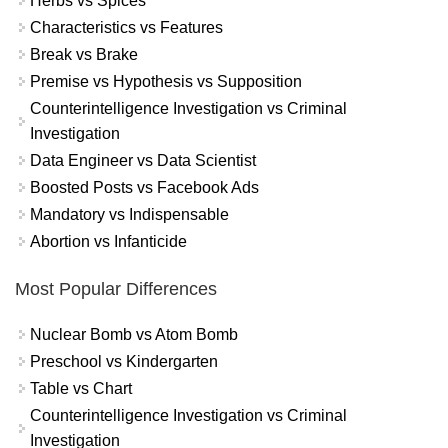
Herbs vs Spices
Characteristics vs Features
Break vs Brake
Premise vs Hypothesis vs Supposition
Counterintelligence Investigation vs Criminal
Investigation
Data Engineer vs Data Scientist
Boosted Posts vs Facebook Ads
Mandatory vs Indispensable
Abortion vs Infanticide
Most Popular Differences
Nuclear Bomb vs Atom Bomb
Preschool vs Kindergarten
Table vs Chart
Counterintelligence Investigation vs Criminal
Investigation