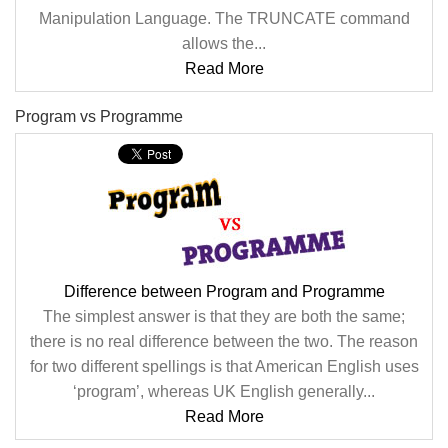
Manipulation Language. The TRUNCATE command
allows the...
Read More
Program vs Programme
Difference between Program and Programme
The simplest answer is that they are both the same;
there is no real difference between the two. The reason
for two different spellings is that American English uses
‘program’, whereas UK English generally...
Read More