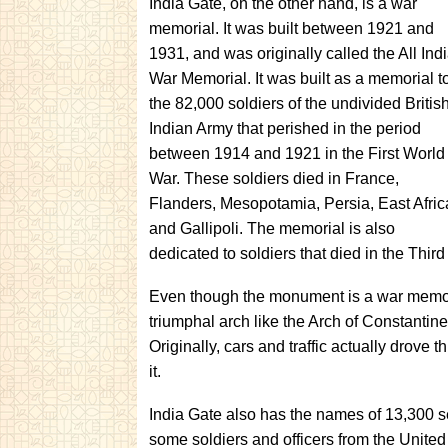
India Gate, on the other hand, is a war
memorial. It was built between 1921 and
1931, and was originally called the All Ind
War Memorial. It was built as a memorial t
the 82,000 soldiers of the undivided Britis
Indian Army that perished in the period
between 1914 and 1921 in the First World
War. These soldiers died in France,
Flanders, Mesopotamia, Persia, East Afric
and Gallipoli. The memorial is also
dedicated to soldiers that died in the Thi
Even though the monument is a war memorial, 
triumphal arch like the Arch of Constantin
Originally, cars and traffic actually drove
it.
India Gate also has the names of 13,300 s
some soldiers and officers from the United