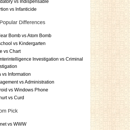
atory vs Indispensable
tion vs Infanticide
Popular Differences
lear Bomb vs Atom Bomb
chool vs Kindergarten
e vs Chart
terintelligence Investigation vs Criminal
stigation
 vs Information
gement vs Administration
roid vs Windows Phone
urt vs Curd
om Pick
ernet vs WWW