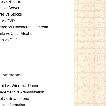
e vs Rectifier
nt vs Server
es vs Stocks
 vs DVD
ered vs Untethered Jailbreak
ila vs Other Alcohol
n vs Gulf
 Commented
roid vs Windows Phone
gement vs Administration
et vs Smartphone
 vs Information