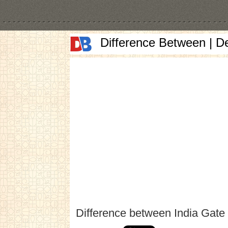
Difference Between | D
Difference between India Gate