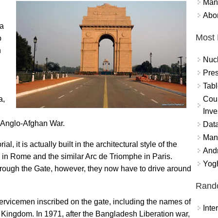
Mand
Abor
ia
Most 
o
h
Nuc
Pres
Tabl
Coun
a,
Inve
rd Anglo-Afghan War.
Data
Mana
it is actually built in the architectural style of the
And
e in Rome and the similar Arc de Triomphe in Paris.
Yogh
 through the Gate, however, they now have to drive around
Rand
ervicemen inscribed on the gate, including the names of
Int
 Kingdom. In 1971, after the Bangladesh Liberation war,