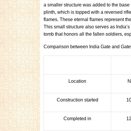
a smaller structure was added to the base o
plinth, which is topped with a reversed ri
flames. These eternal flames represent the
This small structure also serves as India
tomb that honors all the fallen soldiers, 
Comparison between India Gate and Gatew
Location
N
Construction started
10
Completed in
12