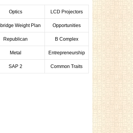
Optics
LCD Projectors
ridge Weight Plan
Opportunities
Republican
B Complex
Metal
Entrepreneurship
SAP 2
Common Traits