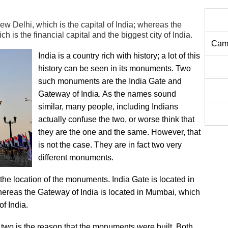
ew Delhi, which is the capital of India; whereas the
 is the financial capital and the biggest city of India.
Camb
India is a country rich with history; a lot of this
history can be seen in its monuments. Two
such monuments are the India Gate and
Gateway of India. As the names sound
similar, many people, including Indians
actually confuse the two, or worse think that
they are the one and the same. However, that
is not the case. They are in fact two very
different monuments.
the location of the monuments. India Gate is located in
whereas the Gateway of India is located in Mumbai, which
of India.
 two is the reason that the monuments were built. Both