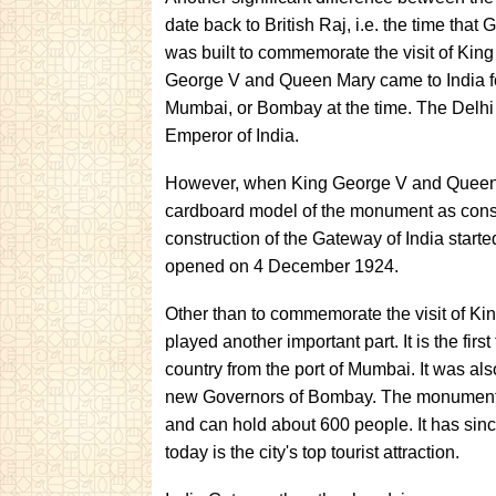
date back to British Raj, i.e. the time that 
was built to commemorate the visit of Ki
George V and Queen Mary came to India for
Mumbai, or Bombay at the time. The Delhi
Emperor of India.
However, when King George V and Queen 
cardboard model of the monument as constr
construction of the Gateway of India star
opened on 4 December 1924.
Other than to commemorate the visit of 
played another important part. It is the fir
country from the port of Mumbai. It was als
new Governors of Bombay. The monument al
and can hold about 600 people. It has sin
today is the city's top tourist attraction.