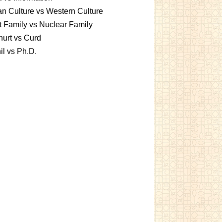
an Culture vs Western Culture
t Family vs Nuclear Family
urt vs Curd
l vs Ph.D.