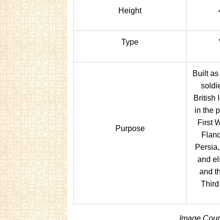
Height
Type
Built a
soldi
British
in the 
First 
Purpose
Flan
Persia,
and el
and t
Third
Image Court