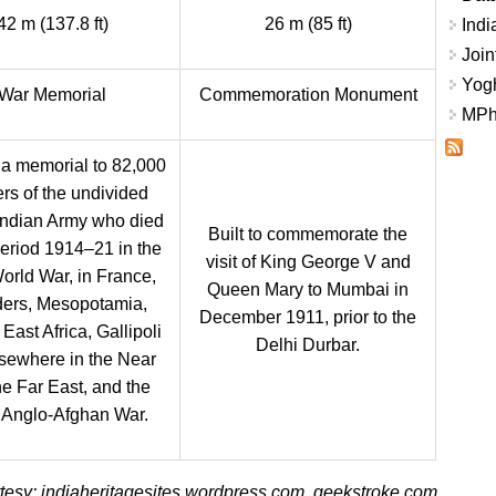
42 m (137.8 ft)
26 m (85 ft)
Indi
Join
Yogh
War Memorial
Commemoration Monument
MPhi
s a memorial to 82,000
ers of the undivided
 Indian Army who died
Built to commemorate the
period 1914–21 in the
visit of King George V and
World War, in France,
Queen Mary to Mumbai in
ders, Mesopotamia,
December 1911, prior to the
 East Africa, Gallipoli
Delhi Durbar.
sewhere in the Near
he Far East, and the
 Anglo-Afghan War.
esy: indiaheritagesites.wordpress.com, geekstroke.com