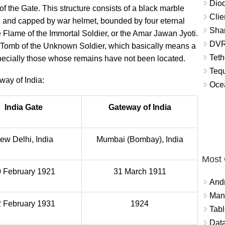
Diod
f the Gate. This structure consists of a black marble
Clie
fle and capped by war helmet, bounded by four eternal
Shar
 Flame of the Immortal Soldier, or the Amar Jawan Jyoti.
DVR
’s Tomb of the Unknown Soldier, which basically means a
Teth
especially those whose remains have not been located.
Tequ
ay of India:
Ocea
India Gate
Gateway of India
ew Delhi, India
Mumbai (Bombay), India
Most
 February 1921
31 March 1911
And
Mana
 February 1931
1924
Tabl
Data