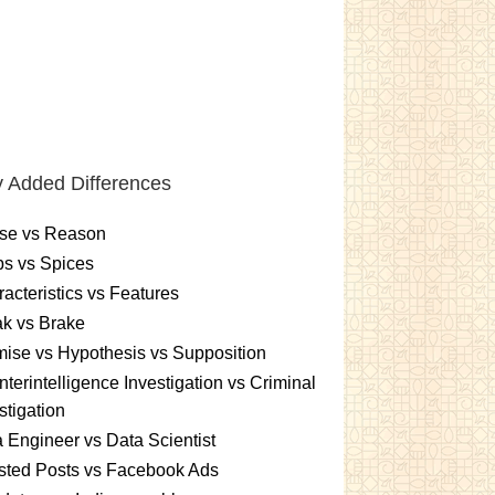
 Added Differences
se vs Reason
s vs Spices
acteristics vs Features
k vs Brake
ise vs Hypothesis vs Supposition
terintelligence Investigation vs Criminal
stigation
 Engineer vs Data Scientist
sted Posts vs Facebook Ads