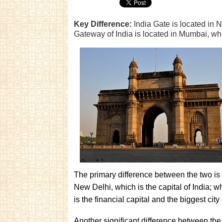
Key Difference:
India Gate is located in N
Gateway of India is located in Mumbai, which
The primary difference between the two is 
New Delhi, which is the capital of India; 
is the financial capital and the biggest city 
Another significant difference between the