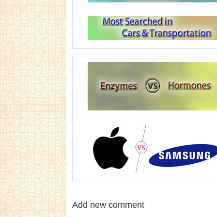
Add new comment