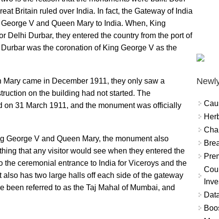
Great Britain ruled over India. In fact, the Gateway of India
ng George V and Queen Mary to India. When, King
 Delhi Durbar, they entered the country from the port of
 Durbar was the coronation of King George V as the
Newly
Mary came in December 1911, they only saw a
uction on the building had not started. The
Cau
ted on 31 March 1911, and the monument was officially
Herb
Char
King George V and Queen Mary, the monument also
Brea
st thing that any visitor would see when they entered the
Prem
o the ceremonial entrance to India for Viceroys and the
Coun
so has two large halls off each side of the gateway
Inve
ce been referred to as the Taj Mahal of Mumbai, and
Data
Boo