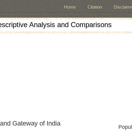
Home
Citation
Disclaime
escriptive Analysis and Comparisons
 and Gateway of India
Popul