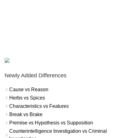
Newly Added Differences
Cause vs Reason
Herbs vs Spices
Characteristics vs Features
Break vs Brake
Premise vs Hypothesis vs Supposition
Counterintelligence Investigation vs Criminal