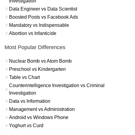
Investigation
Data Engineer vs Data Scientist
Boosted Posts vs Facebook Ads
Mandatory vs Indispensable
Abortion vs Infanticide
Most Popular Differences
Nuclear Bomb vs Atom Bomb
Preschool vs Kindergarten
Table vs Chart
Counterintelligence Investigation vs Criminal
Investigation
Data vs Information
Management vs Administration
Android vs Windows Phone
Yoghurt vs Curd