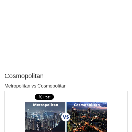
Cosmopolitan
P
Metropolitan vs Cosmopolitan
T