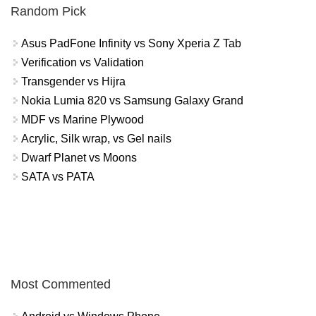
Random Pick
Asus PadFone Infinity vs Sony Xperia Z Tab
Verification vs Validation
Transgender vs Hijra
Nokia Lumia 820 vs Samsung Galaxy Grand
MDF vs Marine Plywood
Acrylic, Silk wrap, vs Gel nails
Dwarf Planet vs Moons
SATA vs PATA
Most Commented