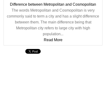
Difference between Metropolitan and Cosmopolitan
The words Metropolitan and Cosmopolitan is very
commonly said to term a city and has a slight difference
between them. The main difference being that
Metropolitan city refers to large city with high
population...
Read More