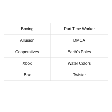
Boxing
Part Time Worker
Allusion
DMCA
Cooperatives
Earth's Poles
Xbox
Water Colors
Box
Twister