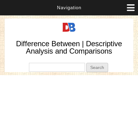
Navigation
Difference Between | Descriptive
Analysis and Comparisons
Search form
Search