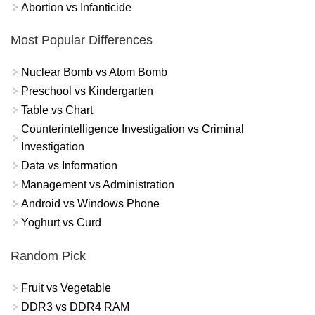
Abortion vs Infanticide
Most Popular Differences
Nuclear Bomb vs Atom Bomb
Preschool vs Kindergarten
Table vs Chart
Counterintelligence Investigation vs Criminal
Investigation
Data vs Information
Management vs Administration
Android vs Windows Phone
Yoghurt vs Curd
Random Pick
Fruit vs Vegetable
DDR3 vs DDR4 RAM