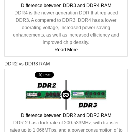
Difference between DDR3 and DDR4 RAM
DDR4 is the newer generation DDR that replaced
DDR3. A compared to DDR3, DDR4 has a lower
operating voltage, increased power saving
enhancements, as well as increased efficiency and
improved chip density.
Read More
DDR2 vs DDR3 RAM
Difference between DDR2 and DDR3 RAM
DDR 2 has clock rate of 200-533MHz, with transfer
rates up to 1,066MTps, and a power consumption of to