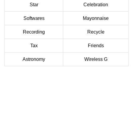
Star
Celebration
Softwares
Mayonnaise
Recording
Recycle
Tax
Friends
Astronomy
Wireless G