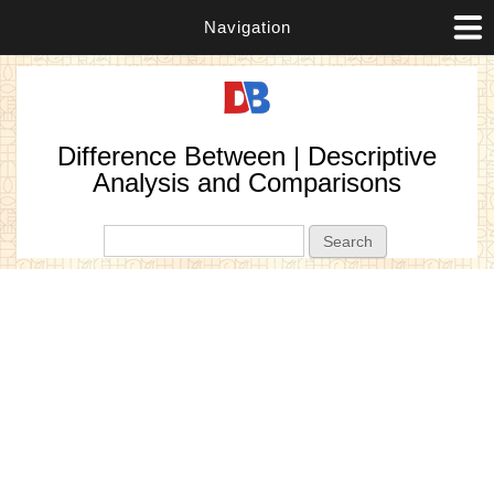
Navigation
Difference Between | Descriptive
Analysis and Comparisons
Search form
Search