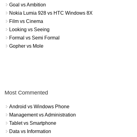
Goal vs Ambition
Nokia Lumia 928 vs HTC Windows 8X
Film vs Cinema
Looking vs Seeing
Formal vs Semi Formal
Gopher vs Mole
Most Commented
Android vs Windows Phone
Management vs Administration
Tablet vs Smartphone
Data vs Information