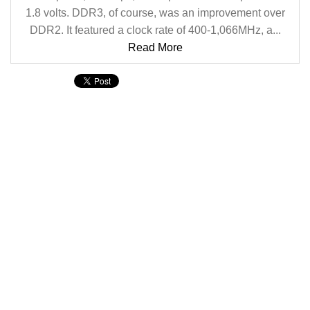
1.8 volts. DDR3, of course, was an improvement over
DDR2. It featured a clock rate of 400-1,066MHz, a...
Read More