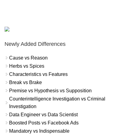
Newly Added Differences
Cause vs Reason
Herbs vs Spices
Characteristics vs Features
Break vs Brake
Premise vs Hypothesis vs Supposition
Counterintelligence Investigation vs Criminal
Investigation
Data Engineer vs Data Scientist
Boosted Posts vs Facebook Ads
Mandatory vs Indispensable