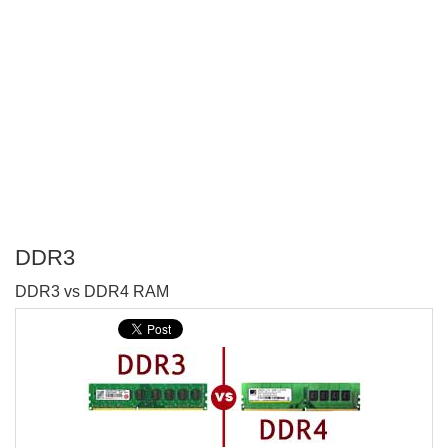
DDR3
P
DDR3 vs DDR4 RAM
T