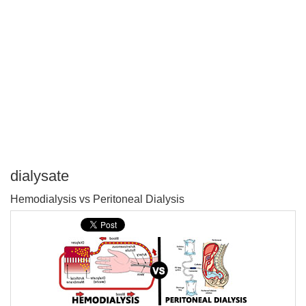
dialysate
P
Hemodialysis vs Peritoneal Dialysis
T