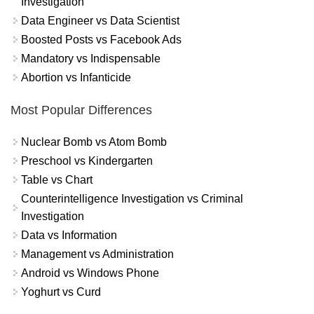
Investigation
Data Engineer vs Data Scientist
Boosted Posts vs Facebook Ads
Mandatory vs Indispensable
Abortion vs Infanticide
Most Popular Differences
Nuclear Bomb vs Atom Bomb
Preschool vs Kindergarten
Table vs Chart
Counterintelligence Investigation vs Criminal
Investigation
Data vs Information
Management vs Administration
Android vs Windows Phone
Yoghurt vs Curd