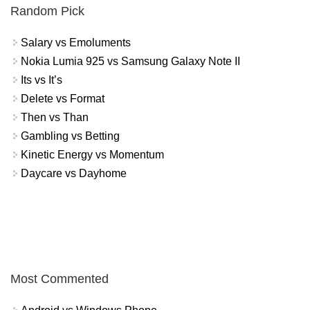
Random Pick
Salary vs Emoluments
Nokia Lumia 925 vs Samsung Galaxy Note II
Its vs It’s
Delete vs Format
Then vs Than
Gambling vs Betting
Kinetic Energy vs Momentum
Daycare vs Dayhome
Most Commented