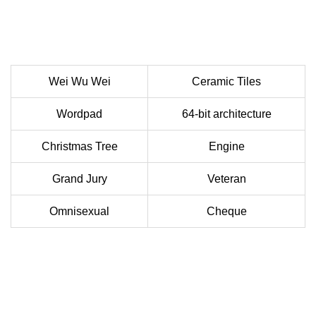
Wei Wu Wei
Ceramic Tiles
Wordpad
64-bit architecture
Christmas Tree
Engine
Grand Jury
Veteran
Omnisexual
Cheque