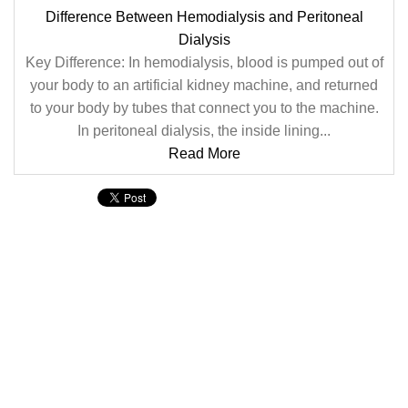
Difference Between Hemodialysis and Peritoneal
Dialysis
Key Difference: In hemodialysis, blood is pumped out of
your body to an artificial kidney machine, and returned
to your body by tubes that connect you to the machine.
In peritoneal dialysis, the inside lining...
Read More