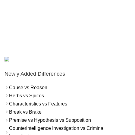
Newly Added Differences
Cause vs Reason
Herbs vs Spices
Characteristics vs Features
Break vs Brake
Premise vs Hypothesis vs Supposition
Counterintelligence Investigation vs Criminal