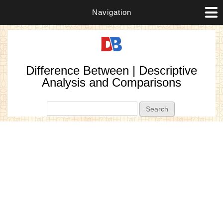
Navigation
Difference Between | Descriptive
Analysis and Comparisons
Search form
Search