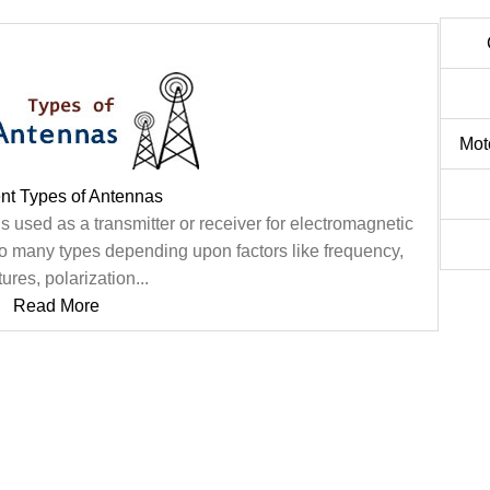
Mot
ent Types of Antennas
s used as a transmitter or receiver for electromagnetic
to many types depending upon factors like frequency,
ures, polarization...
Read More