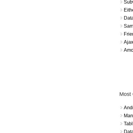
Sub
Eith
Data
Sam
Frie
Aja
Amo
Most
And
Mana
Tabl
Data