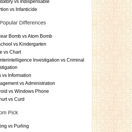
atory vs Indispensable
tion vs Infanticide
Popular Differences
lear Bomb vs Atom Bomb
chool vs Kindergarten
e vs Chart
terintelligence Investigation vs Criminal
stigation
 vs Information
gement vs Administration
roid vs Windows Phone
urt vs Curd
om Pick
ting vs Purling