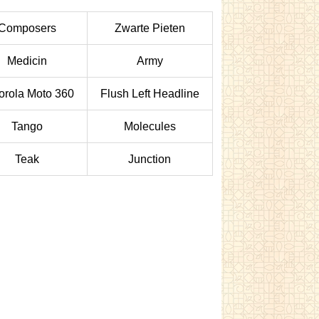
Composers
Zwarte Pieten
Medicin
Army
orola Moto 360
Flush Left Headline
Tango
Molecules
Teak
Junction