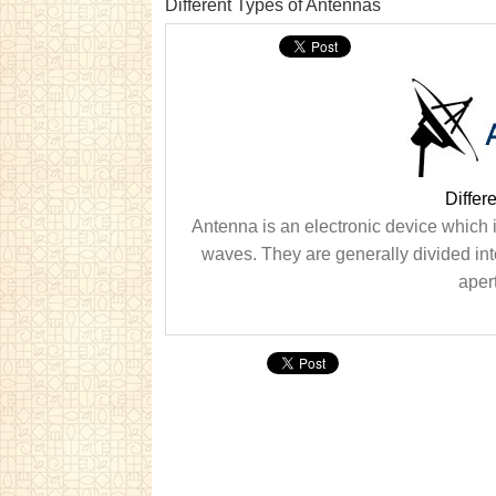
Different Types of Antennas
Differ
Antenna is an electronic device which i
waves. They are generally divided in
apert