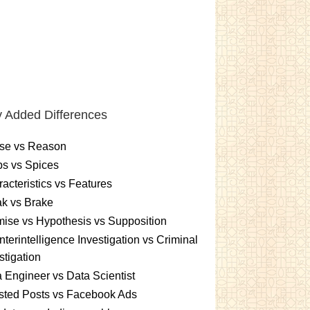
 Added Differences
se vs Reason
s vs Spices
acteristics vs Features
k vs Brake
ise vs Hypothesis vs Supposition
terintelligence Investigation vs Criminal
stigation
 Engineer vs Data Scientist
sted Posts vs Facebook Ads