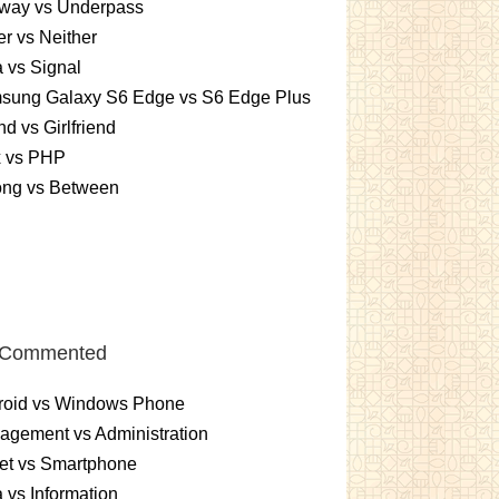
way vs Underpass
er vs Neither
 vs Signal
sung Galaxy S6 Edge vs S6 Edge Plus
nd vs Girlfriend
x vs PHP
ng vs Between
 Commented
roid vs Windows Phone
gement vs Administration
et vs Smartphone
 vs Information