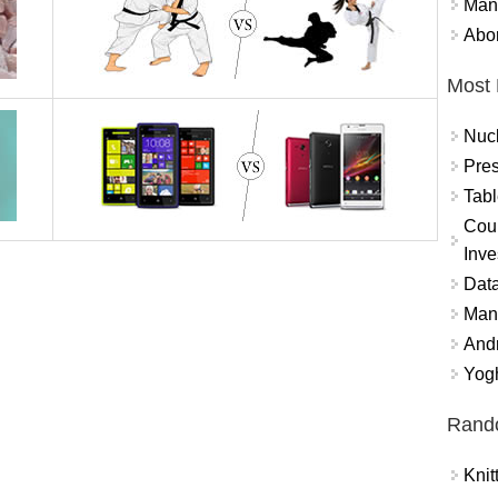
Mand
Abor
Most 
Nuc
Pres
Tabl
Coun
Inve
Data
Mana
And
Yogh
Rand
Knit