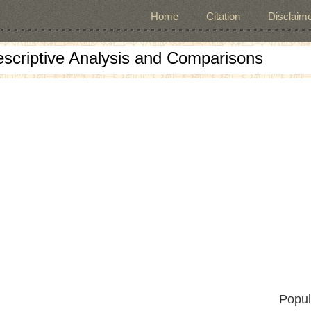
Home
Citation
Disclaime
escriptive Analysis and Comparisons
Popul