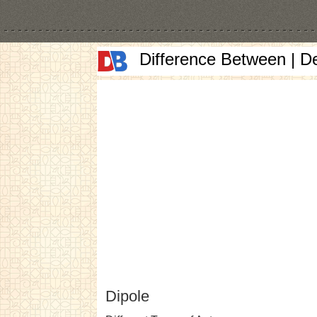
Difference Between | D
Dipole