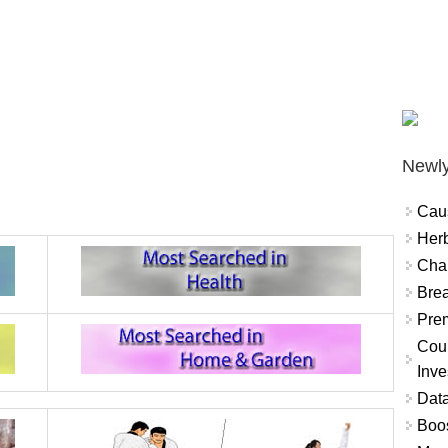
Newly
Cau
Herb
Char
Brea
Prem
Coun
Inve
Data
Boo