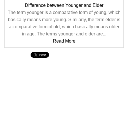
Difference between Younger and Elder
The term younger is a comparative form of young, which
basically means more young. Similarly, the term elder is
a comparative form of old, which basically means older
in age. The terms younger and elder are...
Read More