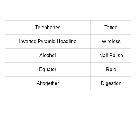
Telephones
Tattoo
Inverted Pyramid Headline
Wireless
Alcohol
Nail Polish
Equator
Role
Altogether
Digestion