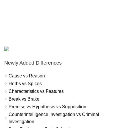
Newly Added Differences
Cause vs Reason
Herbs vs Spices
Characteristics vs Features
Break vs Brake
Premise vs Hypothesis vs Supposition
Counterintelligence Investigation vs Criminal
Investigation