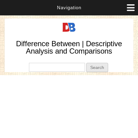
Navigation
Difference Between | Descriptive
Analysis and Comparisons
Search form
Search