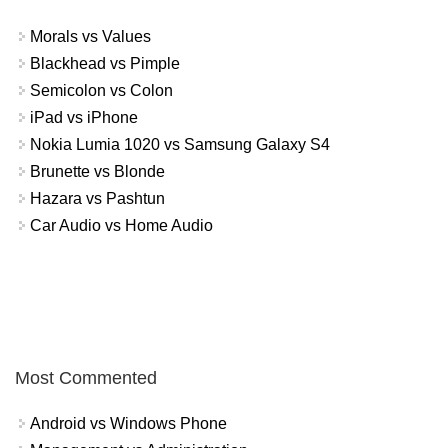
Morals vs Values
Blackhead vs Pimple
Semicolon vs Colon
iPad vs iPhone
Nokia Lumia 1020 vs Samsung Galaxy S4
Brunette vs Blonde
Hazara vs Pashtun
Car Audio vs Home Audio
Most Commented
Android vs Windows Phone