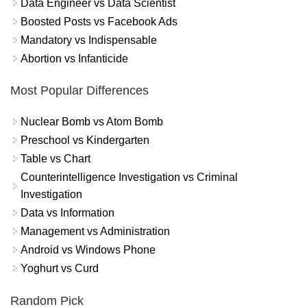
Data Engineer vs Data Scientist
Boosted Posts vs Facebook Ads
Mandatory vs Indispensable
Abortion vs Infanticide
Most Popular Differences
Nuclear Bomb vs Atom Bomb
Preschool vs Kindergarten
Table vs Chart
Counterintelligence Investigation vs Criminal
Investigation
Data vs Information
Management vs Administration
Android vs Windows Phone
Yoghurt vs Curd
Random Pick