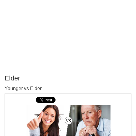
Elder
P
Younger vs Elder
T