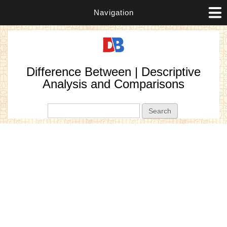
Navigation
Difference Between | Descriptive
Analysis and Comparisons
Search form
Search