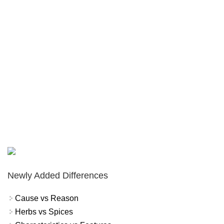
Newly Added Differences
Cause vs Reason
Herbs vs Spices