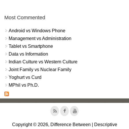
Most Commented
Android vs Windows Phone
Management vs Administration
Tablet vs Smartphone
Data vs Information
Indian Culture vs Western Culture
Joint Family vs Nuclear Family
Yoghurt vs Curd
MPhil vs Ph.D.
Copyright © 2026, Difference Between | Descriptive