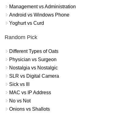
Management vs Administration
Android vs Windows Phone
Yoghurt vs Curd
Random Pick
Different Types of Oats
Physician vs Surgeon
Nostalgia vs Nostalgic
SLR vs Digital Camera
Sick vs Ill
MAC vs IP Address
No vs Not
Onions vs Shallots