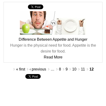
Difference Between Appetite and Hunger
Hunger is the physical need for food. Appetite is the
desire for food.
Read More
Pages
« first
‹ previous
…
8
9
10
11
12