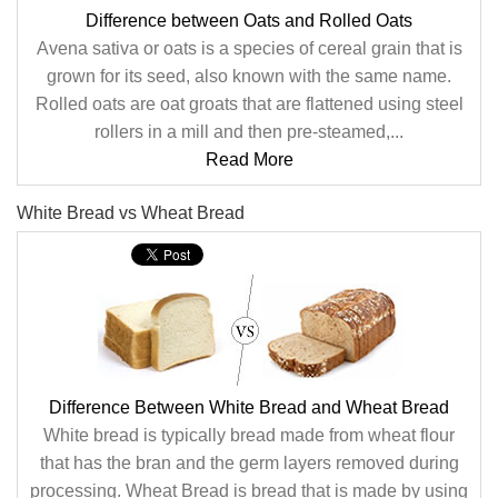
Difference between Oats and Rolled Oats
Avena sativa or oats is a species of cereal grain that is
grown for its seed, also known with the same name.
Rolled oats are oat groats that are flattened using steel
rollers in a mill and then pre-steamed,...
Read More
White Bread vs Wheat Bread
Difference Between White Bread and Wheat Bread
White bread is typically bread made from wheat flour
that has the bran and the germ layers removed during
processing. Wheat Bread is bread that is made by using