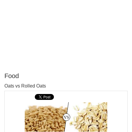
Food
P
Oats vs Rolled Oats
T