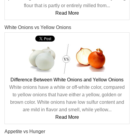
flour that is partly or entirely milled from...
Read More
White Onions vs Yellow Onions
Difference Between White Onions and Yellow Onions
White onions have a white or off-white color, compared
to yellow onions that have either a yellow, golden or
brown color. White onions have low sulfur content and
are mild in flavor and smell, while yellow...
Read More
Appetite vs Hunger