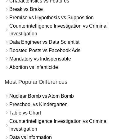
Characteristics vs Features
Break vs Brake
Premise vs Hypothesis vs Supposition
Counterintelligence Investigation vs Criminal
Investigation
Data Engineer vs Data Scientist
Boosted Posts vs Facebook Ads
Mandatory vs Indispensable
Abortion vs Infanticide
Most Popular Differences
Nuclear Bomb vs Atom Bomb
Preschool vs Kindergarten
Table vs Chart
Counterintelligence Investigation vs Criminal
Investigation
Data vs Information