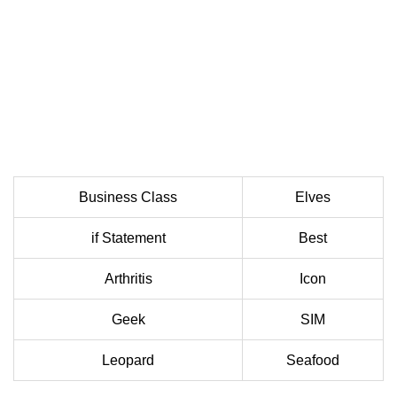
Business Class
Elves
if Statement
Best
Arthritis
Icon
Geek
SIM
Leopard
Seafood