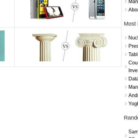
Mand
Abor
Most 
Nuc
Pres
Tabl
Coun
Inve
Data
Mana
And
Yogh
Rand
Sam