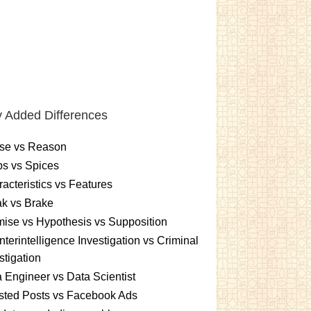
 Added Differences
se vs Reason
s vs Spices
acteristics vs Features
k vs Brake
ise vs Hypothesis vs Supposition
terintelligence Investigation vs Criminal
stigation
 Engineer vs Data Scientist
sted Posts vs Facebook Ads