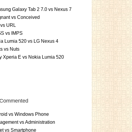
sung Galaxy Tab 2 7.0 vs Nexus 7
gnant vs Conceived
 vs URL
S vs IMPS
ia Lumia 520 vs LG Nexus 4
ts vs Nuts
 Xperia E vs Nokia Lumia 520
 Commented
roid vs Windows Phone
gement vs Administration
et vs Smartphone