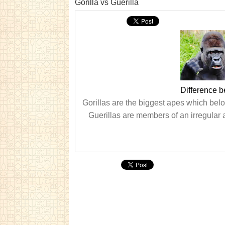
Gorilla vs Guerilla
Difference b
Gorillas are the biggest apes which bel
Guerillas are members of an irregular