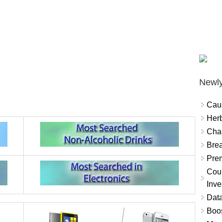
Newly
Cau
Herb
Char
Brea
Prem
Coun
Inve
Data
Boo