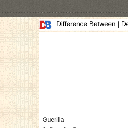
Difference Between | D
Guerilla