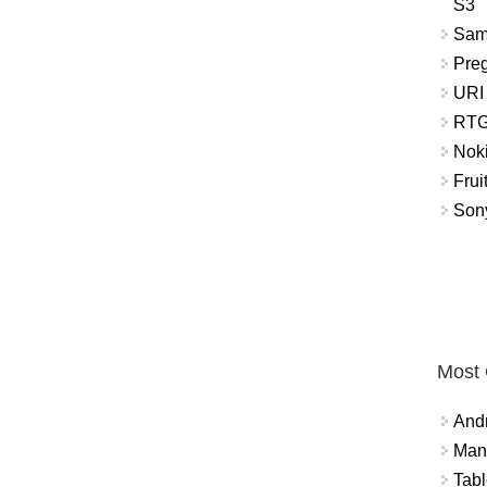
S3
Sam
Pre
URI
RTG
Nok
Frui
Sony
Most
And
Mana
Tabl