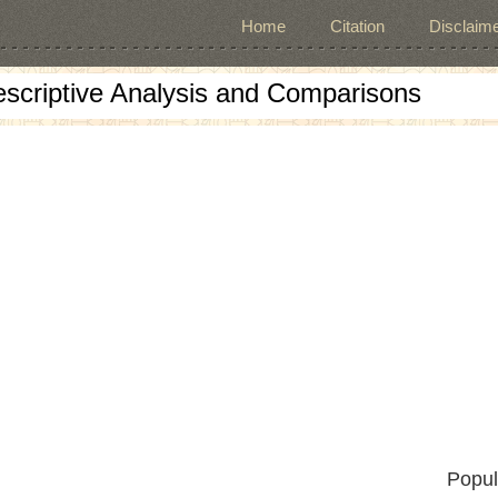
Home
Citation
Disclaime
escriptive Analysis and Comparisons
Popul