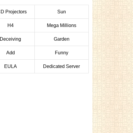
D Projectors
Sun
H4
Mega Millions
Deceiving
Garden
Add
Funny
EULA
Dedicated Server