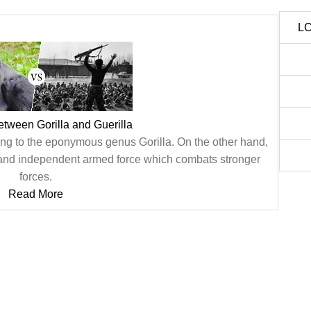
LC
etween Gorilla and Guerilla
ong to the eponymous genus Gorilla. On the other hand,
 and independent armed force which combats stronger
forces.
Read More