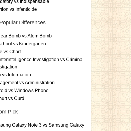
atory vs Indispensable
tion vs Infanticide
Popular Differences
lear Bomb vs Atom Bomb
chool vs Kindergarten
e vs Chart
terintelligence Investigation vs Criminal
stigation
 vs Information
gement vs Administration
roid vs Windows Phone
urt vs Curd
om Pick
sung Galaxy Note 3 vs Samsung Galaxy