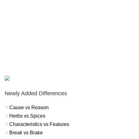
Newly Added Differences
Cause vs Reason
Herbs vs Spices
Characteristics vs Features
Break vs Brake