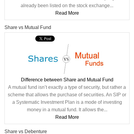
already been listed on the stock exchange...
Read More
Share vs Mutual Fund
Difference between Share and Mutual Fund
A mutual fund isn’t exactly a type of security, but rather a
scheme that allows the purchase of securities. An SIP or
a Systematic Investment Plan is a mode of investing
money in a mutual fund. It allows the...
Read More
Share vs Debenture