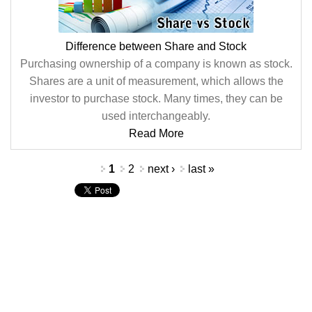
Difference between Share and Stock
Purchasing ownership of a company is known as stock.
Shares are a unit of measurement, which allows the
investor to purchase stock. Many times, they can be
used interchangeably.
Read More
Pages
1
2
next ›
last »