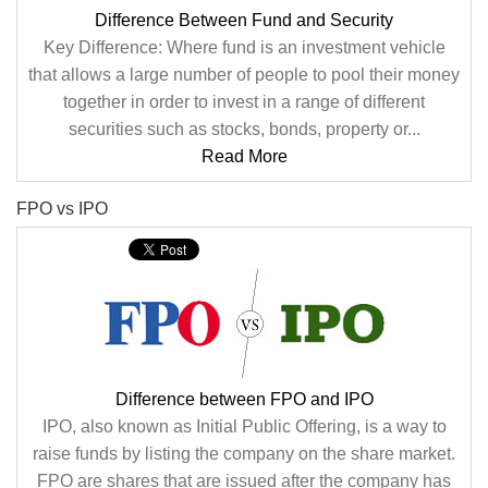
Difference Between Fund and Security
Key Difference: Where fund is an investment vehicle
that allows a large number of people to pool their money
together in order to invest in a range of different
securities such as stocks, bonds, property or...
Read More
FPO vs IPO
Difference between FPO and IPO
IPO, also known as Initial Public Offering, is a way to
raise funds by listing the company on the share market.
FPO are shares that are issued after the company has