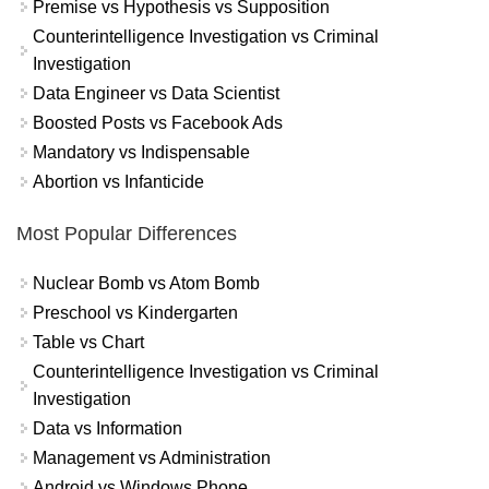
Premise vs Hypothesis vs Supposition
Counterintelligence Investigation vs Criminal
Investigation
Data Engineer vs Data Scientist
Boosted Posts vs Facebook Ads
Mandatory vs Indispensable
Abortion vs Infanticide
Most Popular Differences
Nuclear Bomb vs Atom Bomb
Preschool vs Kindergarten
Table vs Chart
Counterintelligence Investigation vs Criminal
Investigation
Data vs Information
Management vs Administration
Android vs Windows Phone