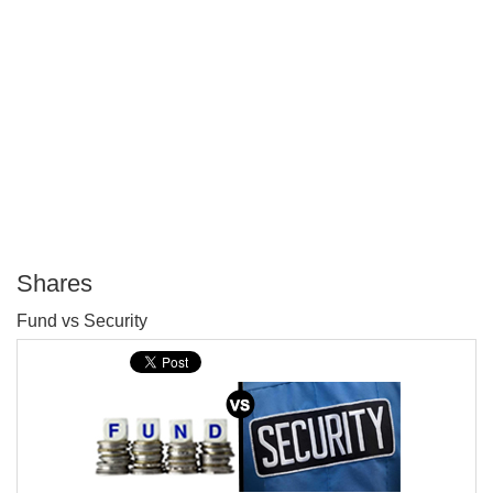
Shares
P
Fund vs Security
T