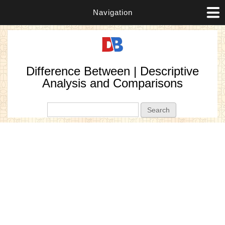
Navigation
Difference Between | Descriptive
Analysis and Comparisons
Search form
Search