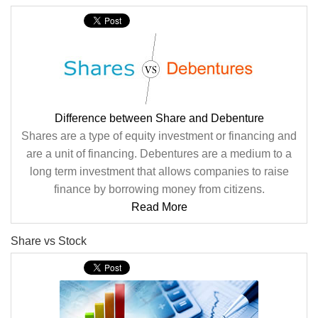
Difference between Share and Debenture
Shares are a type of equity investment or financing and
are a unit of financing. Debentures are a medium to a
long term investment that allows companies to raise
finance by borrowing money from citizens.
Read More
Share vs Stock