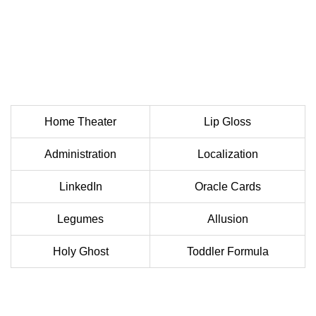
Home Theater
Lip Gloss
Administration
Localization
LinkedIn
Oracle Cards
Legumes
Allusion
Holy Ghost
Toddler Formula