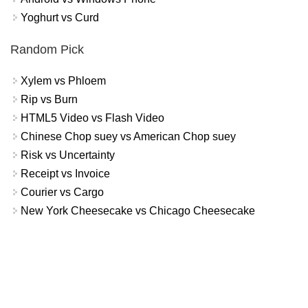
Yoghurt vs Curd
Random Pick
Xylem vs Phloem
Rip vs Burn
HTML5 Video vs Flash Video
Chinese Chop suey vs American Chop suey
Risk vs Uncertainty
Receipt vs Invoice
Courier vs Cargo
New York Cheesecake vs Chicago Cheesecake