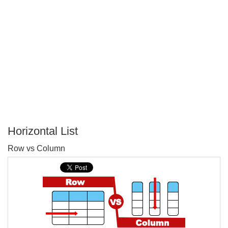
Horizontal List
P
Row vs Column
T