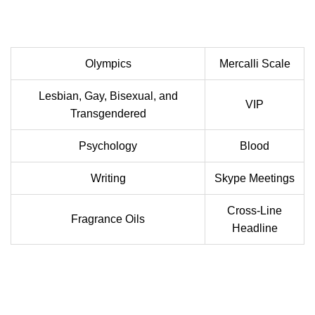
Olympics
Mercalli Scale
Lesbian, Gay, Bisexual, and
VIP
Transgendered
Psychology
Blood
Writing
Skype Meetings
Cross-Line
Fragrance Oils
Headline