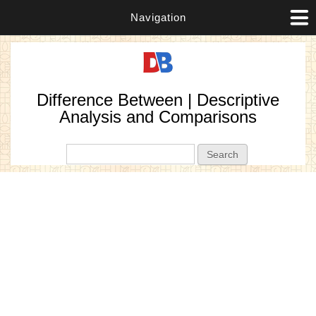
Navigation
Difference Between | Descriptive
Analysis and Comparisons
Search form
Search