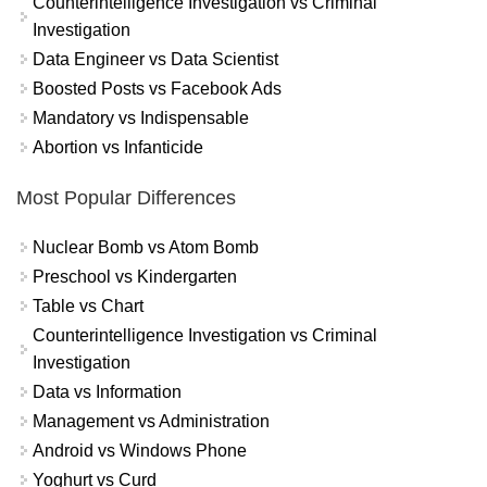
Counterintelligence Investigation vs Criminal
Investigation
Data Engineer vs Data Scientist
Boosted Posts vs Facebook Ads
Mandatory vs Indispensable
Abortion vs Infanticide
Most Popular Differences
Nuclear Bomb vs Atom Bomb
Preschool vs Kindergarten
Table vs Chart
Counterintelligence Investigation vs Criminal
Investigation
Data vs Information
Management vs Administration
Android vs Windows Phone
Yoghurt vs Curd