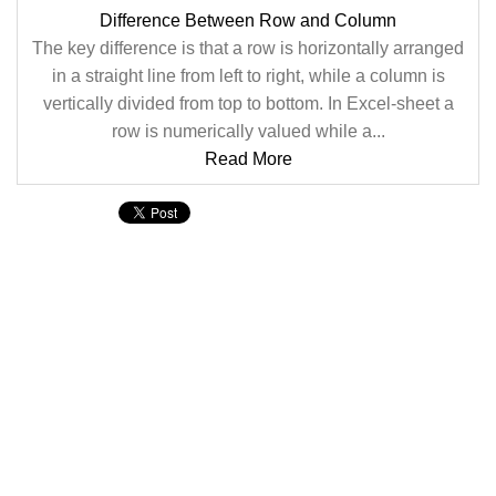
Difference Between Row and Column
The key difference is that a row is horizontally arranged
in a straight line from left to right, while a column is
vertically divided from top to bottom. In Excel-sheet a
row is numerically valued while a...
Read More