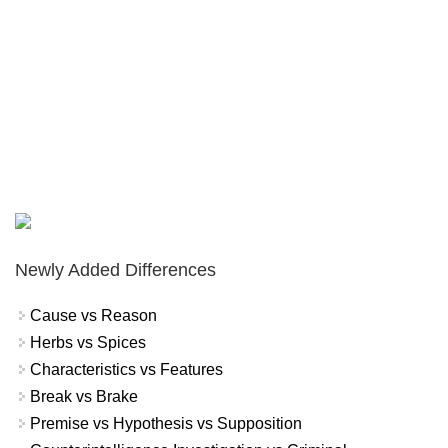
Newly Added Differences
Cause vs Reason
Herbs vs Spices
Characteristics vs Features
Break vs Brake
Premise vs Hypothesis vs Supposition