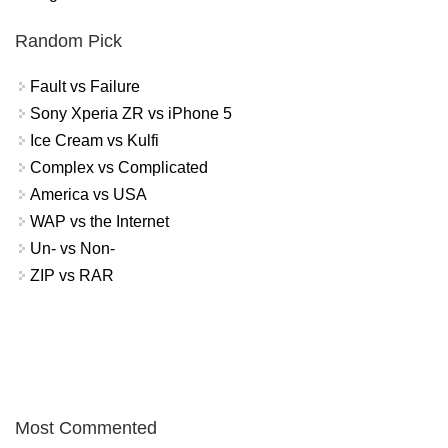
Random Pick
Fault vs Failure
Sony Xperia ZR vs iPhone 5
Ice Cream vs Kulfi
Complex vs Complicated
America vs USA
WAP vs the Internet
Un- vs Non-
ZIP vs RAR
Most Commented