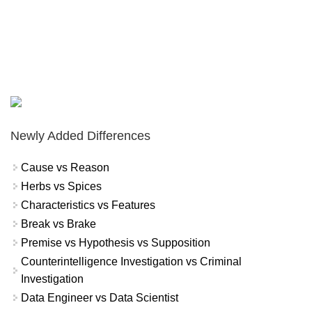
Newly Added Differences
Cause vs Reason
Herbs vs Spices
Characteristics vs Features
Break vs Brake
Premise vs Hypothesis vs Supposition
Counterintelligence Investigation vs Criminal
Investigation
Data Engineer vs Data Scientist