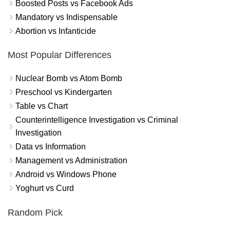
Boosted Posts vs Facebook Ads
Mandatory vs Indispensable
Abortion vs Infanticide
Most Popular Differences
Nuclear Bomb vs Atom Bomb
Preschool vs Kindergarten
Table vs Chart
Counterintelligence Investigation vs Criminal
Investigation
Data vs Information
Management vs Administration
Android vs Windows Phone
Yoghurt vs Curd
Random Pick