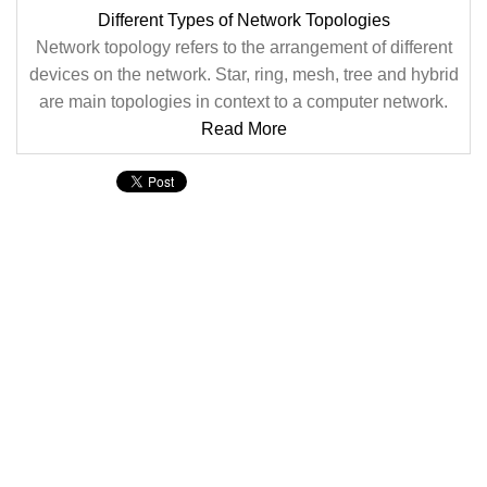
Different Types of Network Topologies
Network topology refers to the arrangement of different
devices on the network. Star, ring, mesh, tree and hybrid
are main topologies in context to a computer network.
Read More