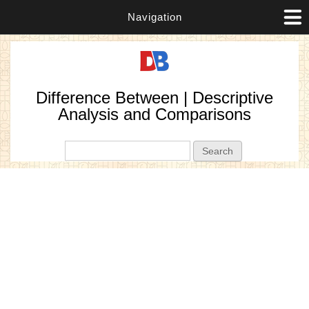
Navigation
Difference Between | Descriptive
Analysis and Comparisons
Search form
Search