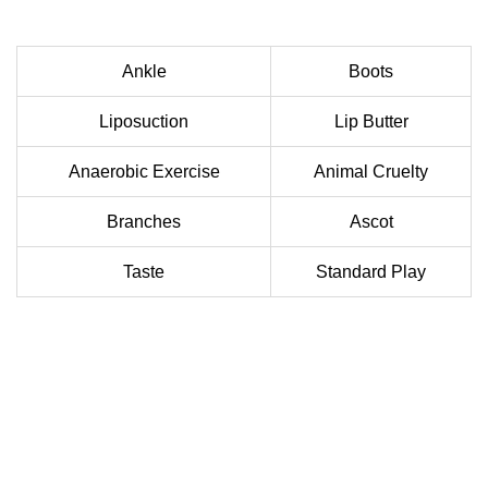
Ankle
Boots
Liposuction
Lip Butter
Anaerobic Exercise
Animal Cruelty
Branches
Ascot
Taste
Standard Play