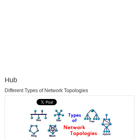
Hub
P
Different Types of Network Topologies
T