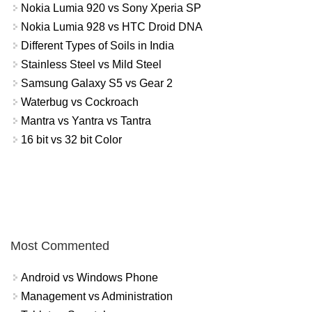
Nokia Lumia 920 vs Sony Xperia SP
Nokia Lumia 928 vs HTC Droid DNA
Different Types of Soils in India
Stainless Steel vs Mild Steel
Samsung Galaxy S5 vs Gear 2
Waterbug vs Cockroach
Mantra vs Yantra vs Tantra
16 bit vs 32 bit Color
Most Commented
Android vs Windows Phone
Management vs Administration