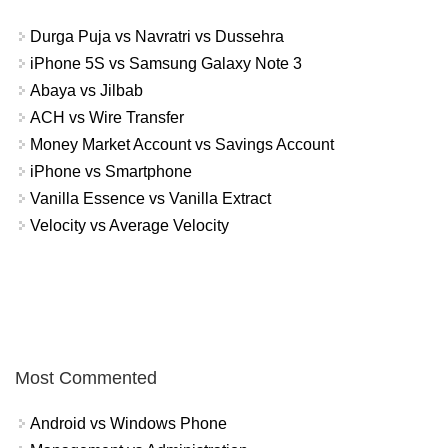
Durga Puja vs Navratri vs Dussehra
iPhone 5S vs Samsung Galaxy Note 3
Abaya vs Jilbab
ACH vs Wire Transfer
Money Market Account vs Savings Account
iPhone vs Smartphone
Vanilla Essence vs Vanilla Extract
Velocity vs Average Velocity
Most Commented
Android vs Windows Phone