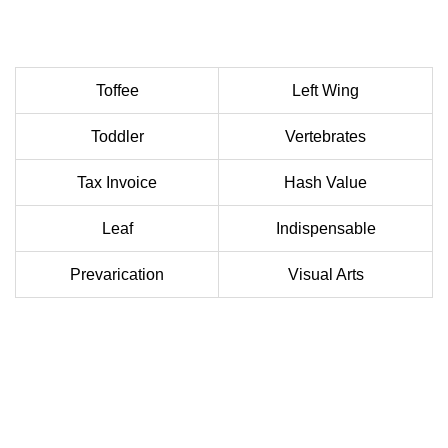
Toffee
Left Wing
Toddler
Vertebrates
Tax Invoice
Hash Value
Leaf
Indispensable
Prevarication
Visual Arts