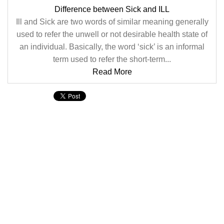
Difference between Sick and ILL
Ill and Sick are two words of similar meaning generally
used to refer the unwell or not desirable health state of
an individual. Basically, the word ‘sick’ is an informal
term used to refer the short-term...
Read More