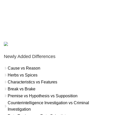
Newly Added Differences
Cause vs Reason
Herbs vs Spices
Characteristics vs Features
Break vs Brake
Premise vs Hypothesis vs Supposition
Counterintelligence Investigation vs Criminal
Investigation