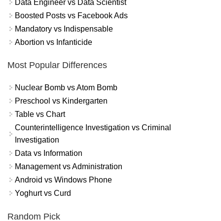
Data Engineer vs Data Scientist
Boosted Posts vs Facebook Ads
Mandatory vs Indispensable
Abortion vs Infanticide
Most Popular Differences
Nuclear Bomb vs Atom Bomb
Preschool vs Kindergarten
Table vs Chart
Counterintelligence Investigation vs Criminal
Investigation
Data vs Information
Management vs Administration
Android vs Windows Phone
Yoghurt vs Curd
Random Pick