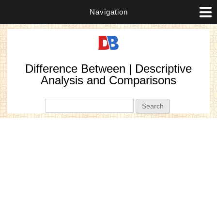
Navigation
Difference Between | Descriptive
Analysis and Comparisons
Search form
Search