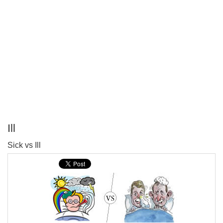
Ill
P
Sick vs Ill
T