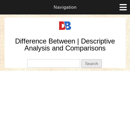
Navigation
Difference Between | Descriptive
Analysis and Comparisons
Search form
Search