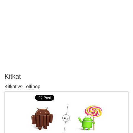
Kitkat
P
Kitkat vs Lollipop
T