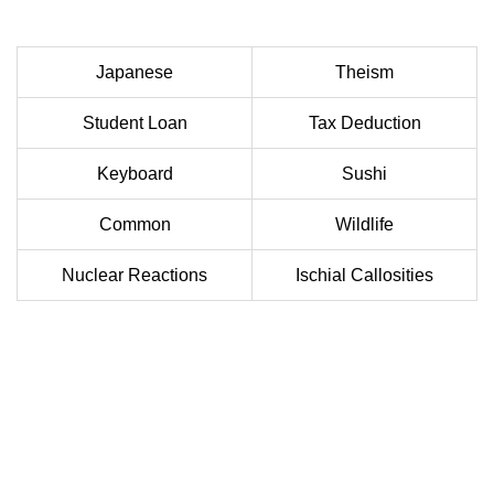
Japanese
Theism
Student Loan
Tax Deduction
Keyboard
Sushi
Common
Wildlife
Nuclear Reactions
Ischial Callosities