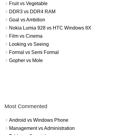
Fruit vs Vegetable
DDR3 vs DDR4 RAM
Goal vs Ambition
Nokia Lumia 928 vs HTC Windows 8X
Film vs Cinema
Looking vs Seeing
Formal vs Semi Formal
Gopher vs Mole
Most Commented
Android vs Windows Phone
Management vs Administration