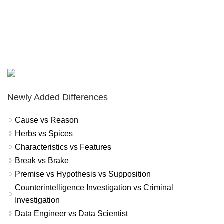
Newly Added Differences
Cause vs Reason
Herbs vs Spices
Characteristics vs Features
Break vs Brake
Premise vs Hypothesis vs Supposition
Counterintelligence Investigation vs Criminal
Investigation
Data Engineer vs Data Scientist