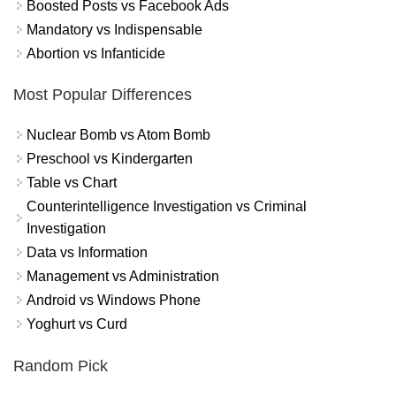
Boosted Posts vs Facebook Ads
Mandatory vs Indispensable
Abortion vs Infanticide
Most Popular Differences
Nuclear Bomb vs Atom Bomb
Preschool vs Kindergarten
Table vs Chart
Counterintelligence Investigation vs Criminal
Investigation
Data vs Information
Management vs Administration
Android vs Windows Phone
Yoghurt vs Curd
Random Pick