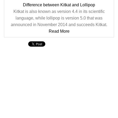
Difference between Kitkat and Lollipop
Kitkat is also known as version 4.4 in its scientific
language, while lollipop is version 5.0 that was
announced in November 2014 and succeeds Kitkat.
Read More