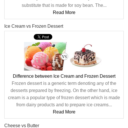
substitute that is made for soy bean. The...
Read More
Ice Cream vs Frozen Dessert
Difference between Ice Cream and Frozen Dessert
Frozen dessert is a generic term denoting any of the
desserts prepared by freezing. On the other hand, ice
cream is a popular type of frozen dessert which is made
from dairy products and to prepare ice creams...
Read More
Cheese vs Butter