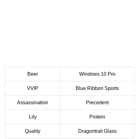
Beer
Windows 10 Pro
VVIP
Blue Ribbon Sports
Assassination
Precedent
Lily
Protein
Quality
Dragontrail Glass