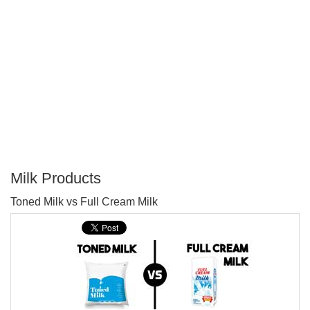
Milk Products
P
Toned Milk vs Full Cream Milk
T