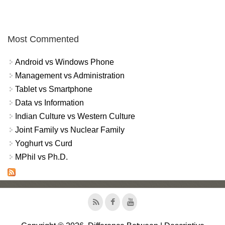
Most Commented
Android vs Windows Phone
Management vs Administration
Tablet vs Smartphone
Data vs Information
Indian Culture vs Western Culture
Joint Family vs Nuclear Family
Yoghurt vs Curd
MPhil vs Ph.D.