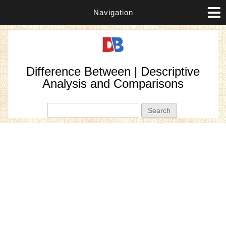
Navigation
Difference Between | Descriptive
Analysis and Comparisons
Search form
Search