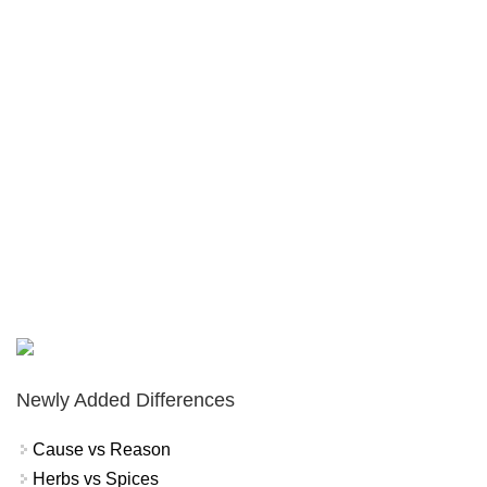
Newly Added Differences
Cause vs Reason
Herbs vs Spices