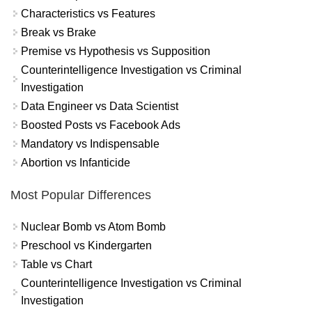
Characteristics vs Features
Break vs Brake
Premise vs Hypothesis vs Supposition
Counterintelligence Investigation vs Criminal
Investigation
Data Engineer vs Data Scientist
Boosted Posts vs Facebook Ads
Mandatory vs Indispensable
Abortion vs Infanticide
Most Popular Differences
Nuclear Bomb vs Atom Bomb
Preschool vs Kindergarten
Table vs Chart
Counterintelligence Investigation vs Criminal
Investigation