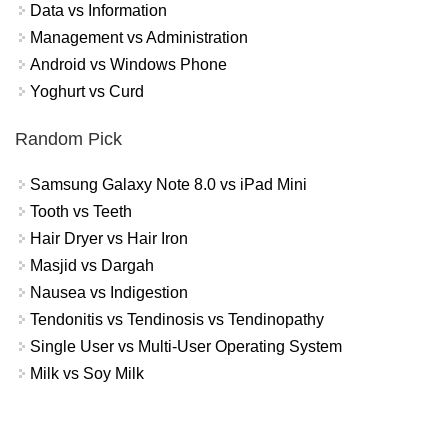
Data vs Information
Management vs Administration
Android vs Windows Phone
Yoghurt vs Curd
Random Pick
Samsung Galaxy Note 8.0 vs iPad Mini
Tooth vs Teeth
Hair Dryer vs Hair Iron
Masjid vs Dargah
Nausea vs Indigestion
Tendonitis vs Tendinosis vs Tendinopathy
Single User vs Multi-User Operating System
Milk vs Soy Milk