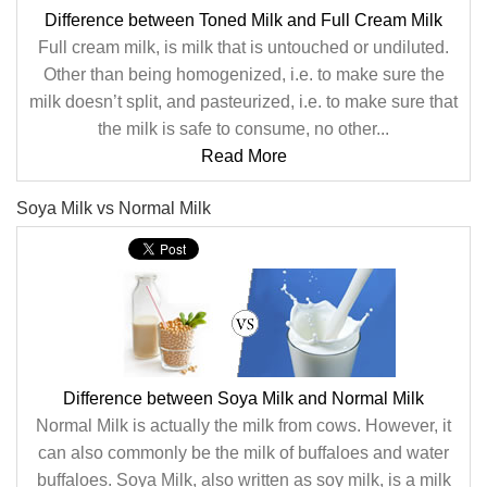
Difference between Toned Milk and Full Cream Milk
Full cream milk, is milk that is untouched or undiluted.
Other than being homogenized, i.e. to make sure the
milk doesn’t split, and pasteurized, i.e. to make sure that
the milk is safe to consume, no other...
Read More
Soya Milk vs Normal Milk
Difference between Soya Milk and Normal Milk
Normal Milk is actually the milk from cows. However, it
can also commonly be the milk of buffaloes and water
buffaloes. Soya Milk, also written as soy milk, is a milk