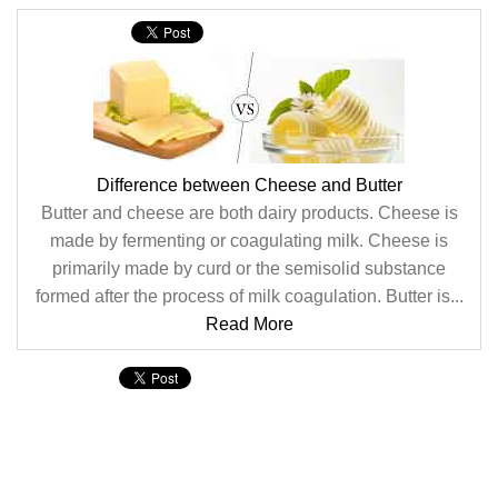
Difference between Cheese and Butter
Butter and cheese are both dairy products. Cheese is
made by fermenting or coagulating milk. Cheese is
primarily made by curd or the semisolid substance
formed after the process of milk coagulation. Butter is...
Read More