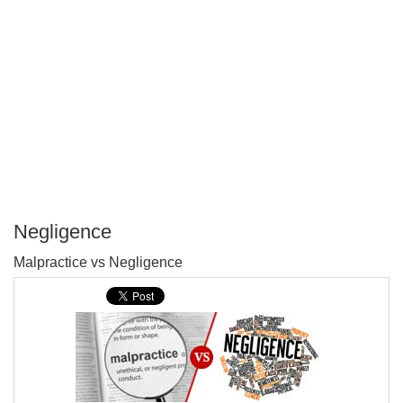
Negligence
P
Malpractice vs Negligence
T