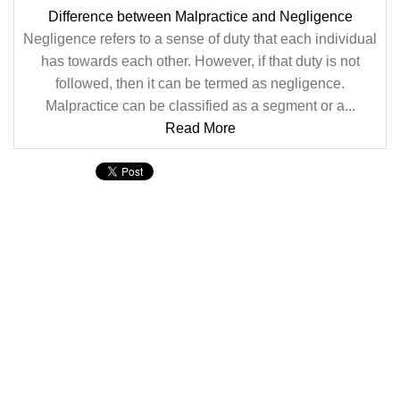
Difference between Malpractice and Negligence
Negligence refers to a sense of duty that each individual
has towards each other. However, if that duty is not
followed, then it can be termed as negligence.
Malpractice can be classified as a segment or a...
Read More