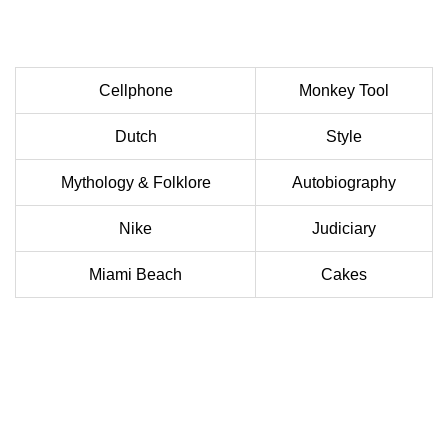
Cellphone
Monkey Tool
Dutch
Style
Mythology & Folklore
Autobiography
Nike
Judiciary
Miami Beach
Cakes