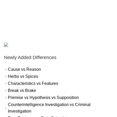
Newly Added Differences
Cause vs Reason
Herbs vs Spices
Characteristics vs Features
Break vs Brake
Premise vs Hypothesis vs Supposition
Counterintelligence Investigation vs Criminal
Investigation