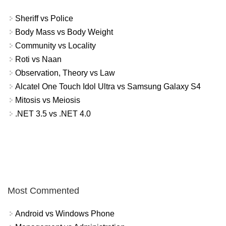
Sheriff vs Police
Body Mass vs Body Weight
Community vs Locality
Roti vs Naan
Observation, Theory vs Law
Alcatel One Touch Idol Ultra vs Samsung Galaxy S4
Mitosis vs Meiosis
.NET 3.5 vs .NET 4.0
Most Commented
Android vs Windows Phone