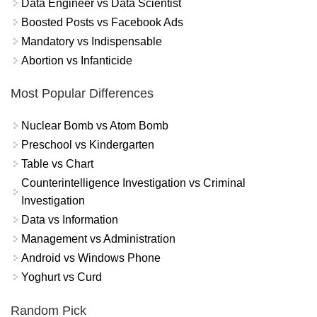
Data Engineer vs Data Scientist
Boosted Posts vs Facebook Ads
Mandatory vs Indispensable
Abortion vs Infanticide
Most Popular Differences
Nuclear Bomb vs Atom Bomb
Preschool vs Kindergarten
Table vs Chart
Counterintelligence Investigation vs Criminal
Investigation
Data vs Information
Management vs Administration
Android vs Windows Phone
Yoghurt vs Curd
Random Pick