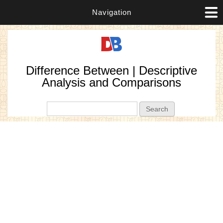
Navigation
Difference Between | Descriptive
Analysis and Comparisons
Search form
Search