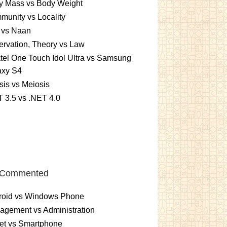
y Mass vs Body Weight
unity vs Locality
 vs Naan
rvation, Theory vs Law
tel One Touch Idol Ultra vs Samsung
axy S4
sis vs Meiosis
 3.5 vs .NET 4.0
 Commented
roid vs Windows Phone
gement vs Administration
et vs Smartphone