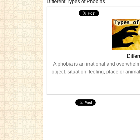
Different Types of Phobias
Diffe
A phobia is an irrational and overwhelmi
object, situation, feeling, place or anim