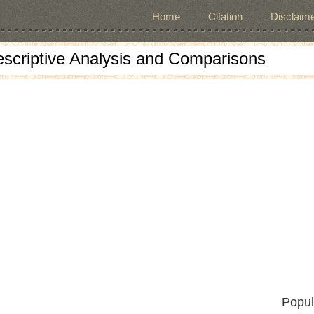
Home
Citation
Disclaime
escriptive Analysis and Comparisons
Popul