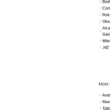
Bod
Comm
Roti
Obse
Alca
Gal
Mito
.NET
Most
And
Mana
Tabl