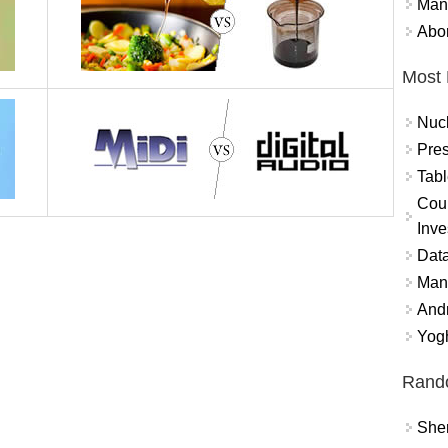
Mand
Abor
Most 
Nuc
Pres
Tabl
Coun
Inve
Data
Mana
And
Yogh
Rand
Sher