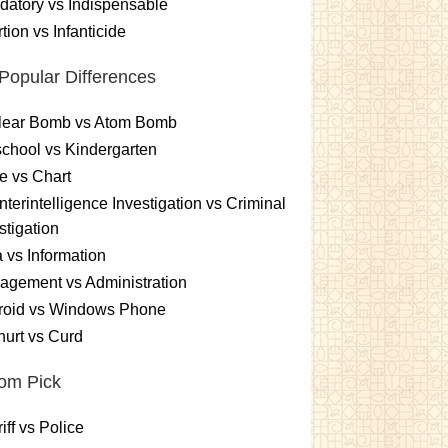
atory vs Indispensable
tion vs Infanticide
Popular Differences
lear Bomb vs Atom Bomb
chool vs Kindergarten
e vs Chart
terintelligence Investigation vs Criminal
stigation
 vs Information
gement vs Administration
roid vs Windows Phone
urt vs Curd
om Pick
iff vs Police