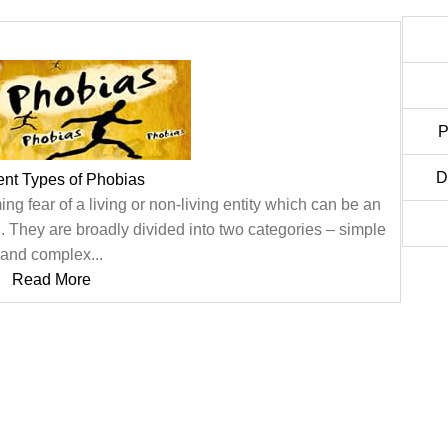
P
D
rent Types of Phobias
ng fear of a living or non-living entity which can be an
al. They are broadly divided into two categories – simple
and complex...
Read More