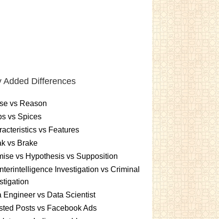
 Added Differences
se vs Reason
s vs Spices
acteristics vs Features
k vs Brake
ise vs Hypothesis vs Supposition
terintelligence Investigation vs Criminal
stigation
 Engineer vs Data Scientist
sted Posts vs Facebook Ads