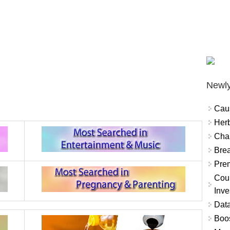
Newly
Cau
Herb
Char
Brea
Prem
Coun
Inve
Data
Boo