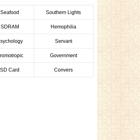
Seafood
Southern Lights
SDRAM
Hemophilia
sychology
Servant
romotropic
Government
SD Card
Convers