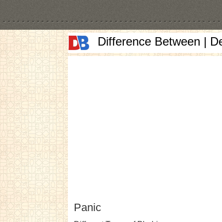
Difference Between | D
Panic